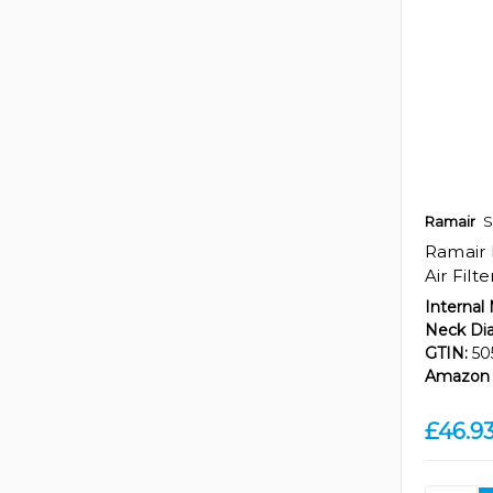
Ramair
S
Ramair 
Air Filt
Internal
Neck Di
GTIN:
50
Amazon 
£46.9