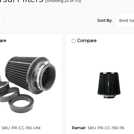
(Showing 24 of 175)
Sort By:
are
Compare
SKU: PR-CC-150-UNI
Ramair
SKU: PR-CC-150-76