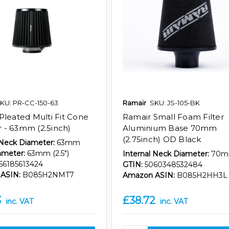
KU: PR-CC-150-63
Ramair
SKU: JS-105-BK
Pleated Multi Fit Cone
Ramair Small Foam Filter
er - 63mm (2.5inch)
Aluminium Base 70mm
(2.75inch) OD Black
 Neck Diameter:
63mm
ameter:
63mm (2.5")
Internal Neck Diameter:
70
56185613424
GTIN:
5060348532484
ASIN:
B085H2NMT7
Amazon ASIN:
B085H2HH3L
3
£38.72
inc. VAT
inc. VAT