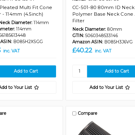
Pleated Multi Fit Cone
CC-501-80 80mm ID Neck
er - 114mm (4.5inch)
Polymer Base Neck Cone 
Filter
 Neck Diameter:
114mm
ameter:
114mm
Neck Diameter:
80mm
56185613448
GTIN:
5060348533146
ASIN:
B085H2XSGG
Amazon ASIN:
B085H3J6VG
3
£40.22
inc. VAT
inc. VAT
Add to Your List
Add to Your List
are
Compare