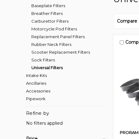
Baseplate Filters
Breather Filters
Compare
Carburettor Filters
Motorcycle Pod Filters
Replacement Panel Filters
Comp
Rubber Neck Filters
Scooter Replacement Filters
Sock Filters
Universal Filters
Intake Kits
Ancillaries
Accessories
Pipework
Refine by
No filters applied
PRORAM
Price