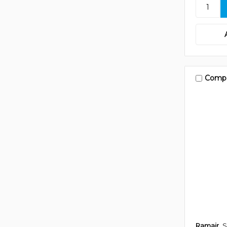
Comp
Ramair
S