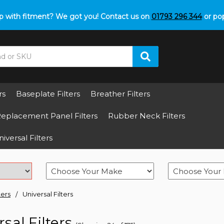
p with fitment? We got you! Contact us on
01793 296 344
or pop
rs
Baseplate Filters
Breather Filters
eplacement Panel Filters
Rubber Neck Filters
iversal Filters
ters
Universal Filters
sal Filters