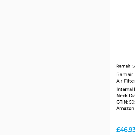
Ramair
S
Ramair 
Air Filt
Internal
Neck Di
GTIN:
50
Amazon 
£46.9