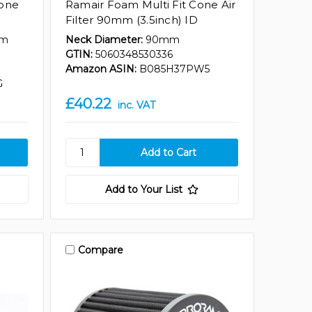
Cone
Ramair Foam Multi Fit Cone Air
Filter 90mm (3.5inch) ID
mm
Neck Diameter:
90mm
GTIN:
5060348530336
Amazon ASIN:
B085H37PW5
G
£40.22
inc. VAT
Add to Your List
Compare