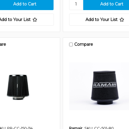
Add to Your List
Add to Your List
are
Compare
KU: PR-CC-150-114
Ramair
SKU: CC-501-80