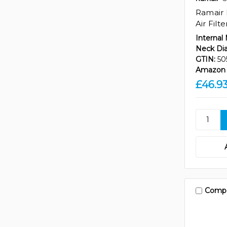
Ramair 
Air Filt
Internal
Neck Di
GTIN:
50
Amazon 
£46.9
Comp