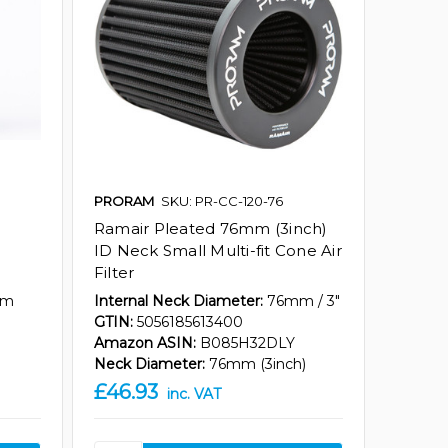
PRORAM
SKU: PR-CC-120-76
Ramair Pleated 76mm (3inch)
ID Neck Small Multi-fit Cone Air
Filter
mm
Internal Neck Diameter:
76mm / 3"
GTIN:
5056185613400
Amazon ASIN:
B085H32DLY
Neck Diameter:
76mm (3inch)
£46.93
inc. VAT