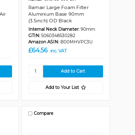
Ramair Large Foam Filter
Air
Aluminium Base 90mm
(3.5inch) OD Black
Internal Neck Diameter:
90mm
GTIN:
5060348530282
Amazon ASIN:
B00MHVPC3U
£64.56
inc. VAT
Add to Your List
Compare