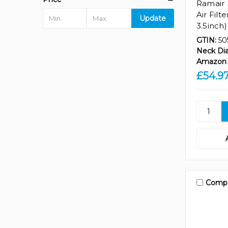
Ramair 
Air Filt
Update
3.5inch)
GTIN:
50
Neck Di
Amazon 
£54.9
Comp