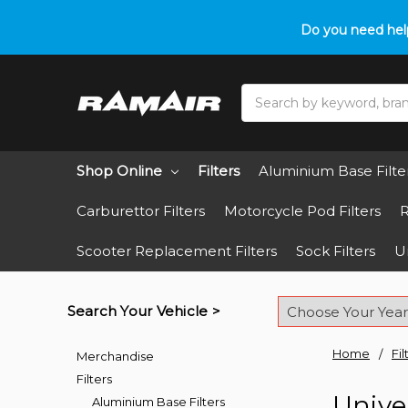
Do you need hel
Search
Shop Online
Filters
Aluminium Base Filte
Carburettor Filters
Motorcycle Pod Filters
R
Scooter Replacement Filters
Sock Filters
Un
Search Your Vehicle >
Home
Fil
Merchandise
Filters
Univer
Aluminium Base Filters