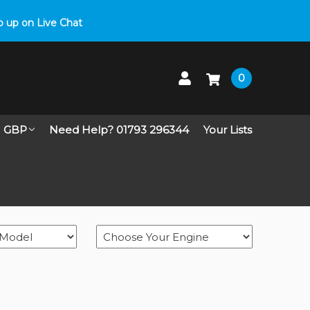
 up on Live Chat
0
GBP
Need Help? 01793 296344
Your Lists