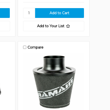
Add to Your List
Compare