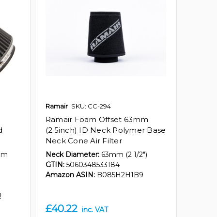
Ramair
SKU: CC-294
Ramair Foam Offset 63mm
d
(2.5inch) ID Neck Polymer Base
Neck Cone Air Filter
mm
Neck Diameter:
63mm (2 1/2")
GTIN:
5060348533184
Amazon ASIN:
B085H2H1B9
Q
£40.22
inc. VAT