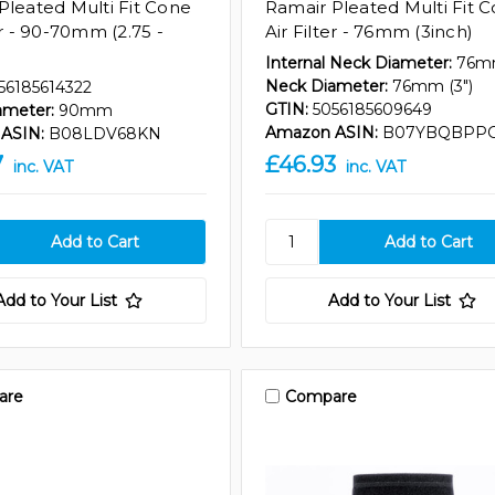
Pleated Multi Fit Cone
Ramair Pleated Multi Fit 
er - 90-70mm (2.75 -
Air Filter - 76mm (3inch)
Internal Neck Diameter:
76
Neck Diameter:
76mm (3")
56185614322
GTIN:
5056185609649
ameter:
90mm
Amazon ASIN:
B07YBQBPP
ASIN:
B08LDV68KN
7
£46.93
inc. VAT
inc. VAT
Add to Your List
Add to Your List
are
Compare