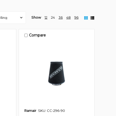
Show
12
24
36
48
96
Compare
Ramair
SKU: CC-296-90