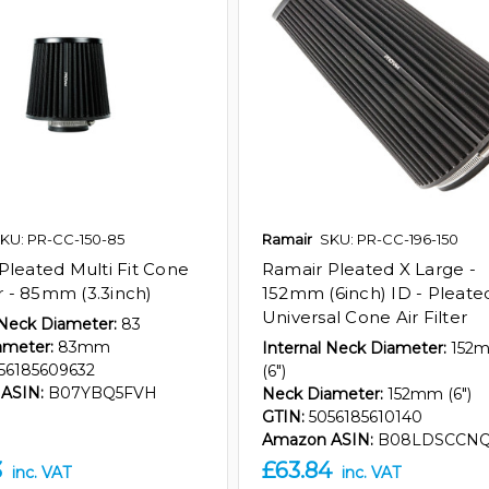
KU: PR-CC-150-85
Ramair
SKU: PR-CC-196-150
Pleated Multi Fit Cone
Ramair Pleated X Large -
er - 85mm (3.3inch)
152mm (6inch) ID - Pleate
Universal Cone Air Filter
 Neck Diameter:
83
ameter:
83mm
Internal Neck Diameter:
152
56185609632
(6")
ASIN:
B07YBQ5FVH
Neck Diameter:
152mm (6")
GTIN:
5056185610140
Amazon ASIN:
B08LDSCCN
3
£63.84
inc. VAT
inc. VAT