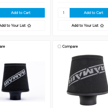
Add to Your List
Add to Your List
are
Compare