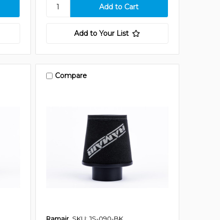
Add to Your List
Compare
Ramair
SKU: JS-090-BK