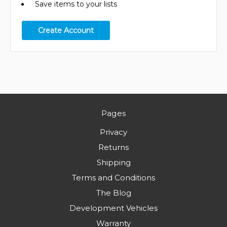
Save items to your lists
Create Account
Pages
Privacy
Returns
Shipping
Terms and Conditions
The Blog
Development Vehicles
Warranty