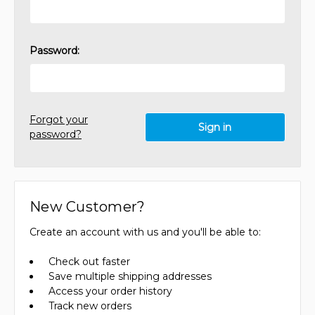
Password:
Forgot your
password?
New Customer?
Create an account with us and you'll be able to:
Check out faster
Save multiple shipping addresses
Access your order history
Track new orders