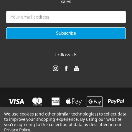
sales
Email
Address
Follow Us
We use cookies (and other similar technologies) to collect data
to improve your shopping experience.
By using our website,
you're agreeing to the collection of data as described in our
Privacy Policy
.