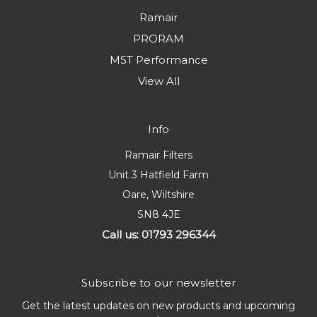
Ramair
PRORAM
MST Performance
View All
Info
Ramair Filters
Unit 3 Hatfield Farm
Oare, Wiltshire
SN8 4JE
Call us: 01793 296344
Subscribe to our newsletter
Get the latest updates on new products and upcoming