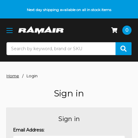
Next day shipping available on all in stock items
0
Search
Home
Login
Sign in
Sign in
Email Address: