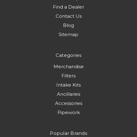
Find a Dealer
Contact Us
Blog
Sitemap
Categories
Merchandise
Filters
Intake Kits
Ancillaries
Accessories
Pipework
Popular Brands