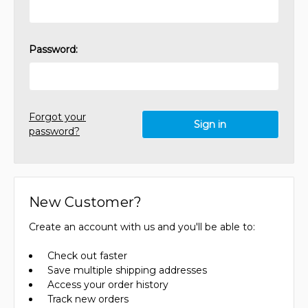
Password:
Forgot your
password?
New Customer?
Create an account with us and you'll be able to:
Check out faster
Save multiple shipping addresses
Access your order history
Track new orders