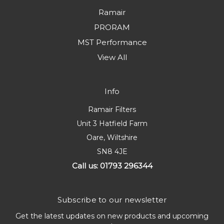
Ramair
PRORAM
MST Performance
View All
Info
Ramair Filters
Unit 3 Hatfield Farm
Oare, Wiltshire
SN8 4JE
Call us: 01793 296344
Subscribe to our newsletter
Get the latest updates on new products and upcoming