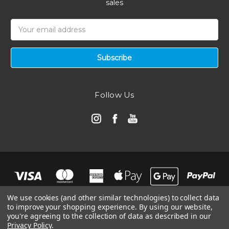
sales
Email
Address
Follow Us
We use cookies (and other similar technologies) to collect data
to improve your shopping experience.
By using our website,
you're agreeing to the collection of data as described in our
Privacy Policy
.