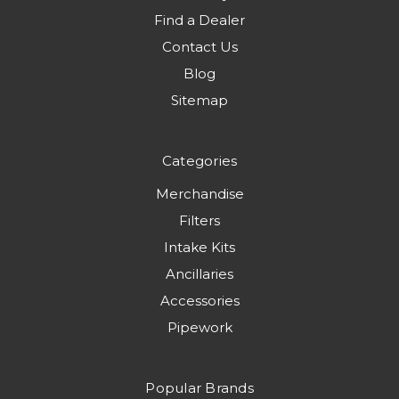
Find a Dealer
Contact Us
Blog
Sitemap
Categories
Merchandise
Filters
Intake Kits
Ancillaries
Accessories
Pipework
Popular Brands