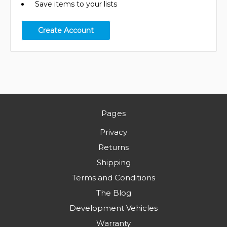
Save items to your lists
Create Account
Pages
Privacy
Returns
Shipping
Terms and Conditions
The Blog
Development Vehicles
Warranty