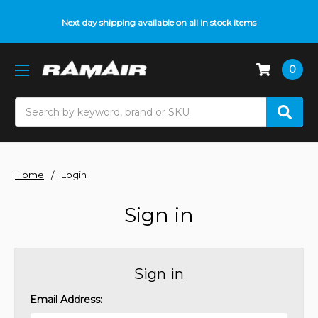
Next day shipping available on all in stock items
0
Search
Home
Login
Sign in
Sign in
Email Address: