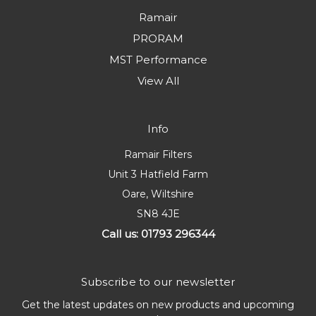
Ramair
PRORAM
MST Performance
View All
Info
Ramair Filters
Unit 3 Hatfield Farm
Oare, Wiltshire
SN8 4JE
Call us: 01793 296344
Subscribe to our newsletter
Get the latest updates on new products and upcoming