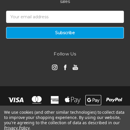
sales
Email
Address
Follow Us
We use cookies (and other similar technologies) to collect data
to improve your shopping experience.
By using our website,
you're agreeing to the collection of data as described in our
Privacy Policy
.