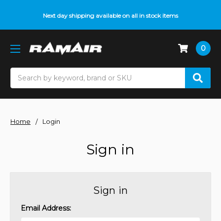
Next day shipping available on all in stock items
0
Search
Home
Login
Sign in
Sign in
Email Address: