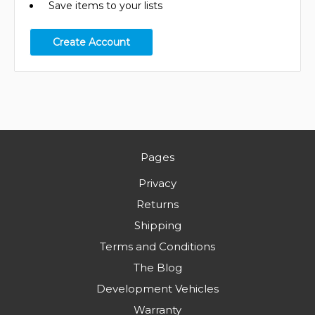
Save items to your lists
Create Account
Pages
Privacy
Returns
Shipping
Terms and Conditions
The Blog
Development Vehicles
Warranty