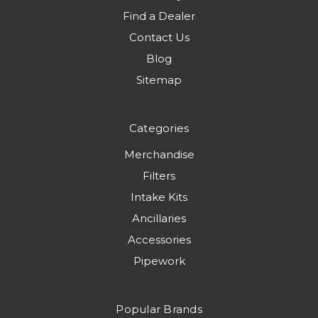
Find a Dealer
Contact Us
Blog
Sitemap
Categories
Merchandise
Filters
Intake Kits
Ancillaries
Accessories
Pipework
Popular Brands