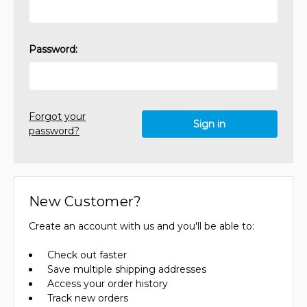
Password:
Forgot your
password?
New Customer?
Create an account with us and you'll be able to:
Check out faster
Save multiple shipping addresses
Access your order history
Track new orders