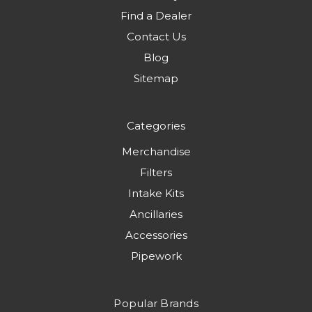
Find a Dealer
Contact Us
Blog
Sitemap
Categories
Merchandise
Filters
Intake Kits
Ancillaries
Accessories
Pipework
Popular Brands