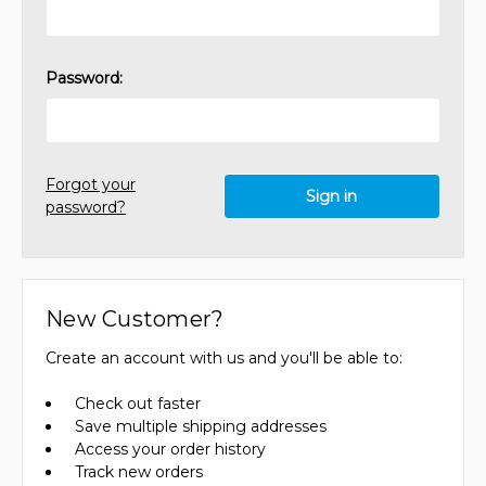
Password:
Forgot your
password?
New Customer?
Create an account with us and you'll be able to:
Check out faster
Save multiple shipping addresses
Access your order history
Track new orders