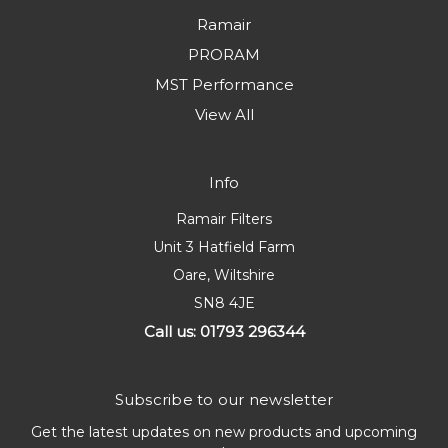
Ramair
PRORAM
MST Performance
View All
Info
Ramair Filters
Unit 3 Hatfield Farm
Oare, Wiltshire
SN8 4JE
Call us: 01793 296344
Subscribe to our newsletter
Get the latest updates on new products and upcoming