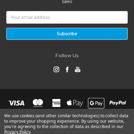
sales
Email
Address
Follow Us
We use cookies (and other similar technologies) to collect data
to improve your shopping experience.
By using our website,
you're agreeing to the collection of data as described in our
Privacy Policy
.