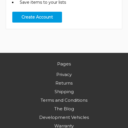
Save items to your lists
Create Account
Pages
Privacy
Returns
Shipping
Terms and Conditions
The Blog
Development Vehicles
Warranty