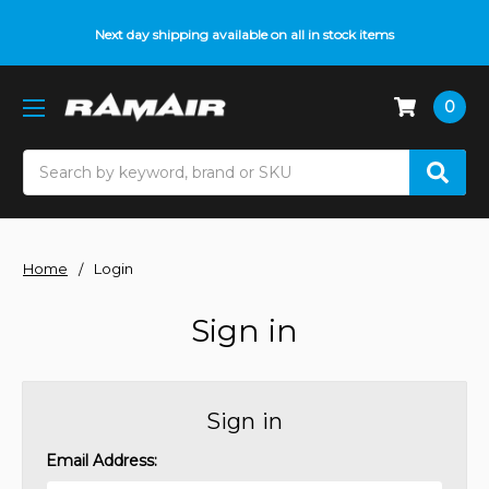
Next day shipping available on all in stock items
0
Search
Home
Login
Sign in
Sign in
Email Address: