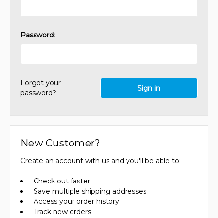
Password:
Forgot your
password?
New Customer?
Create an account with us and you'll be able to:
Check out faster
Save multiple shipping addresses
Access your order history
Track new orders