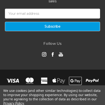
sales
Email
Address
Follow Us
We use cookies (and other similar technologies) to collect data
to improve your shopping experience.
By using our website,
you're agreeing to the collection of data as described in our
Privacy Policy
.