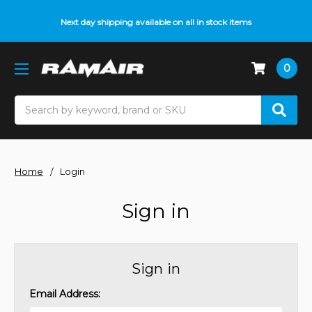
Next day shipping available on all in stock items
0
Search
Home
Login
Sign in
Sign in
Email Address: