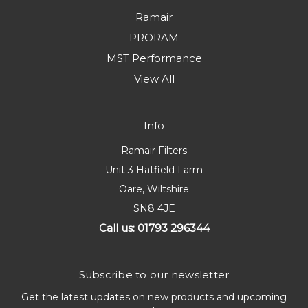
Ramair
PRORAM
MST Performance
View All
Info
Ramair Filters
Unit 3 Hatfield Farm
Oare, Wiltshire
SN8 4JE
Call us: 01793 296344
Subscribe to our newsletter
Get the latest updates on new products and upcoming