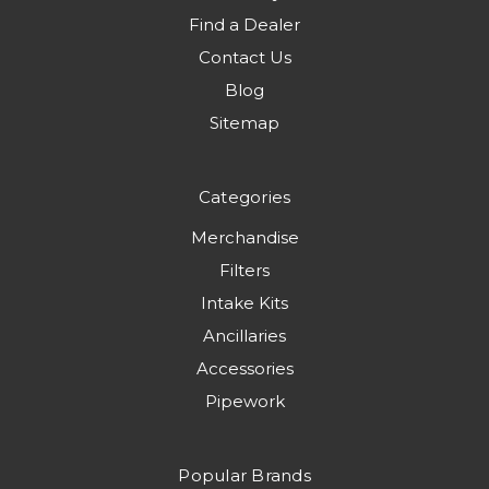
Find a Dealer
Contact Us
Blog
Sitemap
Categories
Merchandise
Filters
Intake Kits
Ancillaries
Accessories
Pipework
Popular Brands