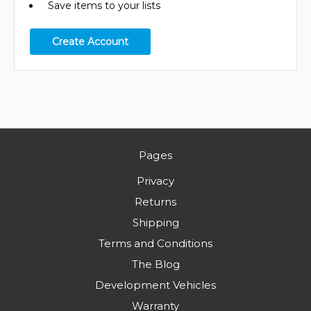
Save items to your lists
Create Account
Pages
Privacy
Returns
Shipping
Terms and Conditions
The Blog
Development Vehicles
Warranty