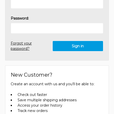
Password:
Forgot your
password?
New Customer?
Create an account with us and you'll be able to:
Check out faster
Save multiple shipping addresses
Access your order history
Track new orders