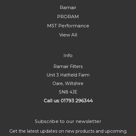
Ramair
PRORAM
MST Performance
View All
Info
Ramair Filters
Unit 3 Hatfield Farm
Oare, Wiltshire
SN8 4JE
Call us: 01793 296344
Subscribe to our newsletter
Get the latest updates on new products and upcoming