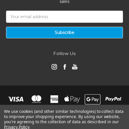
sales
Email
Address
Follow Us
We use cookies (and other similar technologies) to collect data
to improve your shopping experience.
By using our website,
you're agreeing to the collection of data as described in our
Privacy Policy
.