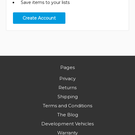
Save items to your lists
Create Account
Pages
Privacy
Returns
Shipping
Terms and Conditions
The Blog
Development Vehicles
Warranty