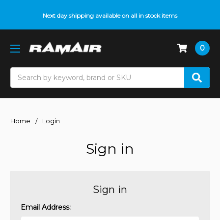
Next day shipping available on all in stock items
0
Search
Home
Login
Sign in
Sign in
Email Address: