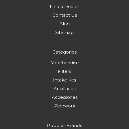
Find a Dealer
Contact Us
Blog
Sitemap
Categories
Merchandise
Filters
Intake Kits
Ancillaries
Accessories
Pipework
Popular Brands