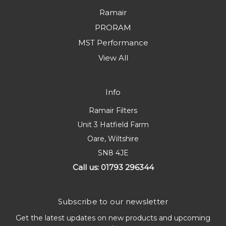
Ramair
PRORAM
MST Performance
View All
Info
Ramair Filters
Unit 3 Hatfield Farm
Oare, Wiltshire
SN8 4JE
Call us: 01793 296344
Subscribe to our newsletter
Get the latest updates on new products and upcoming