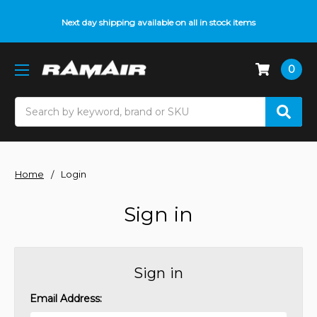
Next day shipping available on all in stock items
0
Search
Home
Login
Sign in
Sign in
Email Address: