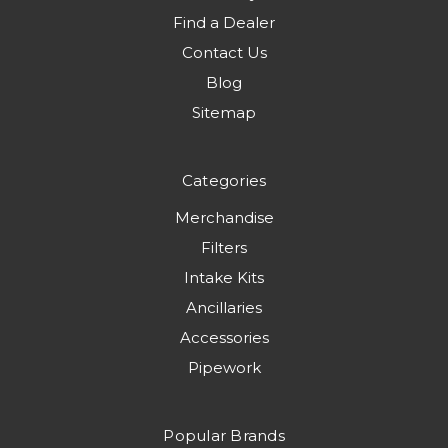
Find a Dealer
Contact Us
Blog
Sitemap
Categories
Merchandise
Filters
Intake Kits
Ancillaries
Accessories
Pipework
Popular Brands