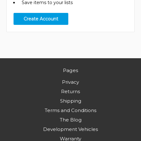
Save items to your lists
Create Account
Pages
Privacy
Returns
Shipping
Terms and Conditions
The Blog
Development Vehicles
Warranty