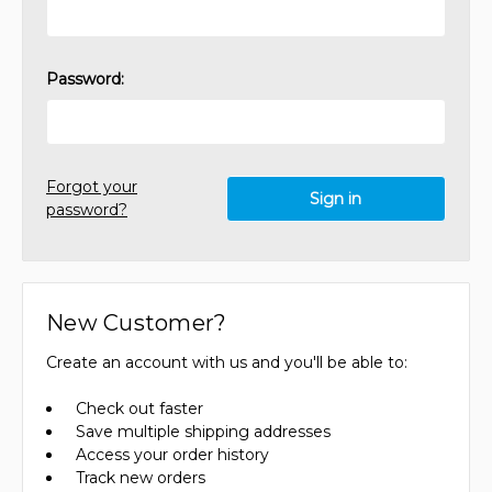
Password:
Forgot your
password?
New Customer?
Create an account with us and you'll be able to:
Check out faster
Save multiple shipping addresses
Access your order history
Track new orders