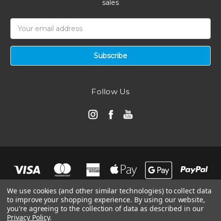
sales
Email
Address
Follow Us
We use cookies (and other similar technologies) to collect data
to improve your shopping experience.
By using our website,
you're agreeing to the collection of data as described in our
Privacy Policy
.