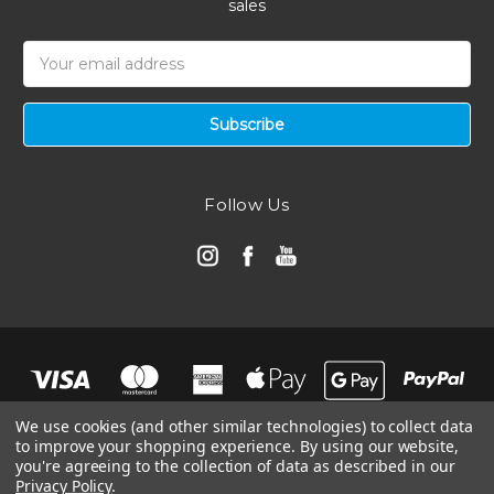
sales
Email
Address
Follow Us
We use cookies (and other similar technologies) to collect data
to improve your shopping experience.
By using our website,
you're agreeing to the collection of data as described in our
Privacy Policy
.