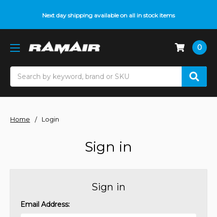
Next day shipping available on all in stock items
0
Search
Home
Login
Sign in
Sign in
Email Address: