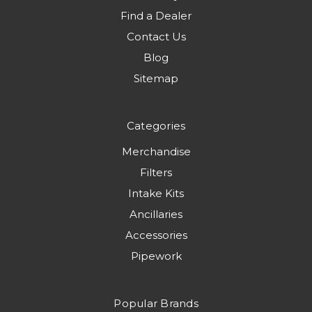
Find a Dealer
Contact Us
Blog
Sitemap
Categories
Merchandise
Filters
Intake Kits
Ancillaries
Accessories
Pipework
Popular Brands