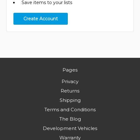
Save items to your lists
Create Account
Pages
Privacy
Returns
Shipping
Terms and Conditions
The Blog
Development Vehicles
Warranty