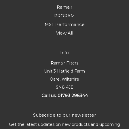
Ramair
PRORAM
MST Performance
View All
Info
Ramair Filters
Unit 3 Hatfield Farm
Oare, Wiltshire
SN8 4JE
Call us: 01793 296344
Subscribe to our newsletter
Get the latest updates on new products and upcoming