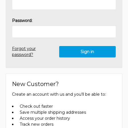
Password:
Forgot your
password?
New Customer?
Create an account with us and you'll be able to:
Check out faster
Save multiple shipping addresses
Access your order history
Track new orders