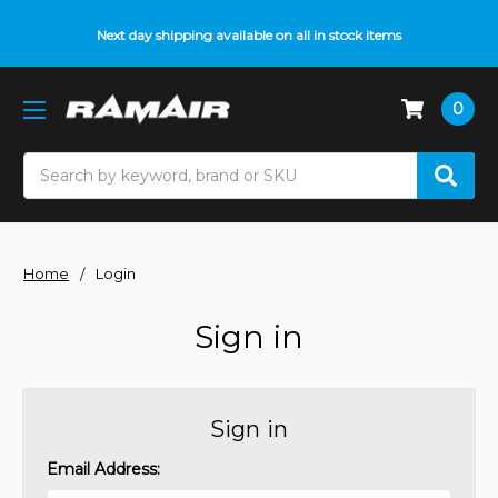
Next day shipping available on all in stock items
0
Search
Home
Login
Sign in
Sign in
Email Address: