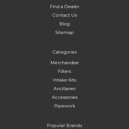
Find a Dealer
Contact Us
Blog
Sitemap
Categories
Merchandise
Filters
Intake Kits
Ancillaries
Accessories
Pipework
Popular Brands