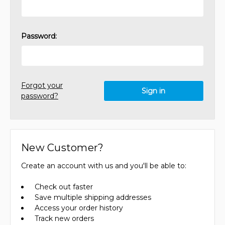
Password:
Forgot your
password?
New Customer?
Create an account with us and you'll be able to:
Check out faster
Save multiple shipping addresses
Access your order history
Track new orders