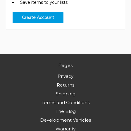
Save items to your lists
Create Account
Pages
Privacy
Returns
Shipping
Terms and Conditions
The Blog
Development Vehicles
Warranty