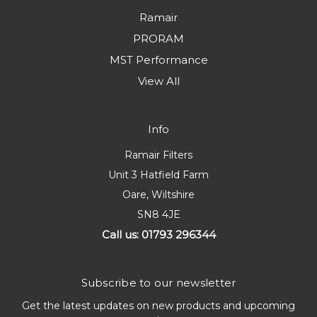
Ramair
PRORAM
MST Performance
View All
Info
Ramair Filters
Unit 3 Hatfield Farm
Oare, Wiltshire
SN8 4JE
Call us: 01793 296344
Subscribe to our newsletter
Get the latest updates on new products and upcoming