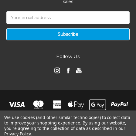
sales
Email
Address
Follow Us
We use cookies (and other similar technologies) to collect data
to improve your shopping experience.
By using our website,
you're agreeing to the collection of data as described in our
Privacy Policy
.