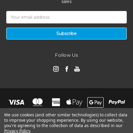
sales
Email
Address
Follow Us
We use cookies (and other similar technologies) to collect data
to improve your shopping experience.
By using our website,
you're agreeing to the collection of data as described in our
Privacy Policy
.