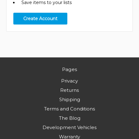
Save items to your lists
Create Account
Pages
Privacy
Returns
Shipping
Terms and Conditions
The Blog
Development Vehicles
Warranty