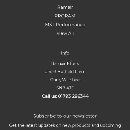
Ramair
PRORAM
MST Performance
View All
Info
Ramair Filters
Unit 3 Hatfield Farm
Oare, Wiltshire
SN8 4JE
Call us: 01793 296344
Subscribe to our newsletter
Get the latest updates on new products and upcoming