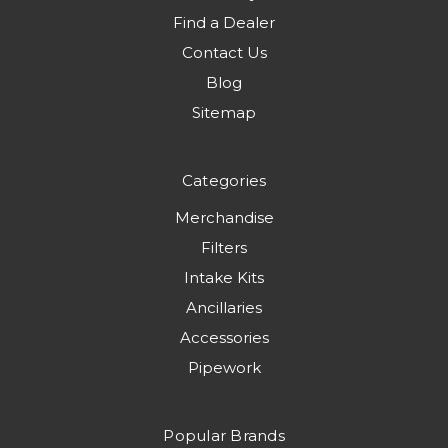
Find a Dealer
Contact Us
Blog
Sitemap
Categories
Merchandise
Filters
Intake Kits
Ancillaries
Accessories
Pipework
Popular Brands