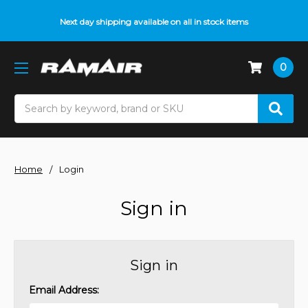
Next day shipping available on all in stock items
0
Search
Home
Login
Sign in
Sign in
Email Address: