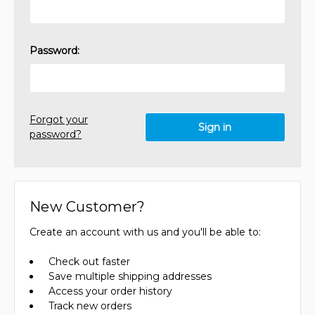
Password:
Forgot your
password?
New Customer?
Create an account with us and you'll be able to:
Check out faster
Save multiple shipping addresses
Access your order history
Track new orders