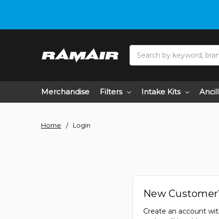
Search
Merchandise
Filters
Intake Kits
Ancil
Home
Login
New Customer
Create an account wit