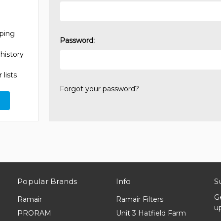
pping
Password:
history
 lists
Forgot your password?
Popular Brands
Info
S
G
Ramair
Ramair Filters
u
PRORAM
Unit 3 Hatfield Farm