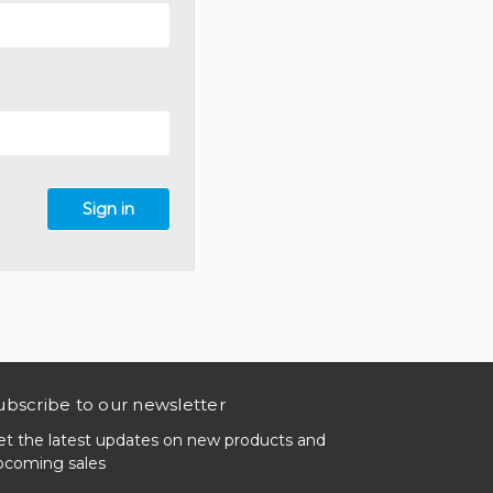
ubscribe to our newsletter
et the latest updates on new products and
pcoming sales