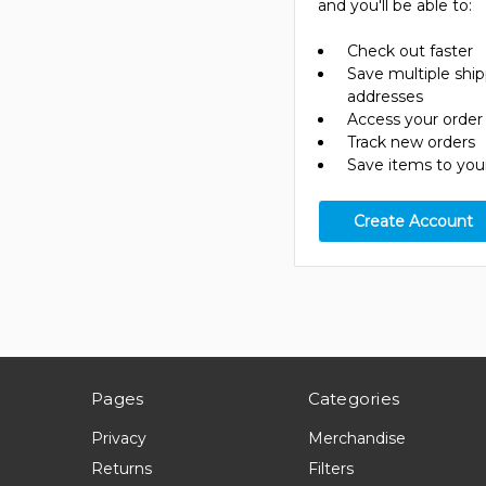
and you'll be able to:
Check out faster
Save multiple shi
addresses
Access your order 
Track new orders
Save items to your
Create Account
Pages
Categories
Privacy
Merchandise
Returns
Filters