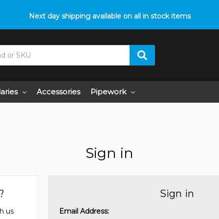
Next day shipping available on all in stock items
laries
Accessories
Pipework
Sign in
?
Sign in
h us
Email Address: