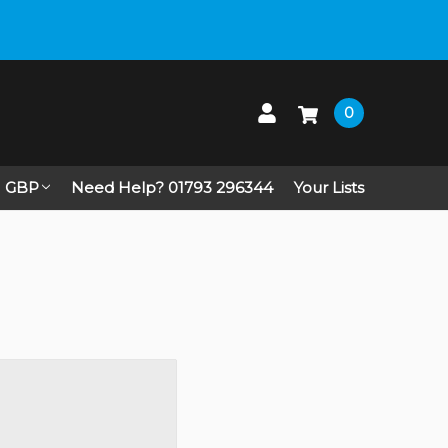
0
GBP
Need Help? 01793 296344
Your Lists