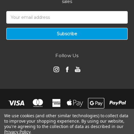
sales
Email
Address
Follow Us
We use cookies (and other similar technologies) to collect data
to improve your shopping experience.
By using our website,
you're agreeing to the collection of data as described in our
Privacy Policy
.