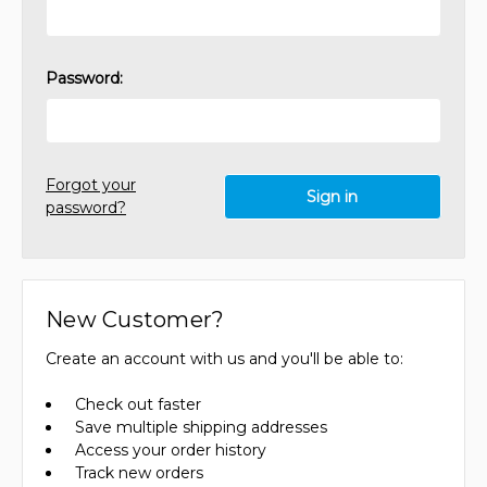
Password:
Forgot your
password?
New Customer?
Create an account with us and you'll be able to:
Check out faster
Save multiple shipping addresses
Access your order history
Track new orders