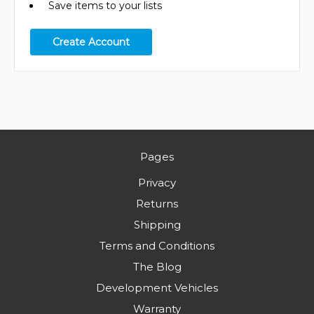
Save items to your lists
Create Account
Pages
Privacy
Returns
Shipping
Terms and Conditions
The Blog
Development Vehicles
Warranty