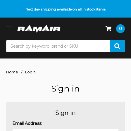
Next day shipping available on all in stock items
0
Search
Home
Login
Sign in
Sign in
Email Address: