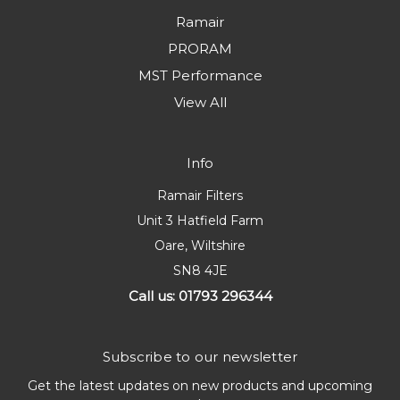
Ramair
PRORAM
MST Performance
View All
Info
Ramair Filters
Unit 3 Hatfield Farm
Oare, Wiltshire
SN8 4JE
Call us: 01793 296344
Subscribe to our newsletter
Get the latest updates on new products and upcoming