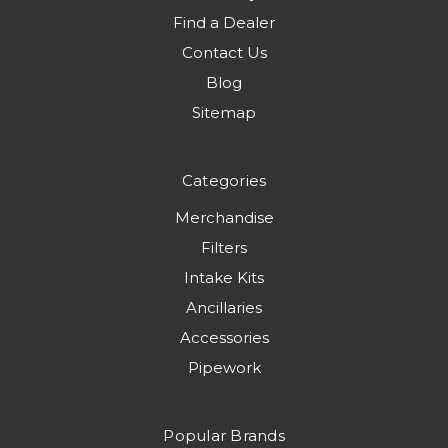
Find a Dealer
Contact Us
Blog
Sitemap
Categories
Merchandise
Filters
Intake Kits
Ancillaries
Accessories
Pipework
Popular Brands