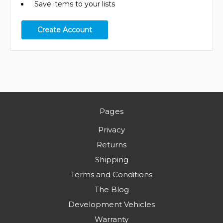
Save items to your lists
Create Account
Pages
Privacy
Returns
Shipping
Terms and Conditions
The Blog
Development Vehicles
Warranty