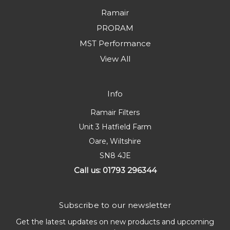
Ramair
PRORAM
MST Performance
View All
Info
Ramair Filters
Unit 3 Hatfield Farm
Oare, Wiltshire
SN8 4JE
Call us: 01793 296344
Subscribe to our newsletter
Get the latest updates on new products and upcoming