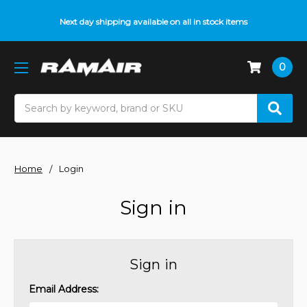
Next day shipping available on all in stock items
0
Search
Home
Login
Sign in
Sign in
Email Address: