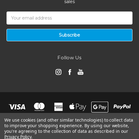
sales
Email
Address
Follow Us
We use cookies (and other similar technologies) to collect data
to improve your shopping experience.
By using our website,
you're agreeing to the collection of data as described in our
Privacy Policy
.