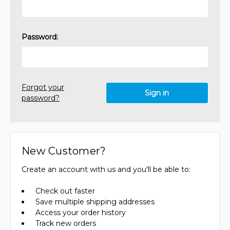
Password:
Forgot your
password?
New Customer?
Create an account with us and you'll be able to:
Check out faster
Save multiple shipping addresses
Access your order history
Track new orders