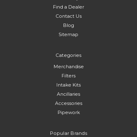
Find a Dealer
Contact Us
Blog
Sitemap
Categories
Merchandise
Filters
Intake Kits
Ancillaries
Accessories
Pipework
Popular Brands