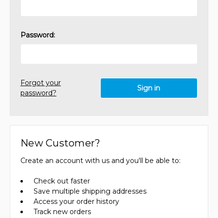
Password:
Forgot your
password?
New Customer?
Create an account with us and you'll be able to:
Check out faster
Save multiple shipping addresses
Access your order history
Track new orders