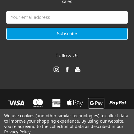
sales
Email
Address
Follow Us
We use cookies (and other similar technologies) to collect data
to improve your shopping experience.
By using our website,
you're agreeing to the collection of data as described in our
Privacy Policy
.