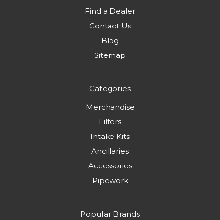
Find a Dealer
Contact Us
Blog
Sitemap
Categories
Merchandise
Filters
Intake Kits
Ancillaries
Accessories
Pipework
Popular Brands