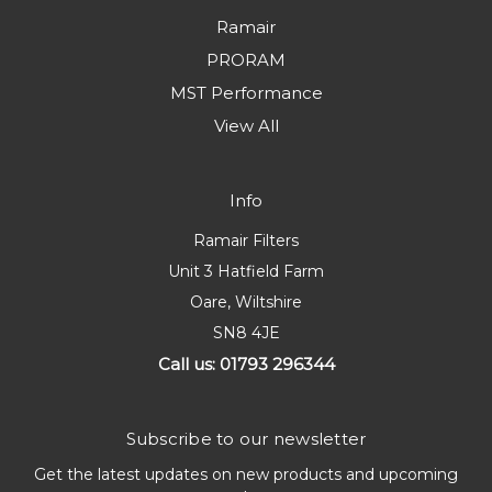
Ramair
PRORAM
MST Performance
View All
Info
Ramair Filters
Unit 3 Hatfield Farm
Oare, Wiltshire
SN8 4JE
Call us: 01793 296344
Subscribe to our newsletter
Get the latest updates on new products and upcoming