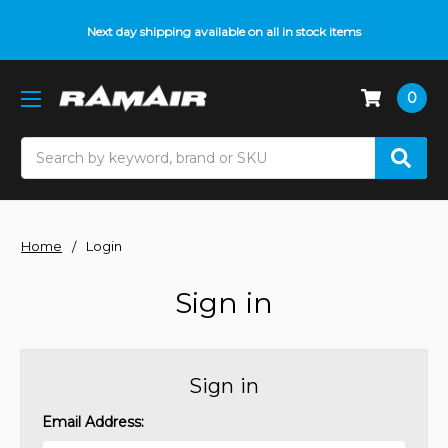
Next day shipping available on all in stock items
0
Search
Home
Login
Sign in
Sign in
Email Address: