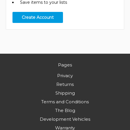
Save items to your lists
Create Account
Pages
Privacy
Returns
Shipping
Terms and Conditions
The Blog
Development Vehicles
Warranty