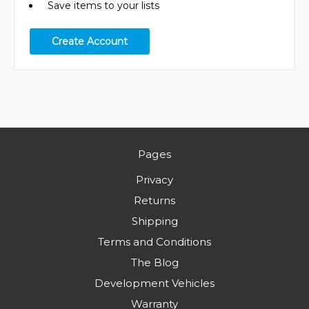
Save items to your lists
Create Account
Pages
Privacy
Returns
Shipping
Terms and Conditions
The Blog
Development Vehicles
Warranty