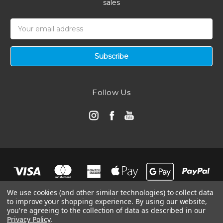
sales
Email
Address
Follow Us
We use cookies (and other similar technologies) to collect data
to improve your shopping experience.
By using our website,
you're agreeing to the collection of data as described in our
Privacy Policy
.