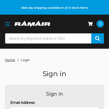
Next day shipping available on all in stock items
0
Search
Home
Login
Sign in
Sign in
Email Address: