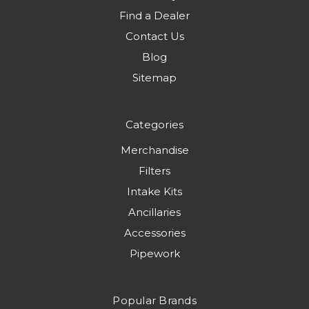
Find a Dealer
Contact Us
Blog
Sitemap
Categories
Merchandise
Filters
Intake Kits
Ancillaries
Accessories
Pipework
Popular Brands