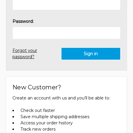
Password:
Forgot your
password?
New Customer?
Create an account with us and you'll be able to:
Check out faster
Save multiple shipping addresses
Access your order history
Track new orders