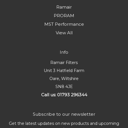
Ramair
PRORAM
MST Performance
View All
Info
Ramair Filters
Unit 3 Hatfield Farm
Oare, Wiltshire
SN8 4JE
Call us: 01793 296344
Subscribe to our newsletter
Get the latest updates on new products and upcoming