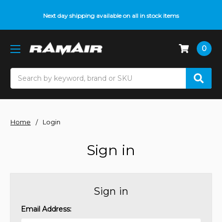
Next day shipping available on all in stock items
0
Search
Home
Login
Sign in
Sign in
Email Address: