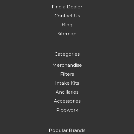
Find a Dealer
Contact Us
Blog
Sitemap
Categories
Merchandise
Filters
Intake Kits
Ancillaries
Accessories
Pipework
Popular Brands