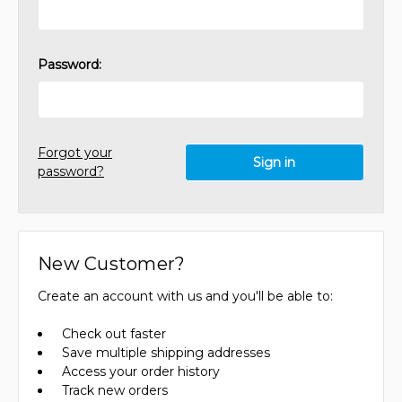
Password:
Forgot your
password?
New Customer?
Create an account with us and you'll be able to:
Check out faster
Save multiple shipping addresses
Access your order history
Track new orders