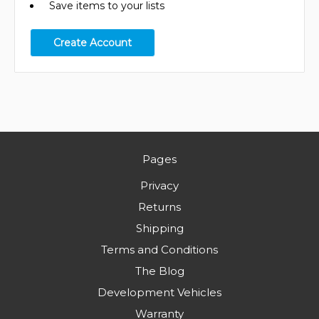
Save items to your lists
Create Account
Pages
Privacy
Returns
Shipping
Terms and Conditions
The Blog
Development Vehicles
Warranty