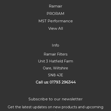
Ramair
PRORAM
MST Performance
View All
Info
Ramair Filters
Unit 3 Hatfield Farm
Oare, Wiltshire
SN8 4JE
Call us: 01793 296344
Subscribe to our newsletter
Get the latest updates on new products and upcoming