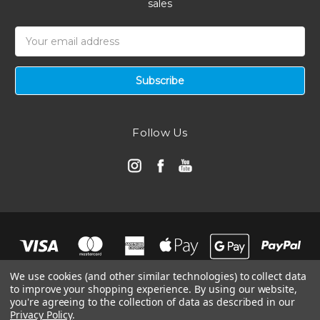
sales
Email
Address
Follow Us
We use cookies (and other similar technologies) to collect data
to improve your shopping experience.
By using our website,
you're agreeing to the collection of data as described in our
Privacy Policy
.