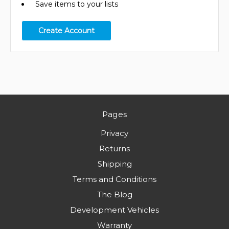
Save items to your lists
Create Account
Pages
Privacy
Returns
Shipping
Terms and Conditions
The Blog
Development Vehicles
Warranty