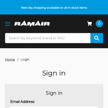
Next day shipping available on all in stock items
0
Search
Home
Login
Sign in
Sign in
Email Address: