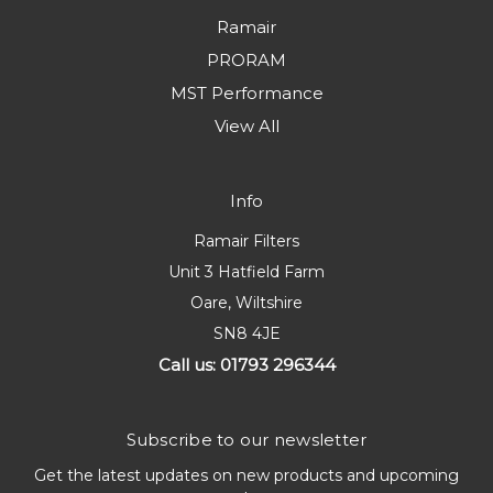
Ramair
PRORAM
MST Performance
View All
Info
Ramair Filters
Unit 3 Hatfield Farm
Oare, Wiltshire
SN8 4JE
Call us: 01793 296344
Subscribe to our newsletter
Get the latest updates on new products and upcoming