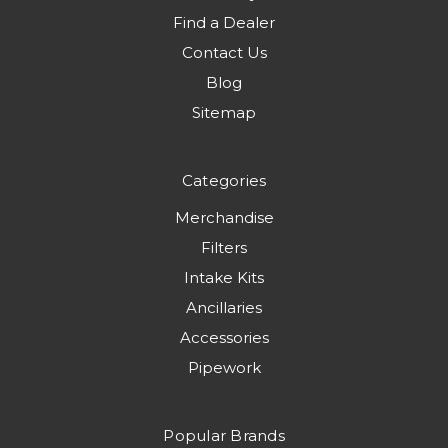
Find a Dealer
Contact Us
Blog
Sitemap
Categories
Merchandise
Filters
Intake Kits
Ancillaries
Accessories
Pipework
Popular Brands