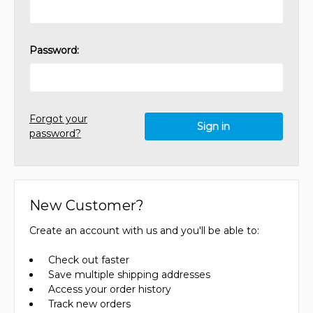
Password:
Forgot your
password?
New Customer?
Create an account with us and you'll be able to:
Check out faster
Save multiple shipping addresses
Access your order history
Track new orders