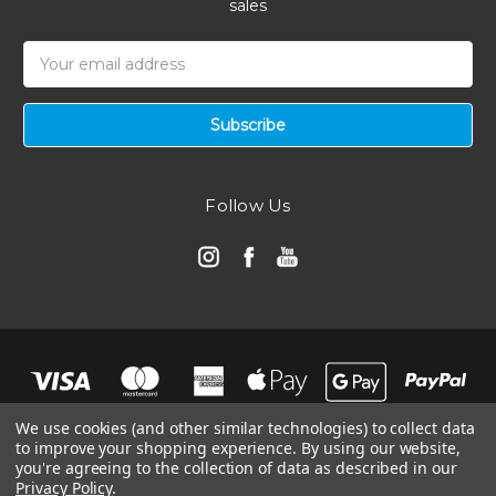
sales
Email
Address
Follow Us
We use cookies (and other similar technologies) to collect data
to improve your shopping experience.
By using our website,
you're agreeing to the collection of data as described in our
Privacy Policy
.