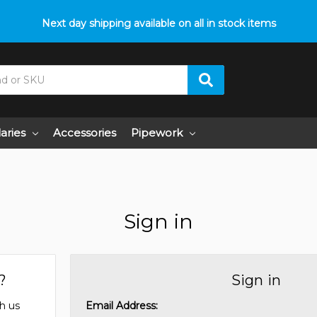
Next day shipping available on all in stock items
laries
Accessories
Pipework
Sign in
?
Sign in
h us
Email Address: