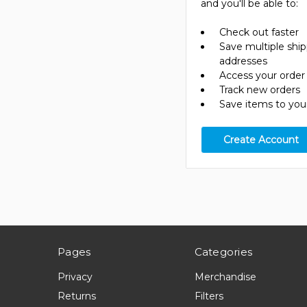
and you'll be able to:
Check out faster
Save multiple shi
addresses
Access your order 
Track new orders
Save items to your
Create Account
Pages
Categories
Privacy
Merchandise
Returns
Filters