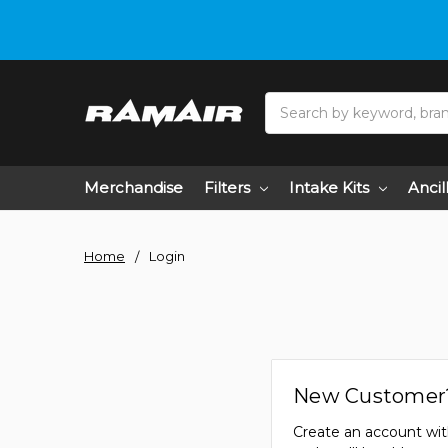
Search
Merchandise
Filters
Intake Kits
Ancil
Home
Login
New Customer
Create an account wit