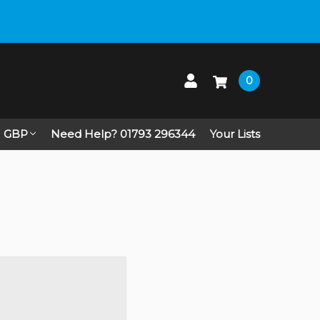
0
GBP
Need Help? 01793 296344
Your Lists