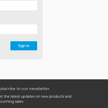
ubscribe to our newsletter
et the latest updates on new products and
pcoming sales