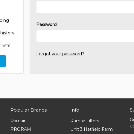
pping
Password:
history
 lists
Forgot your password?
Popular Brands
Info
S
G
Ramair
Ramair Filters
u
PRORAM
Unit 3 Hatfield Farm