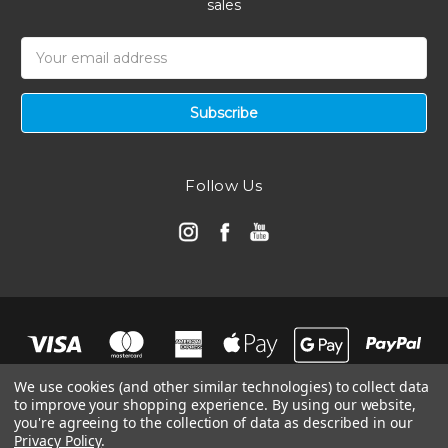
sales
Email
Address
Follow Us
We use cookies (and other similar technologies) to collect data
to improve your shopping experience.
By using our website,
you're agreeing to the collection of data as described in our
Privacy Policy
.