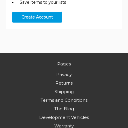
Save items to your lists
Create Account
Pages
Privacy
Returns
Shipping
Terms and Conditions
The Blog
Development Vehicles
Warranty