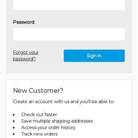
Password:
Forgot your
password?
New Customer?
Create an account with us and you'll be able to:
Check out faster
Save multiple shipping addresses
Access your order history
Track new orders