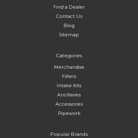
Find a Dealer
Contact Us
Blog
Sitemap
Categories
Merchandise
Filters
Intake Kits
Ancillaries
Accessories
Pipework
Popular Brands