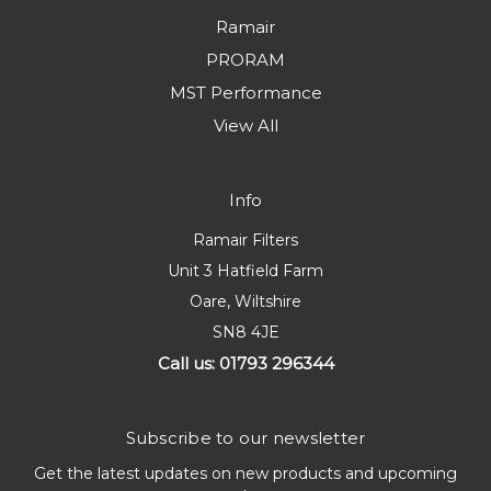
Ramair
PRORAM
MST Performance
View All
Info
Ramair Filters
Unit 3 Hatfield Farm
Oare, Wiltshire
SN8 4JE
Call us: 01793 296344
Subscribe to our newsletter
Get the latest updates on new products and upcoming