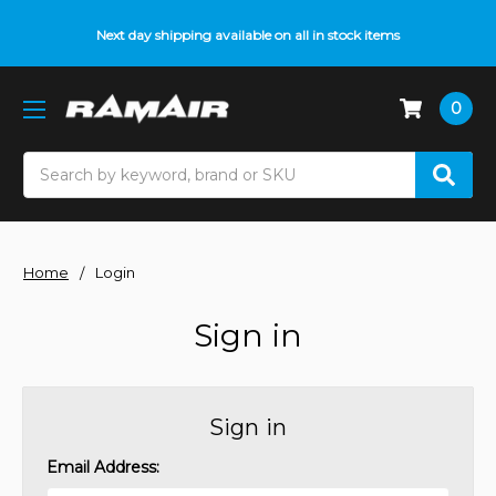
Next day shipping available on all in stock items
0
Search
Home
Login
Sign in
Sign in
Email Address: