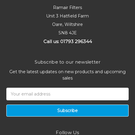
Ramair Filters
Unit 3 Hatfield Farm
Oare, Wiltshire
SN8 4JE
Call us: 01793 296344
Subscribe to our newsletter
Get the latest updates on new products and upcoming
sales
Email
Address
Follow Us