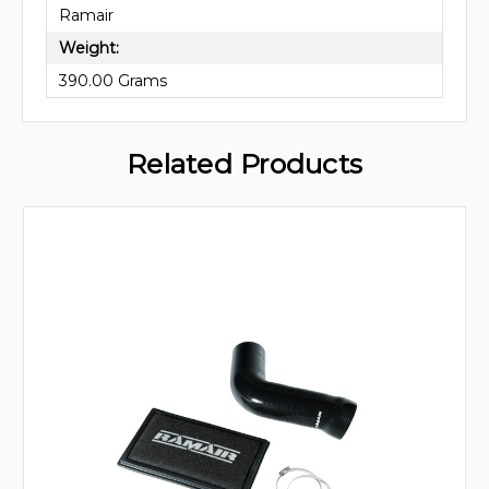
Ramair
Weight:
390.00 Grams
Related Products