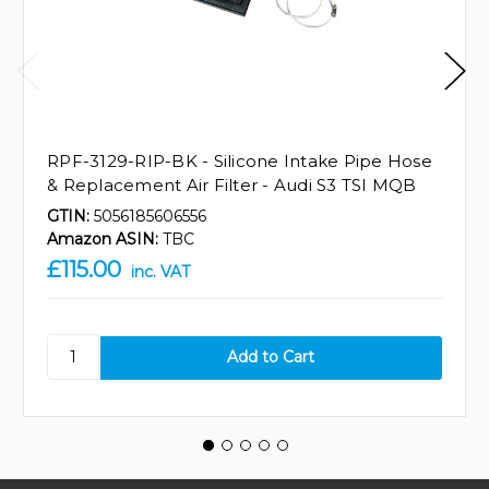
RPF-3129-RIP-BK - Silicone Intake Pipe Hose
& Replacement Air Filter - Audi S3 TSI MQB
GTIN:
5056185606556
Amazon ASIN:
TBC
£115.00
inc. VAT