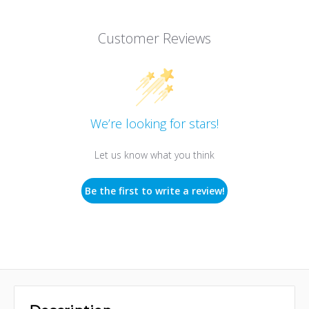
Customer Reviews
We’re looking for stars!
Let us know what you think
Be the first to write a review!