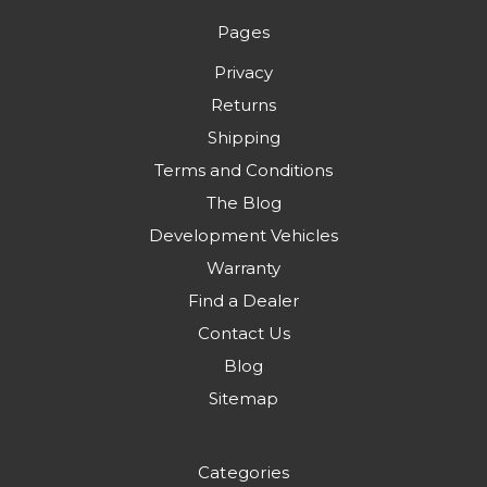
Pages
Privacy
Returns
Shipping
Terms and Conditions
The Blog
Development Vehicles
Warranty
Find a Dealer
Contact Us
Blog
Sitemap
Categories