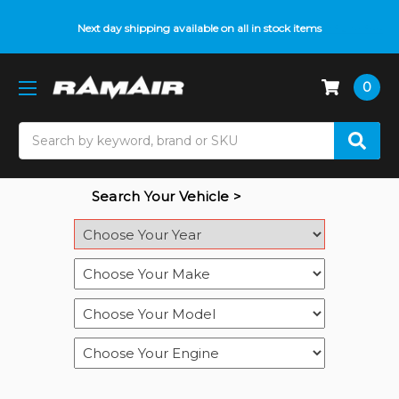
Do you need help with fitment? We got you! Contact us on
Next day shipping available on all in stock items
01793 296 344
or
pop up on Live Chat
0
Search
Search Your Vehicle >