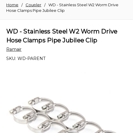
Home
Coupler
WD - Stainless Steel W2 Worm Drive
Hose Clamps Pipe Jubilee Clip
WD - Stainless Steel W2 Worm Drive
Hose Clamps Pipe Jubilee Clip
Ramair
SKU:
WD-PARENT