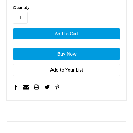
in
Quantity:
stock
Add to Your List