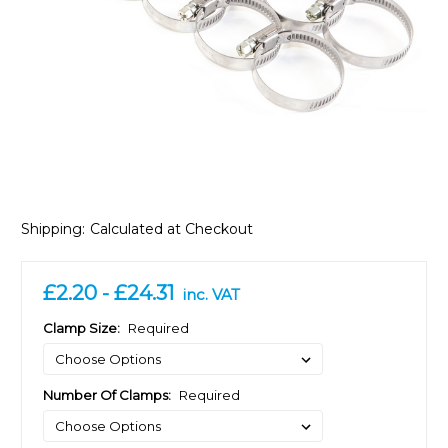
Shipping:
Calculated at Checkout
£2.20 - £24.31
inc. VAT
Clamp Size:
Required
Number Of Clamps:
Required