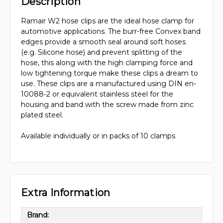
Description
Ramair W2 hose clips are the ideal hose clamp for
automotive applications. The burr-free Convex band
edges provide a smooth seal around soft hoses
(e.g. Silicone hose) and prevent splitting of the
hose, this along with the high clamping force and
low tightening torque make these clips a dream to
use. These clips are a manufactured using DIN en-
10088-2 or equivalent stainless steel for the
housing and band with the screw made from zinc
plated steel.
Available individually or in packs of 10 clamps
Extra Information
Brand: