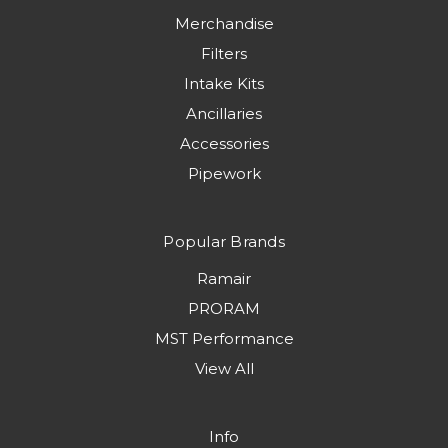
Merchandise
Filters
Intake Kits
Ancillaries
Accessories
Pipework
Popular Brands
Ramair
PRORAM
MST Performance
View All
Info