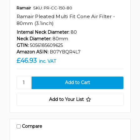
Ramair
SKU: PR-CC-150-80
Ramair Pleated Multi Fit Cone Air Filter -
80mm (3.1inch)
Internal Neck Diameter:
80
Neck Diameter:
80mm
GTIN:
5056185609625
Amazon ASIN:
B07YBQR4L7
£46.93
inc. VAT
Add to Your List
Compare