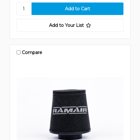
Add to Your List
Compare