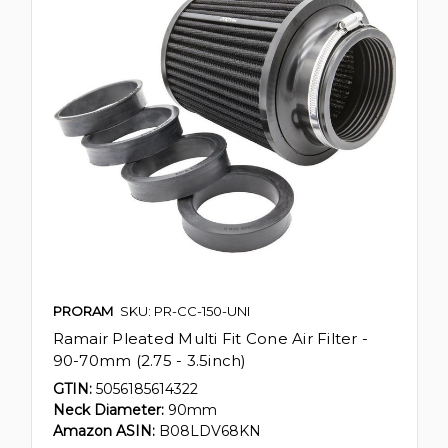
PRORAM
SKU: PR-CC-150-UNI
Ramair Pleated Multi Fit Cone Air Filter -
90-70mm (2.75 - 3.5inch)
GTIN:
5056185614322
Neck Diameter:
90mm
Amazon ASIN:
B08LDV68KN