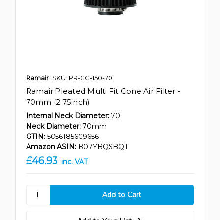
Ramair
SKU: PR-CC-150-70
Ramair Pleated Multi Fit Cone Air Filter -
70mm (2.75inch)
Internal Neck Diameter:
70
Neck Diameter:
70mm
GTIN:
5056185609656
Amazon ASIN:
B07YBQSBQT
£46.93
inc. VAT