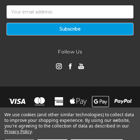
Email
Address
Follow Us
We use cookies (and other similar technologies) to collect data
to improve your shopping experience.
By using our website,
you're agreeing to the collection of data as described in our
Privacy Policy
.
© 2026 Automotive Air Filters | Ramair Filters