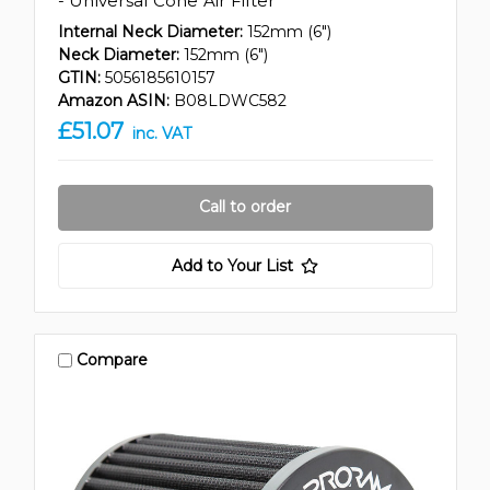
- Universal Cone Air Filter
Internal Neck Diameter:
152mm (6")
Neck Diameter:
152mm (6")
GTIN:
5056185610157
Amazon ASIN:
B08LDWC582
£51.07
inc. VAT
Call to order
Add to Your List
Compare