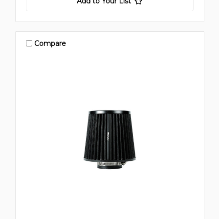
Add to Your List
Compare