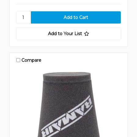
Add to Your List
Compare