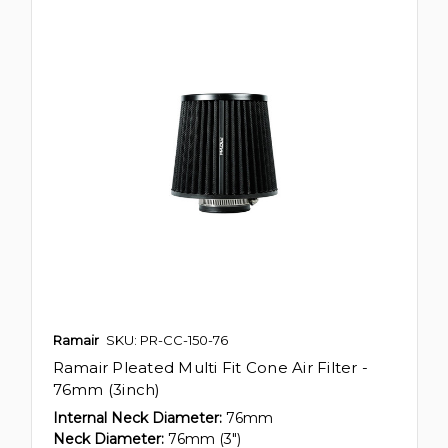
Ramair
SKU: PR-CC-150-76
Ramair Pleated Multi Fit Cone Air Filter -
76mm (3inch)
Internal Neck Diameter:
76mm
Neck Diameter:
76mm (3")