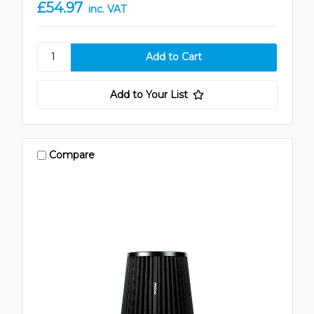
£54.97
inc. VAT
Add to Your List
Compare