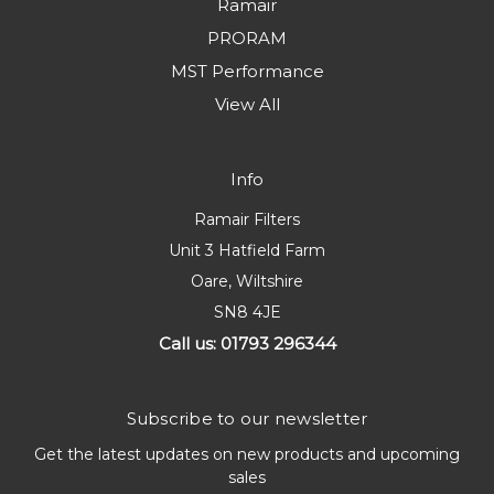
Ramair
PRORAM
MST Performance
View All
Info
Ramair Filters
Unit 3 Hatfield Farm
Oare, Wiltshire
SN8 4JE
Call us: 01793 296344
Subscribe to our newsletter
Get the latest updates on new products and upcoming
sales