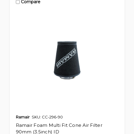
Compare
Ramair
SKU: CC-296-90
Ramair Foam Multi Fit Cone Air Filter
90mm (3.5inch) ID