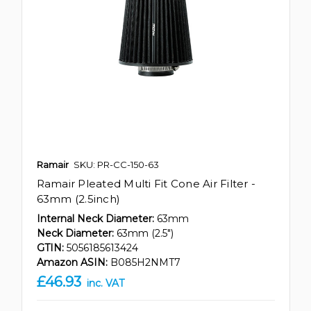
Ramair
SKU: PR-CC-150-63
Ramair Pleated Multi Fit Cone Air Filter -
63mm (2.5inch)
Internal Neck Diameter:
63mm
Neck Diameter:
63mm (2.5")
GTIN:
5056185613424
Amazon ASIN:
B085H2NMT7
£46.93
inc. VAT