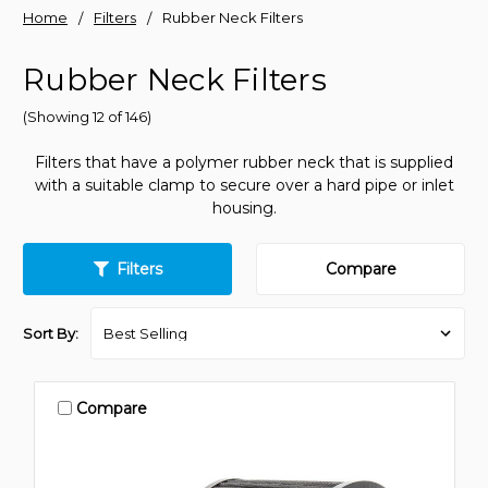
Home
Filters
Rubber Neck Filters
Rubber Neck Filters
(Showing 12 of 146)
Filters that have a polymer rubber neck that is supplied
with a suitable clamp to secure over a hard pipe or inlet
housing.
Filters
Compare
Sort By:
Compare