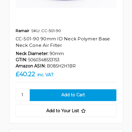
Ramair
SKU: CC-501-90
CC-501-90 90mm ID Neck Polymer Base
Neck Cone Air Filter
Neck Diameter:
90mm
GTIN:
5060348533153
Amazon ASIN:
B085H2H1BR
£40.22
inc. VAT
Add to Your List