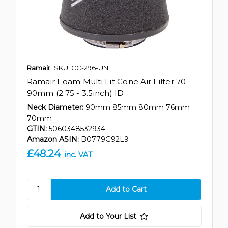
Ramair
SKU: CC-296-UNI
Ramair Foam Multi Fit Cone Air Filter 70-
90mm (2.75 - 3.5inch) ID
Neck Diameter:
90mm 85mm 80mm 76mm
70mm
GTIN:
5060348532934
Amazon ASIN:
B0779G92L9
£48.24
inc. VAT
Add to Your List