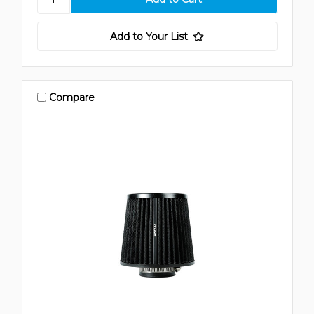
Add to Your List
Compare