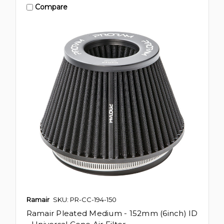
Compare
Ramair
SKU: PR-CC-194-150
Ramair Pleated Medium - 152mm (6inch) ID