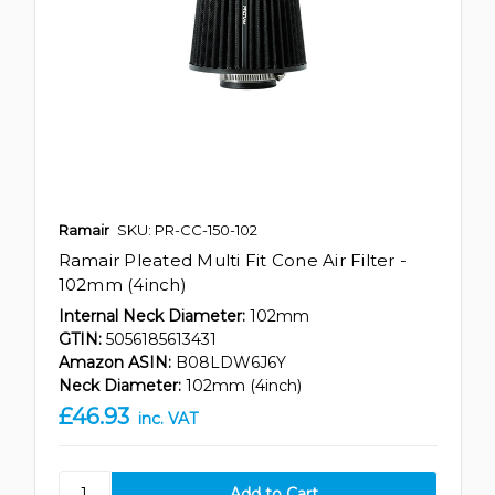
Ramair
SKU: PR-CC-150-102
Ramair Pleated Multi Fit Cone Air Filter -
102mm (4inch)
Internal Neck Diameter:
102mm
GTIN:
5056185613431
Amazon ASIN:
B08LDW6J6Y
Neck Diameter:
102mm (4inch)
£46.93
inc. VAT