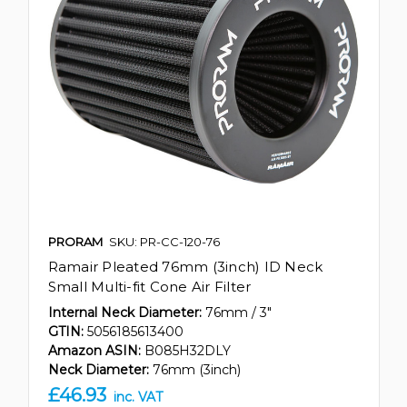
PRORAM
SKU: PR-CC-120-76
Ramair Pleated 76mm (3inch) ID Neck
Small Multi-fit Cone Air Filter
Internal Neck Diameter:
76mm / 3"
GTIN:
5056185613400
Amazon ASIN:
B085H32DLY
Neck Diameter:
76mm (3inch)
£46.93
inc. VAT