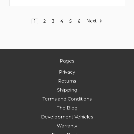
Next
1
2
3
4
5
6
Pages
Privacy
Returns
Shipping
Terms and Conditions
The Blog
Development Vehicles
Warranty