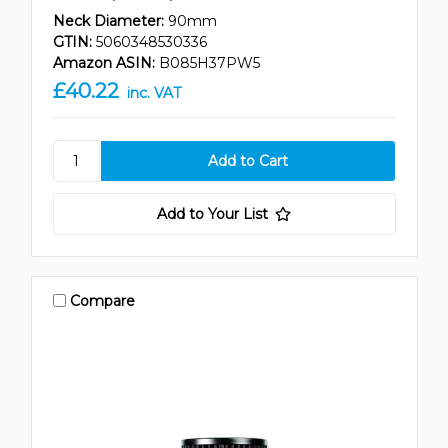
Neck Diameter:
90mm
GTIN:
5060348530336
Amazon ASIN:
B085H37PW5
£40.22
inc. VAT
Add to Your List
Compare