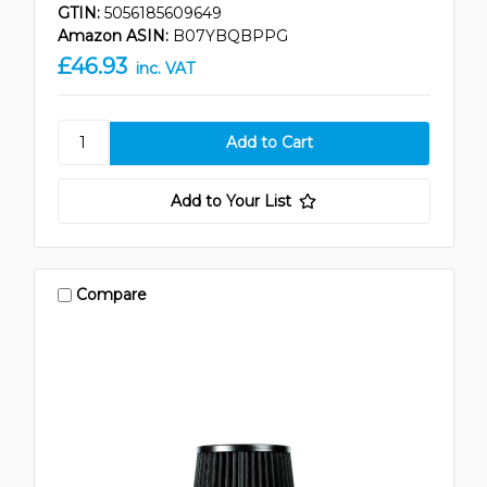
GTIN:
5056185609649
Amazon ASIN:
B07YBQBPPG
£46.93
inc. VAT
Add to Your List
Compare