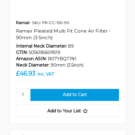
Ramair
SKU: PR-CC-150-90
Ramair Pleated Multi Fit Cone Air Filter -
90mm (3.5inch)
Internal Neck Diameter:
89
GTIN:
5056185609519
Amazon ASIN:
B07YBQT1N1
Neck Diameter:
90mm (3.5inch)
£46.93
inc. VAT
Add to Your List