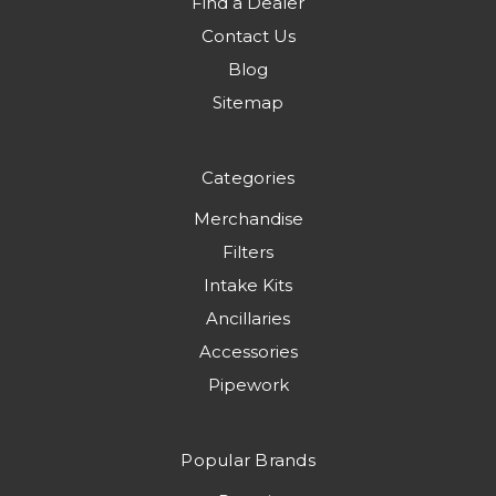
Find a Dealer
Contact Us
Blog
Sitemap
Categories
Merchandise
Filters
Intake Kits
Ancillaries
Accessories
Pipework
Popular Brands