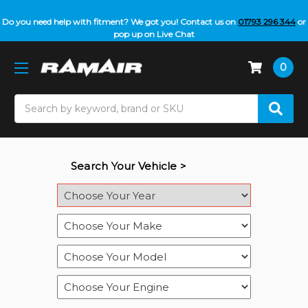
Do you need help with fitment? We got you! Contact us on
01793 296 344
or
pop up on Live Chat
0
Search
Search Your Vehicle >