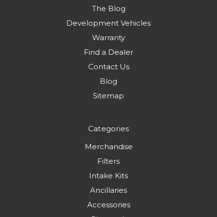
The Blog
Development Vehicles
Warranty
Find a Dealer
Contact Us
Blog
Sitemap
Categories
Merchandise
Filters
Intake Kits
Ancillaries
Accessories