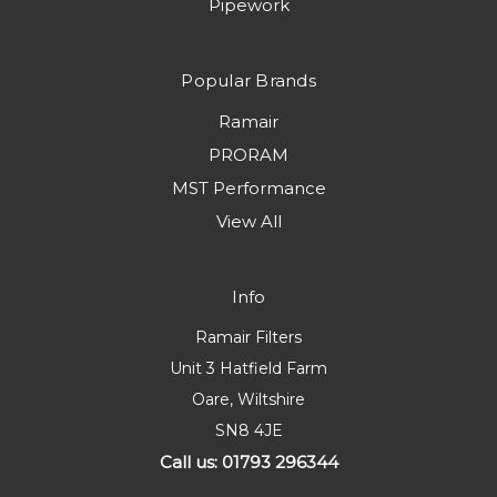
Pipework
Popular Brands
Ramair
PRORAM
MST Performance
View All
Info
Ramair Filters
Unit 3 Hatfield Farm
Oare, Wiltshire
SN8 4JE
Call us: 01793 296344