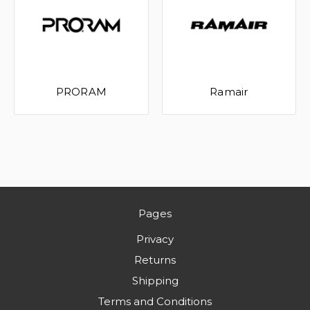
PRORAM
Ramair
Pages
Privacy
Returns
Shipping
Terms and Conditions