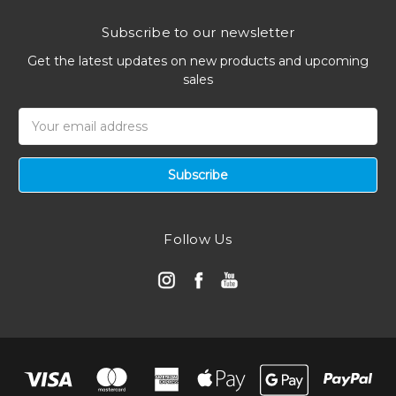
Subscribe to our newsletter
Get the latest updates on new products and upcoming
sales
Email
Address
Follow Us