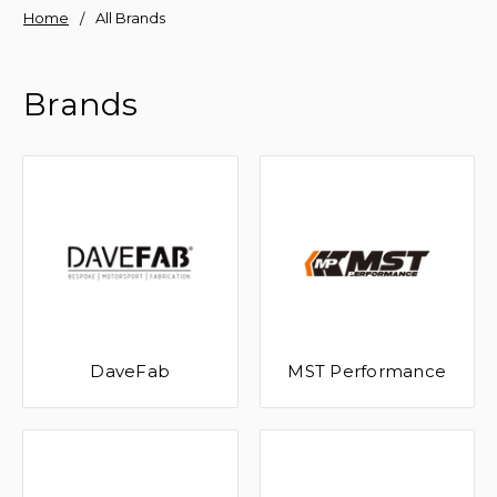
Home
All Brands
Brands
DaveFab
MST Performance