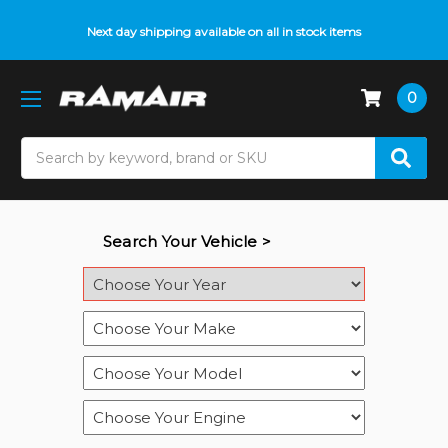
Next day shipping available on all in stock items
0
Search
Search Your Vehicle >