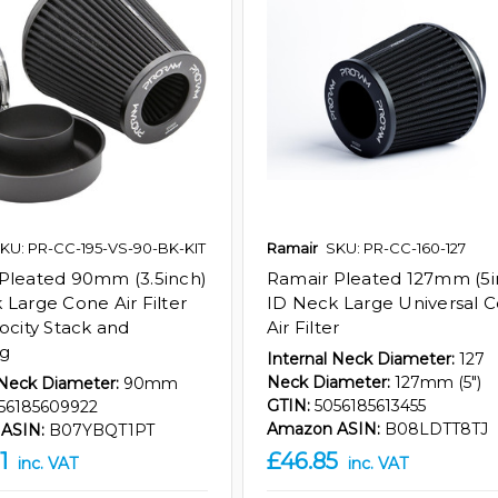
KU: PR-CC-195-VS-90-BK-KIT
Ramair
SKU: PR-CC-160-127
Pleated 90mm (3.5inch)
Ramair Pleated 127mm (5i
 Large Cone Air Filter
ID Neck Large Universal 
locity Stack and
Air Filter
ng
Internal Neck Diameter:
127
Neck Diameter:
127mm (5")
 Neck Diameter:
90mm
GTIN:
5056185613455
56185609922
Amazon ASIN:
B08LDTT8TJ
ASIN:
B07YBQT1PT
1
£46.85
inc. VAT
inc. VAT