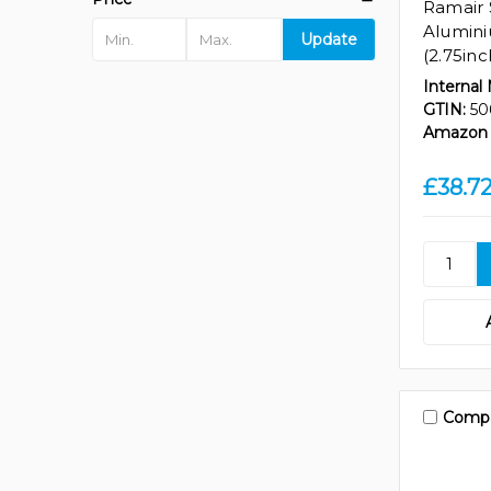
Ramair 
Alumin
Update
(2.75in
Internal
GTIN:
50
Amazon 
£38.7
Comp