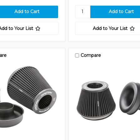
Add to Your List
Add to Your List
are
Compare