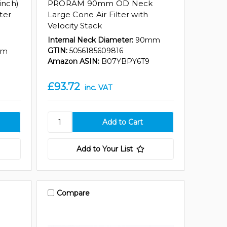
inch)
PRORAM 90mm OD Neck
ter
Large Cone Air Filter with
Velocity Stack
Internal Neck Diameter:
90mm
GTIN:
5056185609816
mm
Amazon ASIN:
B07YBPY6T9
£93.72
inc. VAT
Add to Your List
Compare