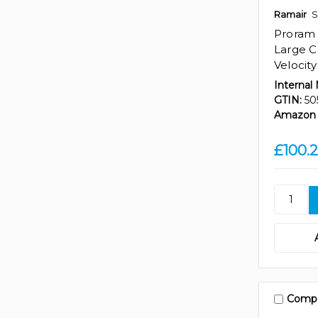
Ramair
S
Proram
Large Co
Velocit
Internal
GTIN:
50
Amazon 
£100.2
Comp