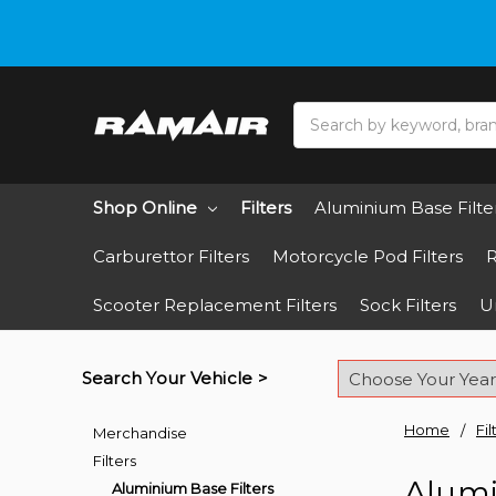
Do you need hel
Search
Shop Online
Filters
Aluminium Base Filte
Carburettor Filters
Motorcycle Pod Filters
R
Scooter Replacement Filters
Sock Filters
Un
Search Your Vehicle >
Home
Fil
Merchandise
Filters
Alumi
Aluminium Base Filters