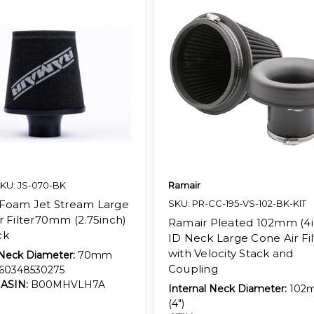
KU: JS-070-BK
Ramair
Foam Jet Stream Large
SKU: PR-CC-195-VS-102-BK-KIT
r Filter70mm (2.75inch)
Ramair Pleated 102mm (4i
ck
ID Neck Large Cone Air Fil
with Velocity Stack and
 Neck Diameter:
70mm
Coupling
60348530275
ASIN:
B00MHVLH7A
Internal Neck Diameter:
102
(4")