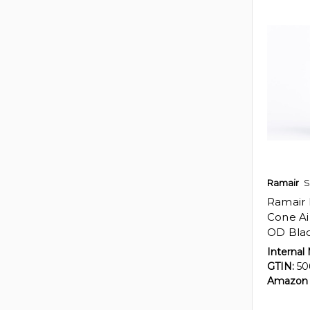
Ramair
S
Ramair 
Cone Ai
OD Bla
Internal
GTIN:
50
Amazon 