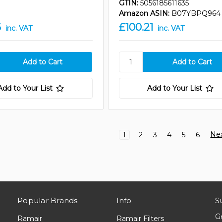
GTIN:
5056185611635
Amazon ASIN:
B07YBPQ964
6
£100.21
inc. VAT
inc. VAT
Add to Your List
Add to Your List
Ne
1
2
3
4
5
6
Popular Brands
Info
S
G
Ramair
Ramair Filters