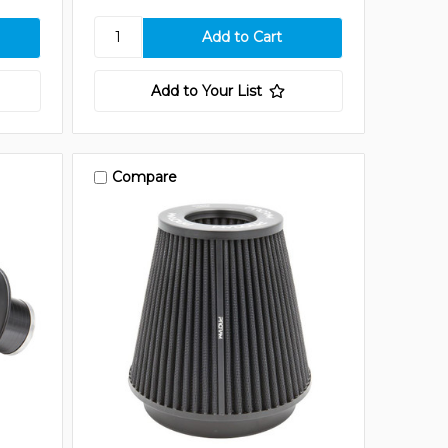
Add to Your List
Compare