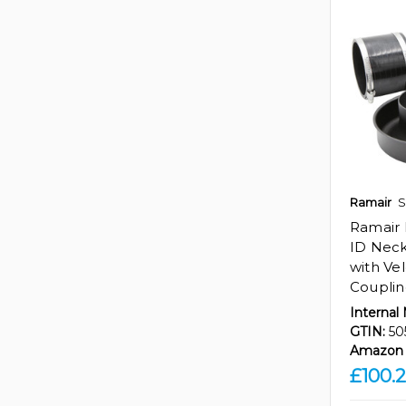
Ramair
S
Ramair 
ID Neck
with Ve
Coupli
Internal
GTIN:
50
Amazon 
£100.2