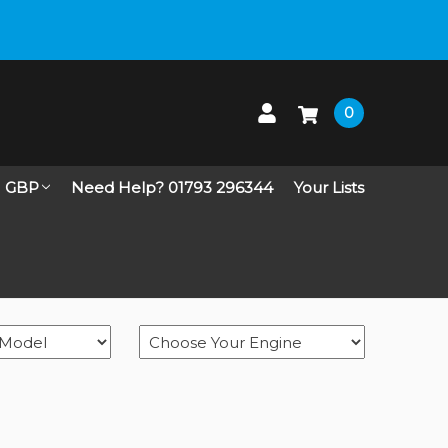
 up on Live Chat
0
GBP
Need Help? 01793 296344
Your Lists