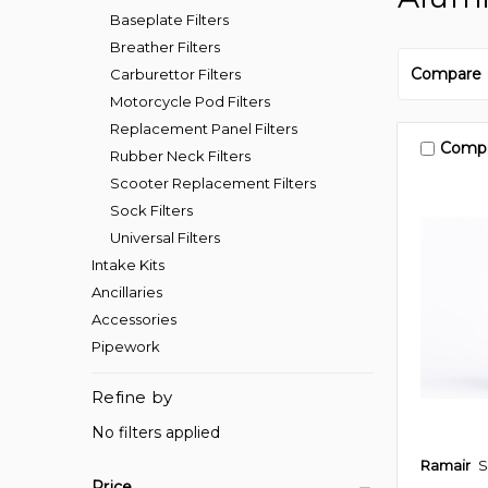
Baseplate Filters
Breather Filters
Compare
Carburettor Filters
Motorcycle Pod Filters
Replacement Panel Filters
Comp
Rubber Neck Filters
Scooter Replacement Filters
Sock Filters
Universal Filters
Intake Kits
Ancillaries
Accessories
Pipework
Refine by
No filters applied
Ramair
S
Price