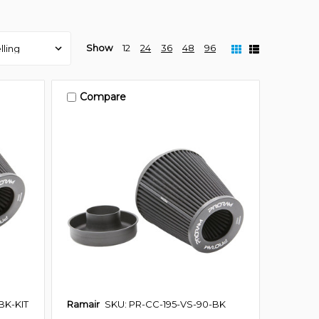
Show
12
24
36
48
96
Compare
BK-KIT
Ramair
SKU: PR-CC-195-VS-90-BK