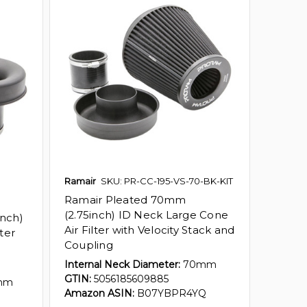
Ramair
SKU: PR-CC-195-VS-70-BK-KIT
Ramair Pleated 70mm
(2.75inch) ID Neck Large Cone
nch)
Air Filter with Velocity Stack and
ter
Coupling
Internal Neck Diameter:
70mm
GTIN:
5056185609885
mm
Amazon ASIN:
B07YBPR4YQ