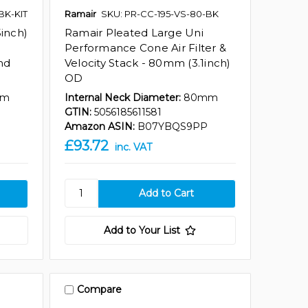
BK-KIT
Ramair
SKU: PR-CC-195-VS-80-BK
inch)
Ramair Pleated Large Uni
Performance Cone Air Filter &
and
Velocity Stack - 80mm (3.1inch)
OD
mm
Internal Neck Diameter:
80mm
GTIN:
5056185611581
7
Amazon ASIN:
B07YBQS9PP
£93.72
inc. VAT
Add to Your List
Compare