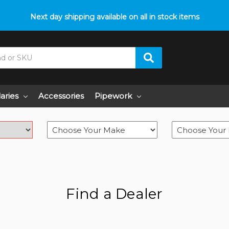
p with fitment? We got you! Contact us on
Next day shipping available on all in stock items
01793 296 344
or pop
laries
Accessories
Pipework
Find a Dealer