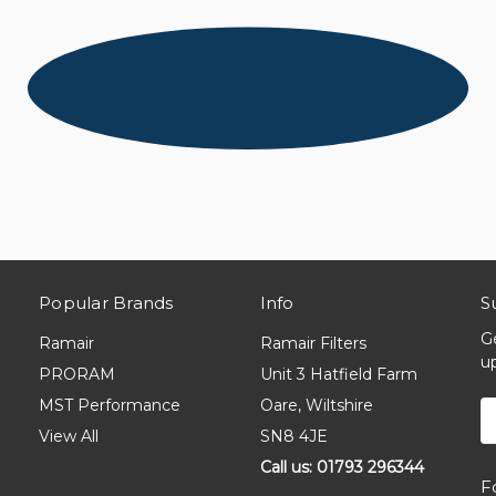
Popular Brands
Info
S
G
Ramair
Ramair Filters
u
PRORAM
Unit 3 Hatfield Farm
MST Performance
Oare, Wiltshire
E
A
View All
SN8 4JE
Call us: 01793 296344
F