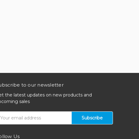
ubscribe to our newsletter
et the latest updates on new products and
pcoming sales
mail
ddress
ollow Us