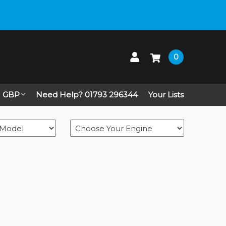
 up on Live Chat
0
GBP
Need Help? 01793 296344
Your Lists