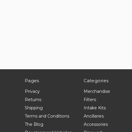
Pages
Categories
Privacy
Merchandise
Returns
Filters
Shipping
Intake Kits
Terms and Conditions
Ancillaries
The Blog
Accessories