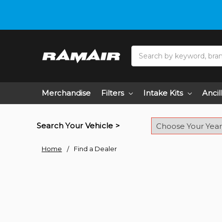
Do you need hel
Search
Merchandise
Filters
Intake Kits
Ancil
Search Your Vehicle >
Home
Find a Dealer