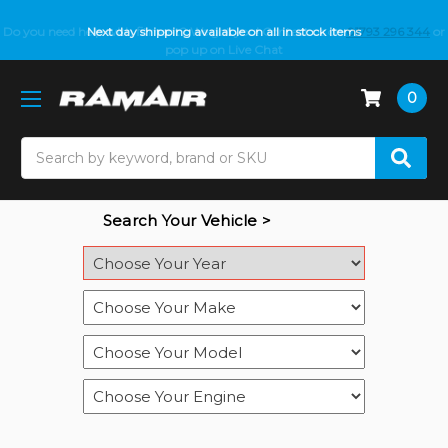
Do you need help with fitment? We got you! Contact us on
Next day shipping available on all in stock items
01793 296 344
or
pop up on Live Chat
0
Search
Search Your Vehicle >