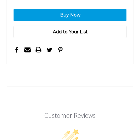
Add to Your List
Customer Reviews