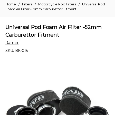
Home
Filters
Motorcycle Pod Filters
Universal Pod
Foam Air Filter -52mm Carburettor Fitment
Universal Pod Foam Air Filter -52mm
Carburettor Fitment
Ramair
SKU:
BK-015