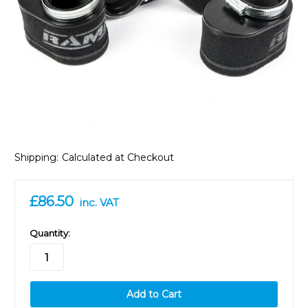
Shipping:
Calculated at Checkout
£86.50
inc. VAT
in
Quantity:
stock