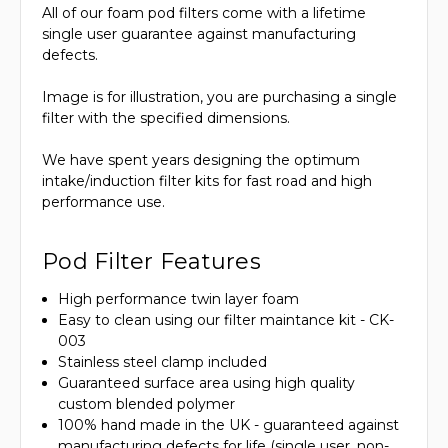
All of our foam pod filters come with a lifetime
single user guarantee against manufacturing
defects.
Image is for illustration, you are purchasing a single
filter with the specified dimensions.
We have spent years designing the optimum
intake/induction filter kits for fast road and high
performance use.
Pod Filter Features
High performance twin layer foam
Easy to clean using our filter maintance kit - CK-
003
Stainless steel clamp included
Guaranteed surface area using high quality
custom blended polymer
100% hand made in the UK - guaranteed against
manufacturing defects for life (single user, non-