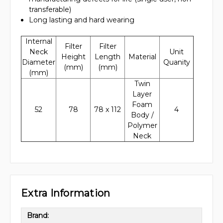
transferable)
Long lasting and hard wearing
Internal
Filter
Filter
Neck
Unit
Height
Length
Material
Diameter
Quanity
(mm)
(mm)
(mm)
Twin
Layer
Foam
52
78
78 x 112
4
Body /
Polymer
Neck
Extra Information
Brand: