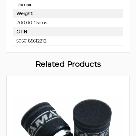
Ramair
Weight:
700.00 Grams
GTIN:
5056185612212
Related Products