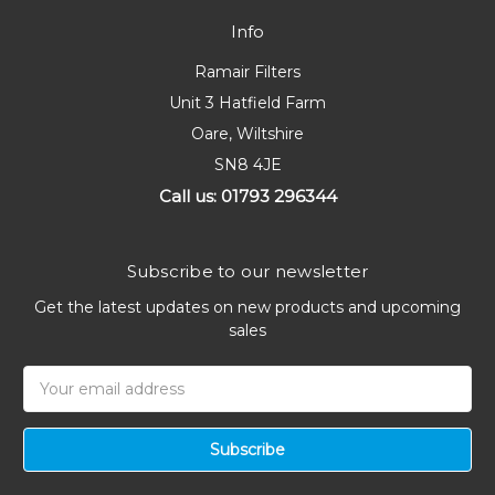
Info
Ramair Filters
Unit 3 Hatfield Farm
Oare, Wiltshire
SN8 4JE
Call us: 01793 296344
Subscribe to our newsletter
Get the latest updates on new products and upcoming
sales
Email
Address