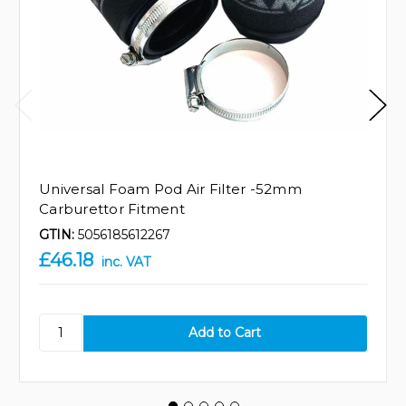
Universal Foam Pod Air Filter -52mm
Carburettor Fitment
GTIN:
5056185612267
£46.18
inc. VAT