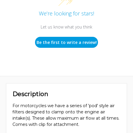
We’re looking for stars!
Let us know what you think
Be the first to write a review!
Description
For motorcycles we have a series of 'pod' style air
filters designed to clamp onto the engine air
intake(s). These allow maximum air flow at all times.
Comes with clip for attachment.