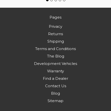
Pages
Privacy
Returns
Shipping
Terms and Conditions
The Blog
Development Vehicles
Warranty
Find a Dealer
Contact Us
Blog
Sitemap