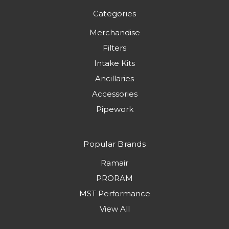
Categories
Merchandise
Filters
Intake Kits
Ancillaries
Accessories
Pipework
Popular Brands
Ramair
PRORAM
MST Performance
View All