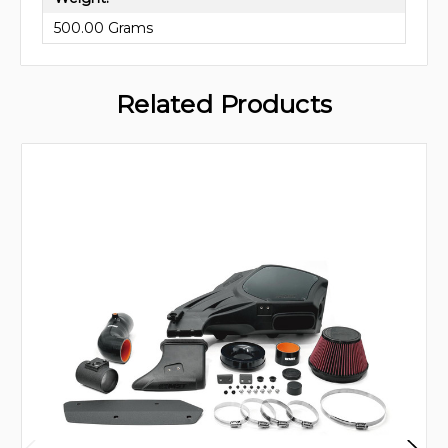
500.00 Grams
Related Products