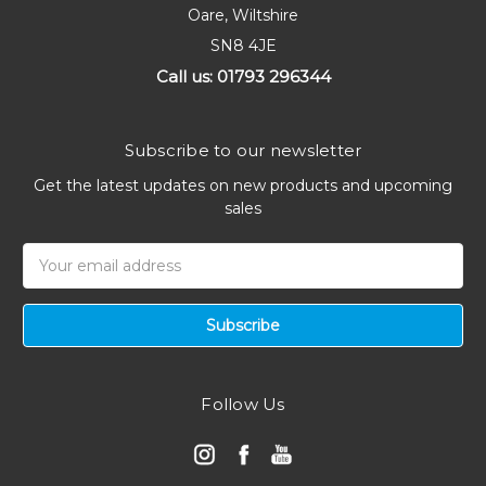
Oare, Wiltshire
SN8 4JE
Call us: 01793 296344
Subscribe to our newsletter
Get the latest updates on new products and upcoming
sales
Email
Address
Follow Us