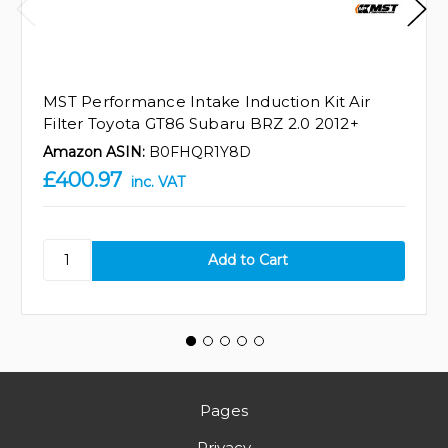
MST Performance Intake Induction Kit Air
Filter Toyota GT86 Subaru BRZ 2.0 2012+
Amazon ASIN:
B0FHQR1Y8D
£400.97
inc. VAT
Pages
Privacy