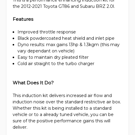
This is a performance enhancing induction kit for
the 2012-2021 Toyota GT86 and Subaru BRZ 2.0l.
Features
Improved throttle response
Black powdercoated heat shield and inlet pipe
Dyno results: max gains 13hp & 1.3kgm (this may
vary dependant on vehicle)
Easy to maintain dry pleated filter
Cold air straight to the turbo charger
What Does It Do?
This induction kit delivers increased air flow and
induction noise over the standard restrictive air box.
Whether this kit is being installed to a standard
vehicle or to a already tuned vehicle, you can be
sure of the positive performance gains this will
deliver.