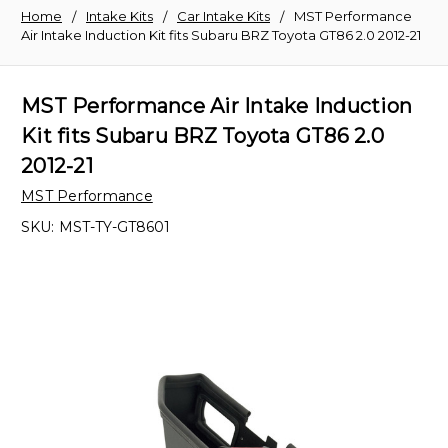
Home
Intake Kits
Car Intake Kits
MST Performance
Air Intake Induction Kit fits Subaru BRZ Toyota GT86 2.0 2012-21
MST Performance Air Intake Induction
Kit fits Subaru BRZ Toyota GT86 2.0
2012-21
MST Performance
SKU:
MST-TY-GT8601