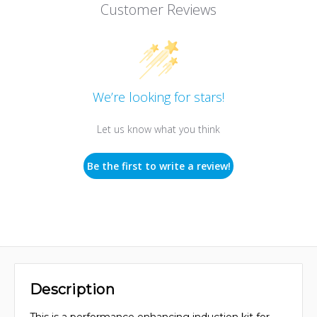
Customer Reviews
We’re looking for stars!
Let us know what you think
Be the first to write a review!
Description