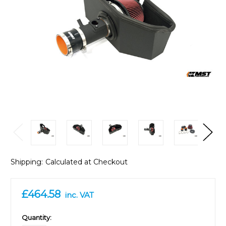
Shipping:
Calculated at Checkout
£464.58
inc. VAT
in
Quantity: