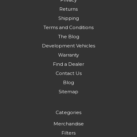
Returns
Shipping
Terms and Conditions
The Blog
Development Vehicles
Warranty
Find a Dealer
Contact Us
Blog
Sitemap
Categories
Merchandise
Filters