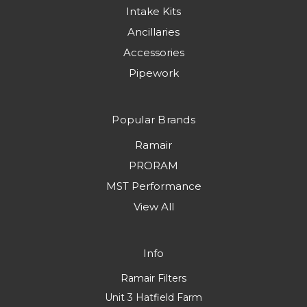
Intake Kits
Ancillaries
Accessories
Pipework
Popular Brands
Ramair
PRORAM
MST Performance
View All
Info
Ramair Filters
Unit 3 Hatfield Farm