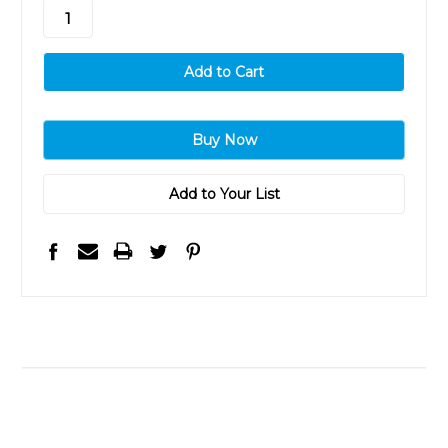
stock
Add to Your List