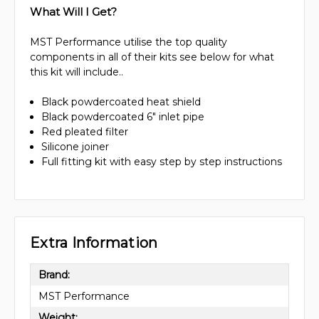
What Will I Get?
MST Performance utilise the top quality
components in all of their kits see below for what
this kit will include..
Black powdercoated heat shield
Black powdercoated 6" inlet pipe
Red pleated filter
Silicone joiner
Full fitting kit with easy step by step instructions
Extra Information
Brand:
MST Performance
Weight: