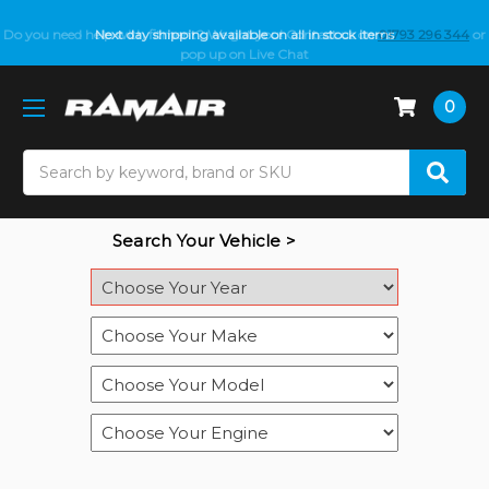
Do you need help with fitment? We got you! Contact us on
Next day shipping available on all in stock items
01793 296 344
or
pop up on Live Chat
0
Search
Search Your Vehicle >