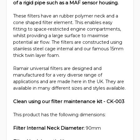
of a rigid pipe such as a MAF sensor housing.
These filters have an rubber polymer neck and a
cone shaped filter element. This enables easy
fitting to space-restricted engine compartments,
whilst providing a large surface to maximise
potential air flow. The filters are constructed using
stainless steel cage internal and our famous 15mm
thick twin layer foam.
Ramair universal filters are designed and
manufactured for a very diverse range of
applications and are made here in the UK. They are
available in many different sizes and styles available.
Clean using our filter maintenance kit - CK-003
This product has the following dimensions:
Filter Internal Neck Diameter:
90mm