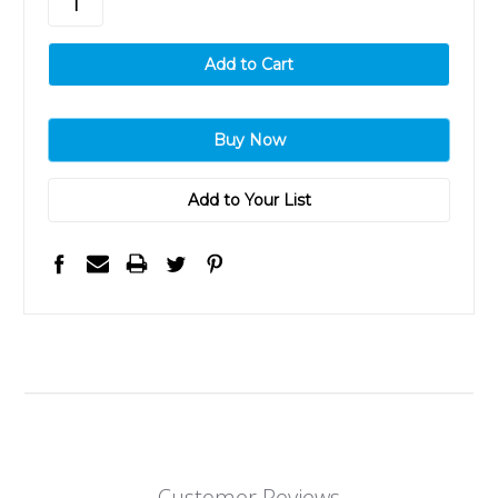
Add to Your List
Customer Reviews