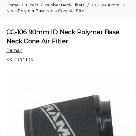
Home
Filters
Rubber Neck Filters
CC-106 90mm ID
Neck Polymer Base Neck Cone Air Filter
CC-106 90mm ID Neck Polymer Base
Neck Cone Air Filter
Ramair
SKU:
CC-106