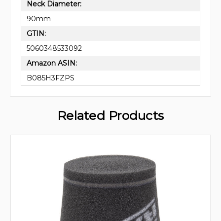
Neck Diameter:
90mm
GTIN:
5060348533092
Amazon ASIN:
B085H3FZPS
Related Products