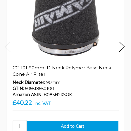
CC-101 90mm ID Neck Polymer Base Neck
Cone Air Filter
Neck Diameter:
90mm
GTIN:
5056185601001
Amazon ASIN:
B085H2XSGK
£40.22
inc. VAT