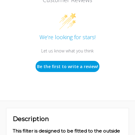
We’re looking for stars!
Let us know what you think
Be the first to write a review!
Description
This filter is designed to be fitted to the outside