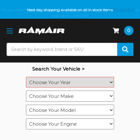
Do you need help with fitment? We got you! Contact us on
Next day shipping available on all in stock items
01793 296 344
or
pop up on Live Chat
0
Search
Search Your Vehicle >