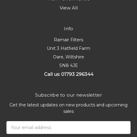
View All
Info
Ramair Filters
Unit 3 Hatfield Farm
Oare, Wiltshire
SN8 4JE
Call us: 01793 296344
Subscribe to our newsletter
Get the latest updates on new products and upcoming
sales
Email
Address