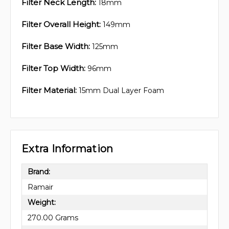
Filter Neck Length:
18mm
Filter Overall Height:
149mm
Filter Base Width:
125mm
Filter Top Width:
96mm
Filter Material:
15mm Dual Layer Foam
Extra Information
Brand:
Ramair
Weight:
270.00 Grams