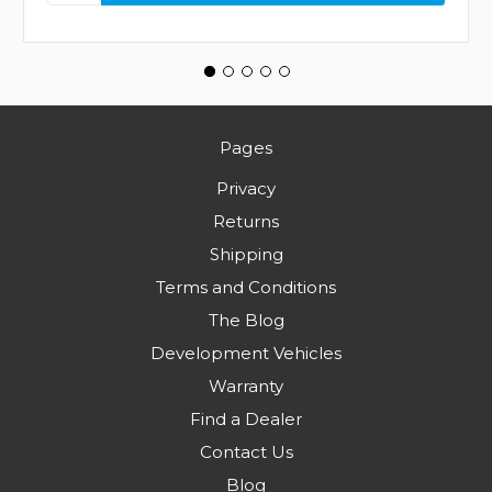
Pages
Privacy
Returns
Shipping
Terms and Conditions
The Blog
Development Vehicles
Warranty
Find a Dealer
Contact Us
Blog