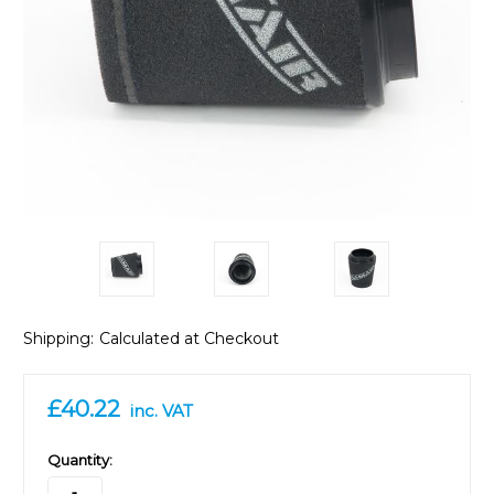
Shipping:
Calculated at Checkout
£40.22
inc. VAT
in
Quantity:
stock