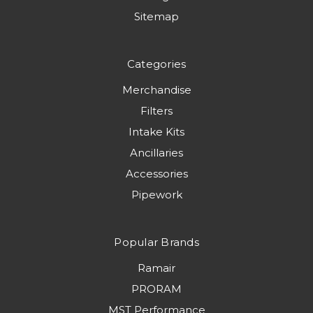
Sitemap
Categories
Merchandise
Filters
Intake Kits
Ancillaries
Accessories
Pipework
Popular Brands
Ramair
PRORAM
MST Performance