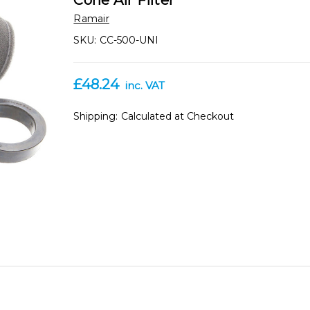
Cone Air Filter
Ramair
SKU:
CC-500-UNI
£48.24
inc. VAT
Shipping:
Calculated at Checkout