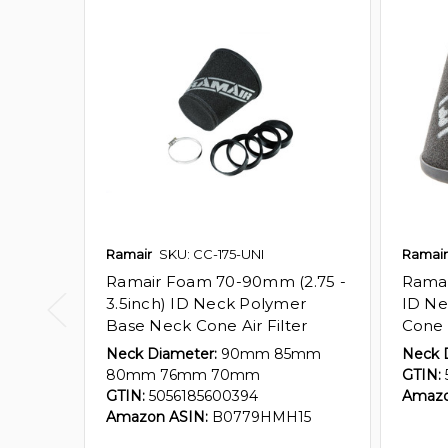
Ramair
SKU: CC-175-UNI
Ramair
Ramair Foam 70-90mm (2.75 -
Ramai
3.5inch) ID Neck Polymer
ID Ne
Base Neck Cone Air Filter
Cone A
Neck Diameter:
90mm 85mm
Neck 
80mm 76mm 70mm
GTIN:
GTIN:
5056185600394
Amazo
Amazon ASIN:
B0779HMH15