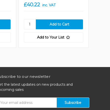
£40.22
£80.4
inc. VAT
Add to Your List
ubscribe to our newsletter
et the latest updates on new products and
pcoming sales
mail
ddress