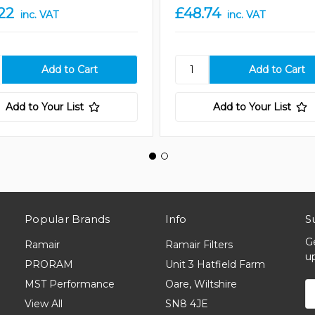
22
£48.74
inc. VAT
inc. VAT
Add to Your List
Add to Your List
Popular Brands
Info
S
G
Ramair
Ramair Filters
u
PRORAM
Unit 3 Hatfield Farm
MST Performance
Oare, Wiltshire
E
A
View All
SN8 4JE