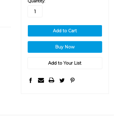
Quantity:
stock
Add to Your List