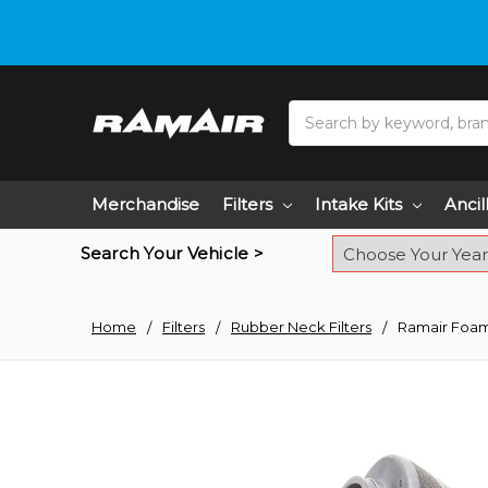
Do you need hel
Search
Merchandise
Filters
Intake Kits
Ancil
Search Your Vehicle >
Home
Filters
Rubber Neck Filters
Ramair Foam 