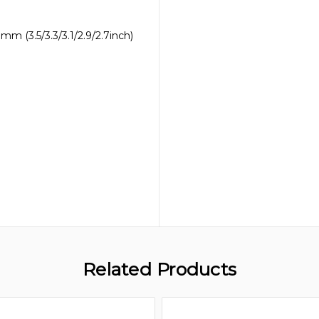
m (3.5/3.3/3.1/2.9/2.7inch)
Related Products