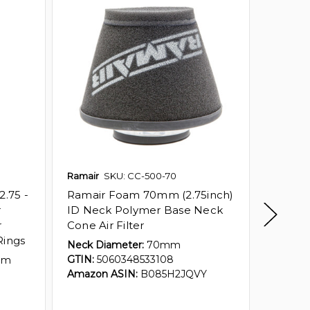
Ramair
SKU: CC-500-70
Ramair
.75 -
Ramair Foam 70mm (2.75inch)
Ramai
r
ID Neck Polymer Base Neck
(2.75in
r
Cone Air Filter
Polyme
Rings
Filter 
Neck Diameter:
70mm
GTIN:
5060348533108
mm
Neck Di
Amazon ASIN:
B085H2JQVY
80mm 
GTIN:
5
Amazon