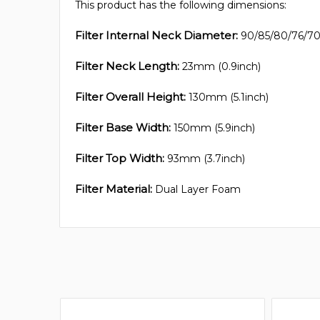
This product has the following dimensions:
Filter Internal Neck Diameter:
90/85/80/76/70m
Filter Neck Length:
23mm (0.9inch)
Filter Overall Height:
130mm (5.1inch)
Filter Base Width:
150mm (5.9inch)
Filter Top Width:
93mm (3.7inch)
Filter Material:
Dual Layer Foam