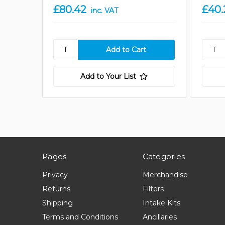
£80.42
£40.
inc. VAT
Add to Your List
Pages
Categories
Privacy
Merchandise
Returns
Filters
Shipping
Intake Kits
Terms and Conditions
Ancillaries