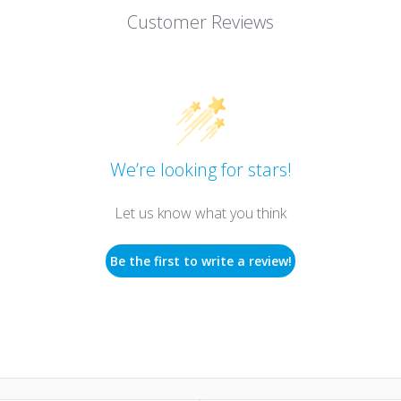
Customer Reviews
We’re looking for stars!
Let us know what you think
Be the first to write a review!