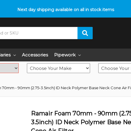
p with fitment? We got you! Contact us on
Next day shipping available on all in stock items
01793 296 344
or pop
laries
Accessories
Pipework
70mm - 90mm (2.75-3.5inch) ID Neck Polymer Base Neck Cone Air Fi
Ramair Foam 70mm - 90mm (2.7
3.5inch) ID Neck Polymer Base N