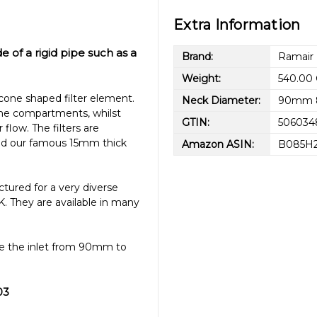
Extra Information
de of a rigid pipe such as a
Brand:
Ramair
Weight:
540.00
cone shaped filter element.
Neck Diameter:
90mm 
gine compartments, whilst
GTIN:
506034
 flow. The filters are
 and our famous 15mm thick
Amazon ASIN:
B085H
tured for a very diverse
K. They are available in many
ake the inlet from 90mm to
03