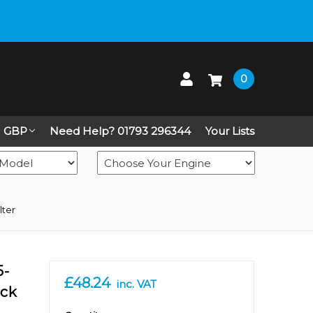
 up on Live Chat
0
GBP
Need Help? 01793 296344
Your Lists
lter
5-
£48.24
inc. VAT
eck
in