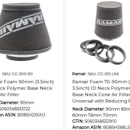
SKU: CC-500-90
Ramair
SKU: CC-501-UNI
r Foam 90mm (3.5inch)
Ramair Foam 70-90mm (2
ck Polymer Base Neck
3.5inch) ID Neck Polyme
ir Filter
Base Neck Cone Air Filte
Universal with Reducing 
Diameter:
90mm
5060348533122
Neck Diameter:
90mm 85
n ASIN:
B085H2XSHJ
80mm 76mm 70mm
GTIN:
5060348532910
Amazon ASIN:
B085H368L5