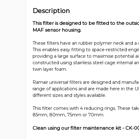
Description
This filter is designed to be fitted to the outsi
MAF sensor housing.
These filters have an rubber polymer neck and a 
This enables easy fitting to space-restricted en
providing a large surface to maximise potential air
constructed using stainless steel cage internal
twin layer foam.
Ramair universal filters are designed and manufac
range of applications and are made here in the U
different sizes and styles available.
This filter comes with 4 reducing rings. These t
85mm, 80mm, 75mm or 70mm.
Clean using our filter maintenance kit - CK-0