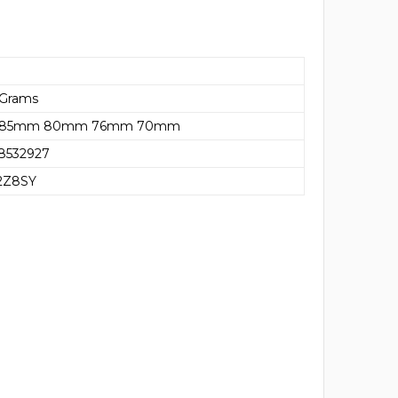
 Grams
85mm 80mm 76mm 70mm
8532927
2Z8SY