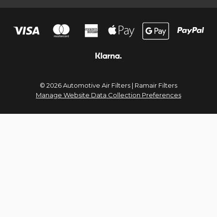
© 2026 Automotive Air Filters | Ramair Filters
Manage Website Data Collection Preferences