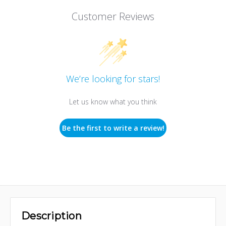
Customer Reviews
We’re looking for stars!
Let us know what you think
Be the first to write a review!
Description