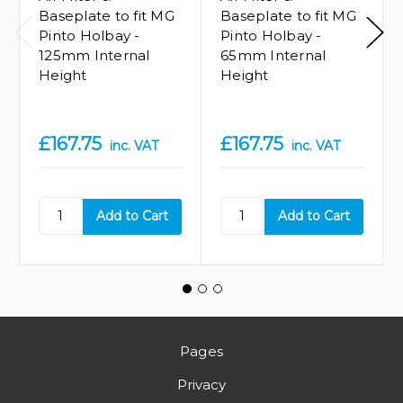
Baseplate to fit MG
Baseplate to fit MG
Pinto Holbay -
Pinto Holbay -
125mm Internal
65mm Internal
Height
Height
£167.75
£167.75
inc. VAT
inc. VAT
Pages
Privacy