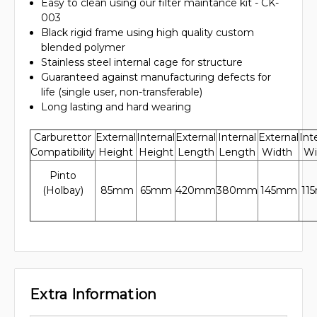
Easy to clean using our filter maintance kit - CK-
003
Black rigid frame using high quality custom
blended polymer
Stainless steel internal cage for structure
Guaranteed against manufacturing defects for
life (single user, non-transferable)
Long lasting and hard wearing
Carburettor
External
Internal
External
Internal
External
Int
Compatibility
Height
Height
Length
Length
Width
Wi
Pinto
(Holbay)
85mm
65mm
420mm
380mm
145mm
11
Extra Information