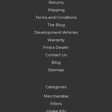
Returns
Shipping
Terms and Conditions
The Blog
Development Vehicles
Warranty
Find a Dealer
Contact Us
Blog
Sitemap
Categories
Merchandise
Filters
Intake Kits