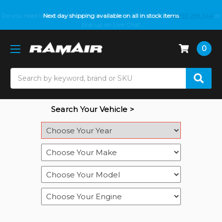
Do you need help with fitment? We got you! Contact us on
Next day shipping available on all in stock items
01793 296 344
or
pop up on Live Chat
0
Search
Search Your Vehicle >