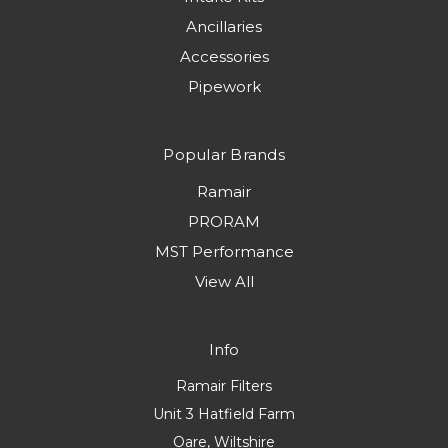
Ancillaries
Accessories
Pipework
Popular Brands
Ramair
PRORAM
MST Performance
View All
Info
Ramair Filters
Unit 3 Hatfield Farm
Oare, Wiltshire