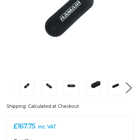
Shipping:
Calculated at Checkout
£167.75
inc. VAT
in