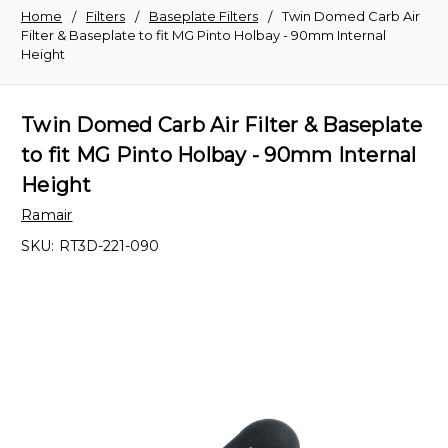
Home
Filters
Baseplate Filters
Twin Domed Carb Air
Filter & Baseplate to fit MG Pinto Holbay - 90mm Internal
Height
Twin Domed Carb Air Filter & Baseplate
to fit MG Pinto Holbay - 90mm Internal
Height
Ramair
SKU:
RT3D-221-090