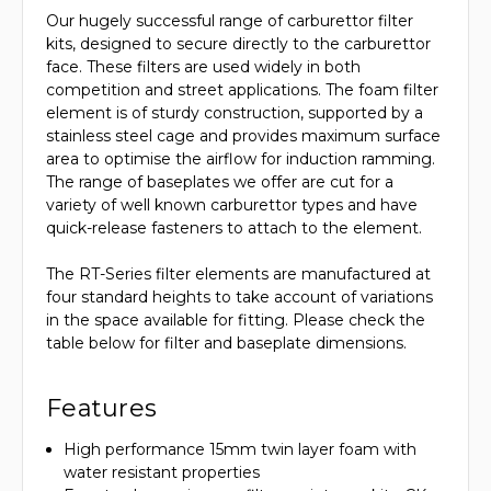
Our hugely successful range of carburettor filter
kits, designed to secure directly to the carburettor
face. These filters are used widely in both
competition and street applications. The foam filter
element is of sturdy construction, supported by a
stainless steel cage and provides maximum surface
area to optimise the airflow for induction ramming.
The range of baseplates we offer are cut for a
variety of well known carburettor types and have
quick-release fasteners to attach to the element.
The RT-Series filter elements are manufactured at
four standard heights to take account of variations
in the space available for fitting. Please check the
table below for filter and baseplate dimensions.
Features
High performance 15mm twin layer foam with
water resistant properties