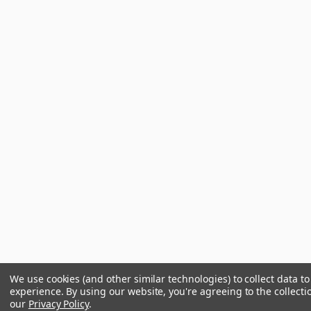
We use cookies (and other similar technologies) to collect data 
experience.
By using our website, you're agreeing to the collecti
our
Privacy Policy
.