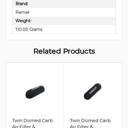
Brand:
Ramair
Weight:
110.00 Grams
Related Products
Twin Domed Carb
Twin Domed Carb
Air Filter &
Air Filter &