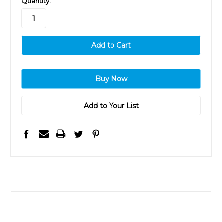
Quantity:
stock
Add to Your List