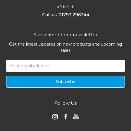
SN8 4JE
Call us: 01793 296344
Subscribe to our newsletter
Get the latest updates on new products and upcoming
sales
Email
Address
Follow Us