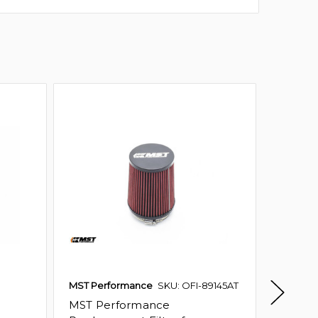
MST Performance
SKU: OFI-89145AT
Ramair
MST Performance
MST P