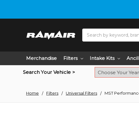
Do you need hel
Search
Merchandise
Filters
Intake Kits
Ancil
Search Your Vehicle >
Home
Filters
Universal Filters
MST Performance