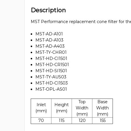
Description
MST Performance replacement cone filter for the 
MST-AD-A101
MST-AD-A103
MST-AD-A403
MST-TY-CHR01
MST-HD-CI1501
MST-HD-CR1501
MST-HD-SI1501
MST-TY-AUS03
MST-HD-CI1503
MST-OPL-AS01
Top
Base
Inlet
Height
Width
Width
(mm)
(mm)
(mm)
(mm)
70
115
120
155