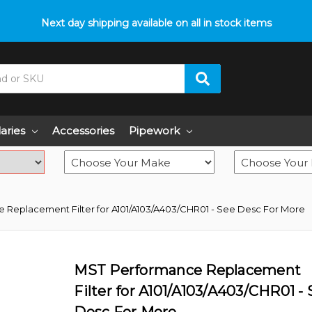
p with fitment? We got you! Contact us on
Next day shipping available on all in stock items
01793 296 344
or pop
laries
Accessories
Pipework
 Replacement Filter for A101/A103/A403/CHR01 - See Desc For More
MST Performance Replacement
Filter for A101/A103/A403/CHR01 -