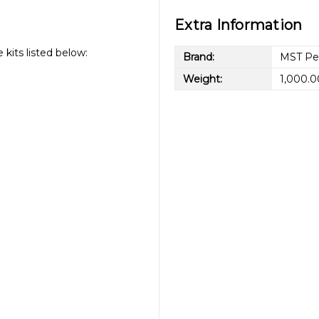
Extra Information
kits listed below:
Brand:
MST Pe
Weight:
1,000.