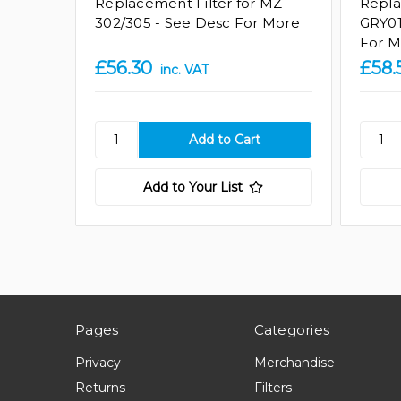
Replacement Filter for MZ-
Repla
302/305 - See Desc For More
GRY01
For M
£56.30
£58.
inc. VAT
Add to Your List
Pages
Categories
Privacy
Merchandise
Returns
Filters