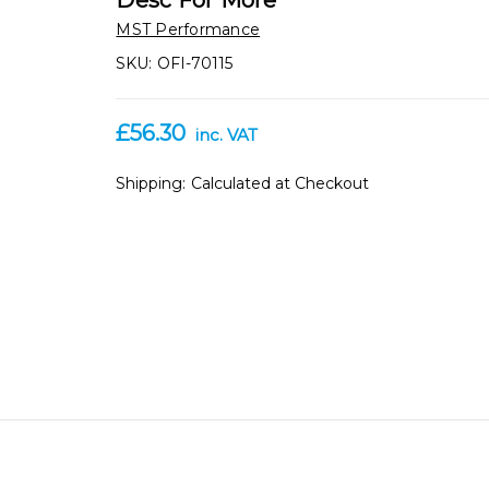
Desc For More
MST Performance
SKU:
OFI-70115
£56.30
inc. VAT
Shipping:
Calculated at Checkout