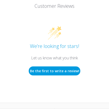
Customer Reviews
We’re looking for stars!
Let us know what you think
Be the first to write a review!