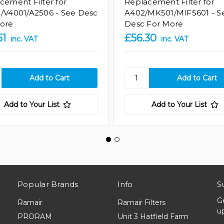
cement Filter for
Replacement Filter for
/V4001/A2506 - See Desc
A402/MK501/MIF5601 - S
ore
Desc For More
51
£56.30
inc. VAT
inc. VAT
Add to Your List
Add to Your List
Popular Brands
Info
S
G
Ramair
Ramair Filters
u
PRORAM
Unit 3 Hatfield Farm