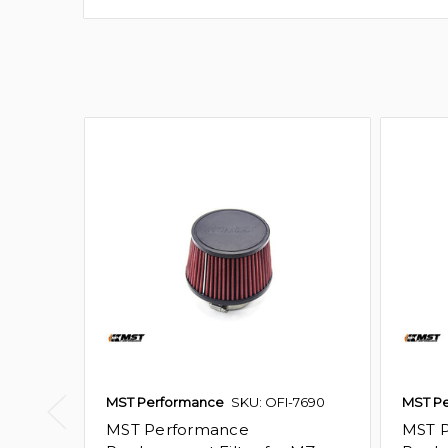
MST Performance
SKU: OFI-7690
MST P
MST Performance
MST 