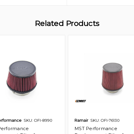
Related Products
erformance
SKU: OFI-8990
Ramair
SKU: OFI-76130
Performance
MST Performance