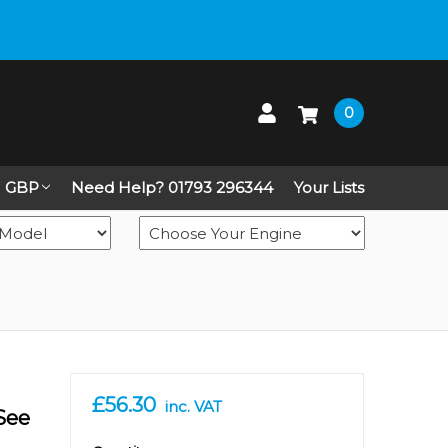
 up on Live Chat
0
GBP
Need Help? 01793 296344
Your Lists
£56.30
inc. VAT
 See
in