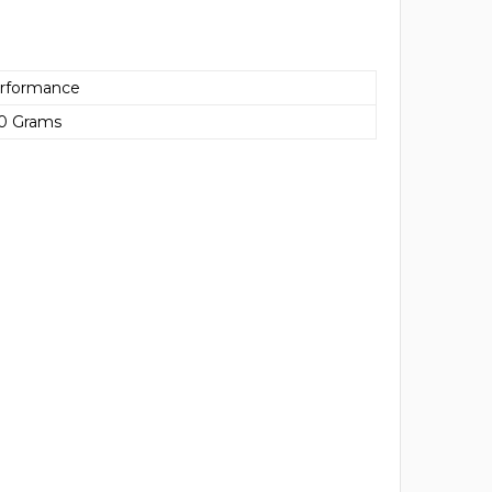
rformance
00 Grams