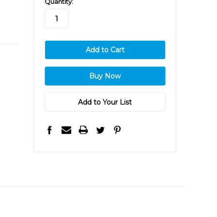
Quantity:
stock
Add to Your List