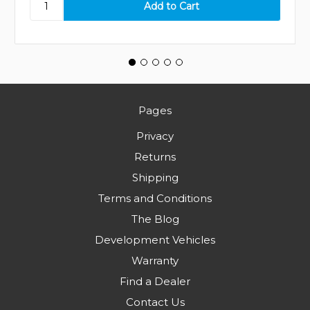
Pages
Privacy
Returns
Shipping
Terms and Conditions
The Blog
Development Vehicles
Warranty
Find a Dealer
Contact Us