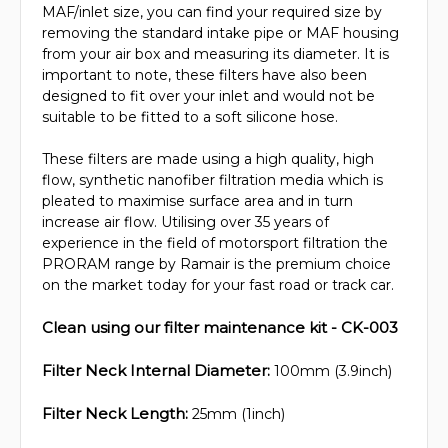
MAF/inlet size, you can find your required size by
removing the standard intake pipe or MAF housing
from your air box and measuring its diameter. It is
important to note, these filters have also been
designed to fit over your inlet and would not be
suitable to be fitted to a soft silicone hose.
These filters are made using a high quality, high
flow, synthetic nanofiber filtration media which is
pleated to maximise surface area and in turn
increase air flow. Utilising over 35 years of
experience in the field of motorsport filtration the
PRORAM range by Ramair is the premium choice
on the market today for your fast road or track car.
Clean using our filter maintenance kit - CK-003
Filter Neck Internal Diameter:
100mm (3.9inch)
Filter Neck Length:
25mm (1inch)