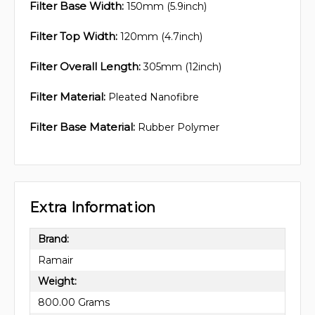
Filter Base Width:
150mm (5.9inch)
Filter Top Width:
120mm (4.7inch)
Filter Overall Length:
305mm (12inch)
Filter Material:
Pleated Nanofibre
Filter Base Material:
Rubber Polymer
Extra Information
Brand:
Ramair
Weight:
800.00 Grams