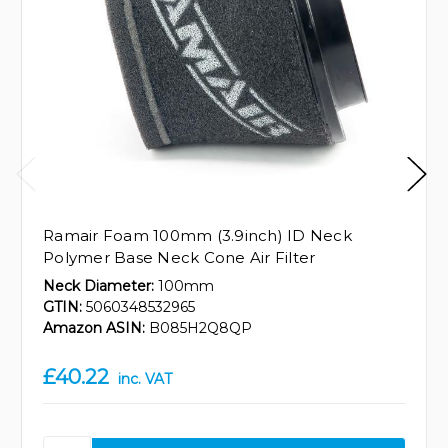
Ramair Foam 100mm (3.9inch) ID Neck
Polymer Base Neck Cone Air Filter
Neck Diameter:
100mm
GTIN:
5060348532965
Amazon ASIN:
B085H2Q8QP
£40.22
inc. VAT