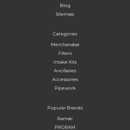
Blog
Sitemap
Categories
Merchandise
Filters
Intake Kits
Ancillaries
Accessories
Pipework
Popular Brands
Ramair
PRORAM