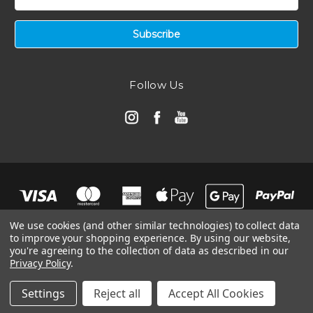
Address
Follow Us
We use cookies (and other similar technologies) to collect data
to improve your shopping experience.
By using our website,
you're agreeing to the collection of data as described in our
Privacy Policy
.
© 2026 Automotive Air Filters | Ramair Filters
Manage Website Data Collection Preferences
Settings
Reject all
Accept All Cookies