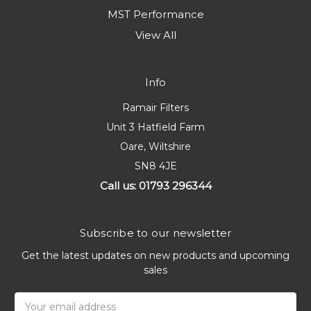
MST Performance
View All
Info
Ramair Filters
Unit 3 Hatfield Farm
Oare, Wiltshire
SN8 4JE
Call us: 01793 296344
Subscribe to our newsletter
Get the latest updates on new products and upcoming
sales
Email