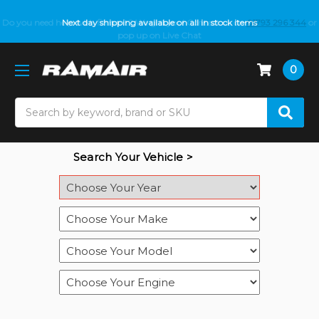
Do you need help with fitment? We got you! Contact us on
Next day shipping available on all in stock items
01793 296 344
or
pop up on Live Chat
0
Search
Search Your Vehicle >