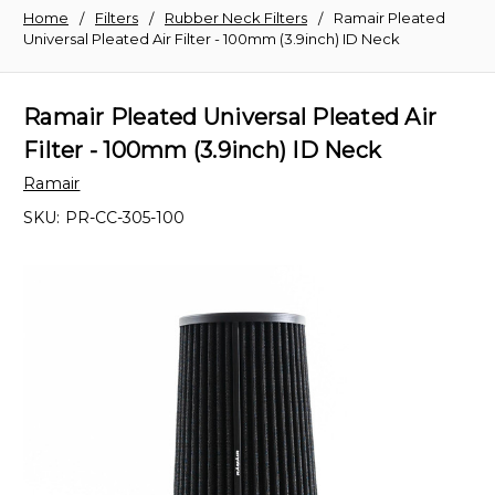
Home
Filters
Rubber Neck Filters
Ramair Pleated
Universal Pleated Air Filter - 100mm (3.9inch) ID Neck
Ramair Pleated Universal Pleated Air
Filter - 100mm (3.9inch) ID Neck
Ramair
SKU:
PR-CC-305-100