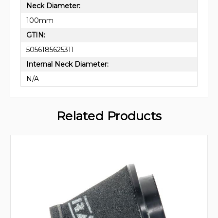
Neck Diameter:
100mm
GTIN:
5056185625311
Internal Neck Diameter:
N/A
Related Products