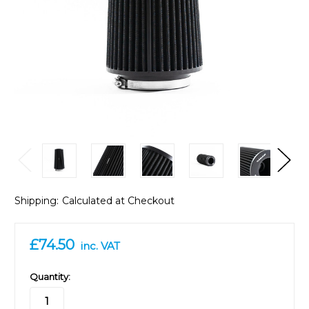
Shipping:
Calculated at Checkout
£74.50
inc. VAT
in
Quantity:
stock