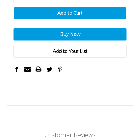
Add to Your List
Customer Reviews