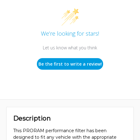
We’re looking for stars!
Let us know what you think
Be the first to write a review!
Description
This PRORAM performance filter has been
designed to fit any vehicle with the appropriate