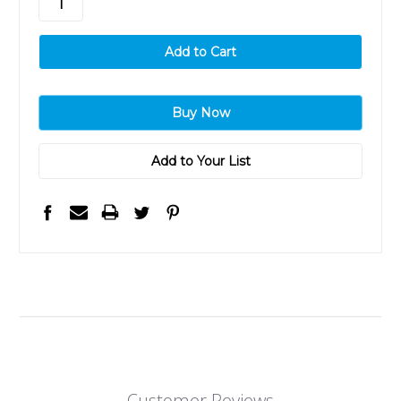
Add to Your List
Customer Reviews