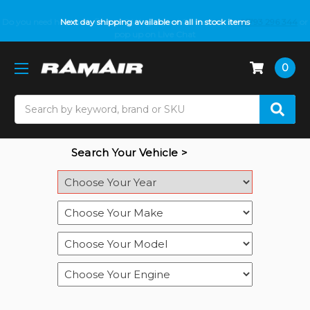
Do you need help with fitment? We got you! Contact us on
Next day shipping available on all in stock items
01793 296 344
or
pop up on Live Chat
0
Search
Search Your Vehicle >