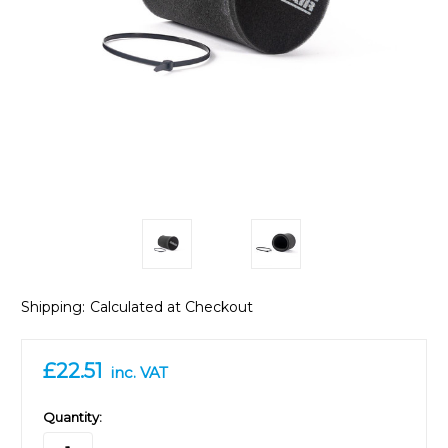
Shipping:
Calculated at Checkout
£22.51
inc. VAT
in
Quantity:
stock