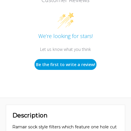
We’re looking for stars!
Let us know what you think
Be the first to write a review!
Description
Ramair sock style filters which feature one hole cut