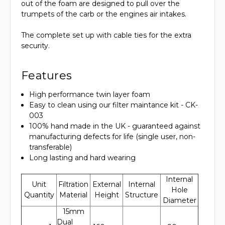
out of the foam are designed to pull over the
trumpets of the carb or the engines air intakes.
The complete set up with cable ties for the extra
security.
Features
High performance twin layer foam
Easy to clean using our filter maintance kit - CK-
003
100% hand made in the UK - guaranteed against
manufacturing defects for life (single user, non-
transferable)
Long lasting and hard wearing
Internal
Unit
Filtration
External
Internal
Hole
Quantity
Material
Height
Structure
Diameter
15mm
Dual