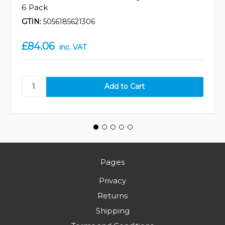
6 Pack
GTIN:
5056185621306
£84.06
inc. VAT
Pages
Privacy
Returns
Shipping