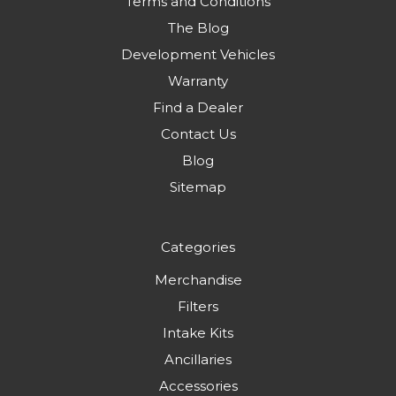
Terms and Conditions
The Blog
Development Vehicles
Warranty
Find a Dealer
Contact Us
Blog
Sitemap
Categories
Merchandise
Filters
Intake Kits
Ancillaries
Accessories