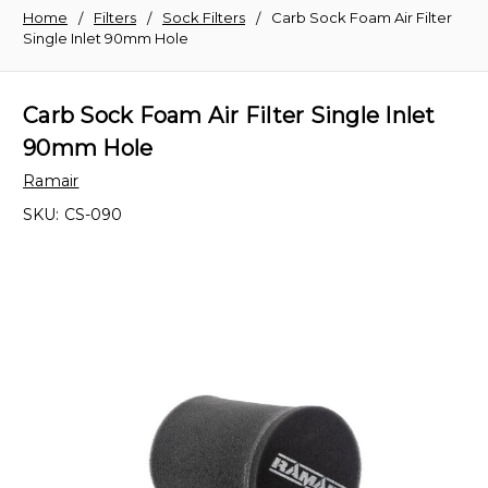
Home
Filters
Sock Filters
Carb Sock Foam Air Filter
Single Inlet 90mm Hole
Carb Sock Foam Air Filter Single Inlet
90mm Hole
Ramair
SKU:
CS-090