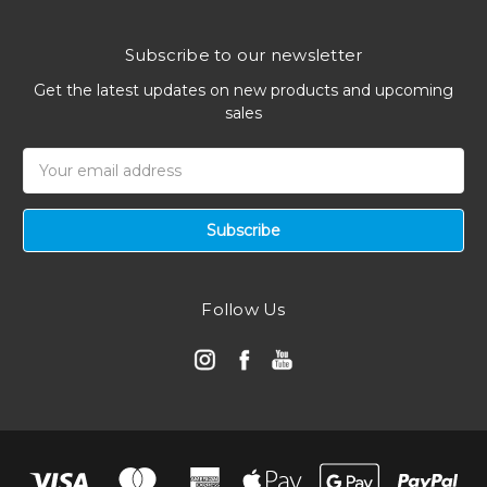
Subscribe to our newsletter
Get the latest updates on new products and upcoming
sales
Email
Address
Follow Us