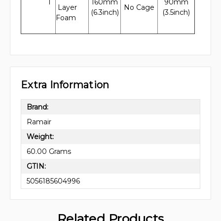
1
160mm
90mm
Layer
No Cage
(6.3inch)
(3.5inch)
Foam
Extra Information
Brand:
Ramair
Weight:
60.00 Grams
GTIN:
5056185604996
Related Products