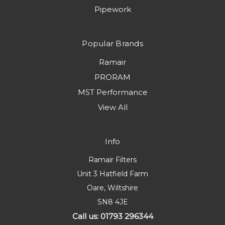
Pipework
Popular Brands
Ramair
PRORAM
MST Performance
View All
Info
Ramair Filters
Unit 3 Hatfield Farm
Oare, Wiltshire
SN8 4JE
Call us: 01793 296344