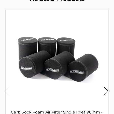
Carb Sock Foam Air Filter Single Inlet 90mm -