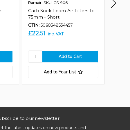
Ramair
SKU: CS-906
Ramair
rs
Carb Sock Foam Air Filters 1x
Carb So
75mm - Short
75mm -
GTIN:
5060348534457
GTIN:
5
£22.51
£67.5
inc. VAT
Add to Your List
ubscribe to our newsletter
et the latest updates on new products and