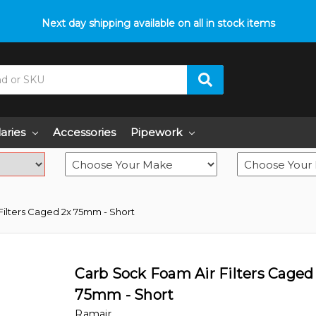
p with fitment? We got you! Contact us on
Next day shipping available on all in stock items
01793 296 344
or pop
laries
Accessories
Pipework
Filters Caged 2x 75mm - Short
Carb Sock Foam Air Filters Caged
75mm - Short
Ramair