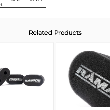
rt
Related Products