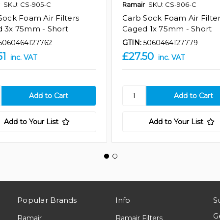
SKU: CS-905-C
Ramair
SKU: CS-906-C
Sock Foam Air Filters
Carb Sock Foam Air Filte
 3x 75mm - Short
Caged 1x 75mm - Short
5060464127762
GTIN:
5060464127779
51
£27.50
inc. VAT
inc. VAT
Add to Your List
Add to Your List
Popular Brands
Info
S
G
Ramair
Ramair Filters