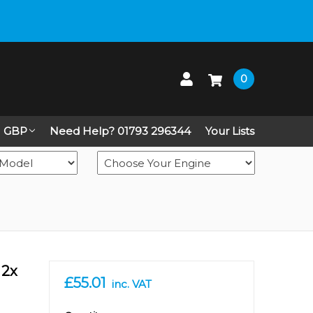
 up on Live Chat
0
GBP
Need Help? 01793 296344
Your Lists
 2x
£55.01
inc. VAT
in