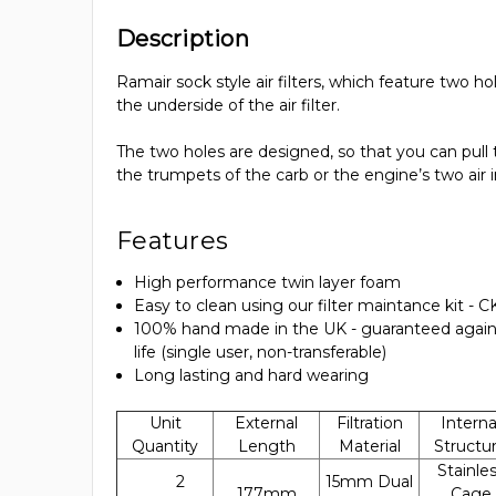
Description
Ramair sock style air filters, which feature two h
the underside of the air filter.
The two holes are designed, so that you can pull th
the trumpets of the carb or the engine’s two air 
Features
High performance twin layer foam
Easy to clean using our filter maintance kit - 
100% hand made in the UK - guaranteed again
life (single user, non-transferable)
Long lasting and hard wearing
Unit
External
Filtration
Interna
Quantity
Length
Material
Structu
Stainle
2
15mm Dual
177mm
Cage