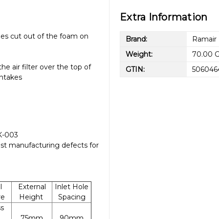
Extra Information
oles cut out of the foam on
Brand:
Ramair
Weight:
70.00 
e air filter over the top of
GTIN:
506046
intakes
CK-003
st manufacturing defects for
l
External
Inlet Hole
re
Height
Spacing
ss
75mm
90mm