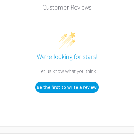
Customer Reviews
We’re looking for stars!
Let us know what you think
Be the first to write a review!