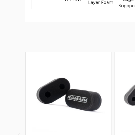
Layer Foam
Supppo