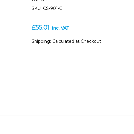
SKU:
CS-901-C
£55.01
inc. VAT
Shipping:
Calculated at Checkout