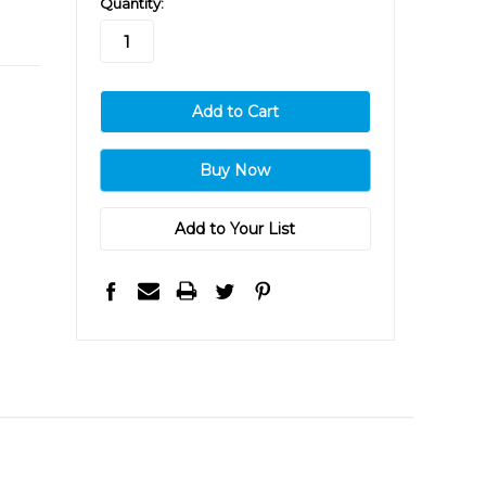
Quantity:
stock
Add to Your List