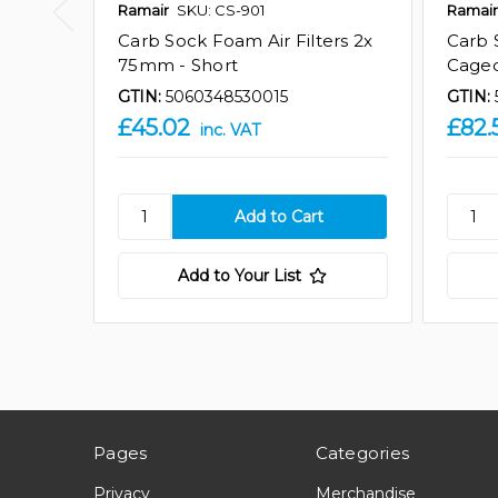
Ramair
SKU: CS-901
Ramair
Carb Sock Foam Air Filters 2x
Carb 
75mm - Short
Caged
GTIN:
5060348530015
GTIN:
£45.02
£82.
inc. VAT
Add to Your List
Pages
Categories
Privacy
Merchandise