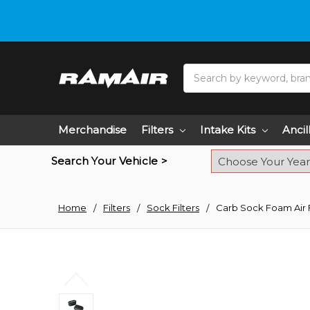
Do you need hel
Search
Merchandise
Filters
Intake Kits
Ancil
Search Your Vehicle >
Home
Filters
Sock Filters
Carb Sock Foam Air 