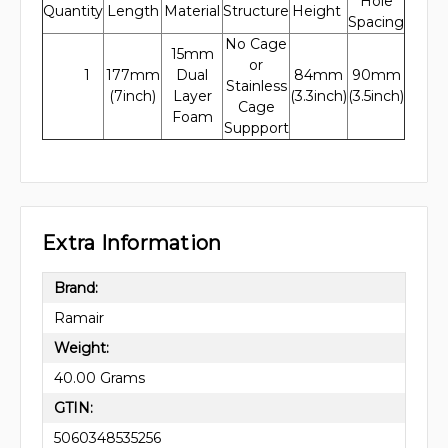
Hole
Quantity
Length
Material
Structure
Height
Spacing
No Cage
15mm
or
1
177mm
Dual
84mm
90mm
Stainless
(7inch)
Layer
(3.3inch)
(3.5inch)
Cage
Foam
Suppport
Extra Information
Brand:
Ramair
Weight:
40.00 Grams
GTIN:
5060348535256