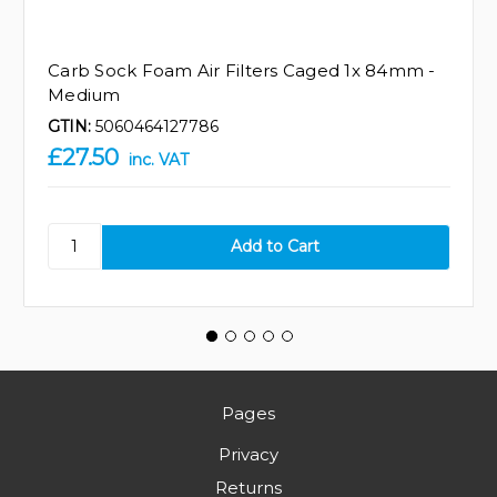
Carb Sock Foam Air Filters Caged 1x 84mm -
Medium
GTIN:
5060464127786
£27.50
inc. VAT
Pages
Privacy
Returns