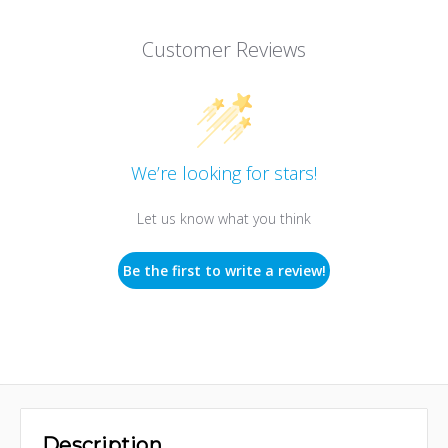
Customer Reviews
We’re looking for stars!
Let us know what you think
Be the first to write a review!
Description