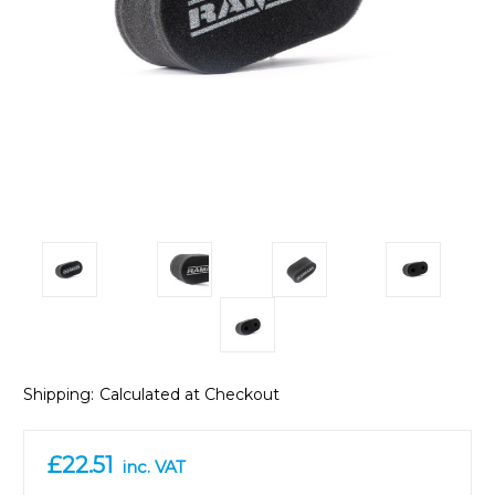
Shipping:
Calculated at Checkout
£22.51
inc. VAT