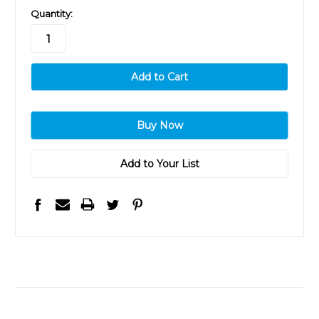
in
Quantity:
stock
Add to Your List