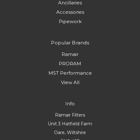
Ancillaries
Accessories
Pipework
Popular Brands
Ramair
PRORAM
MST Performance
View All
Info
Ramair Filters
Unit 3 Hatfield Farm
Oare, Wiltshire