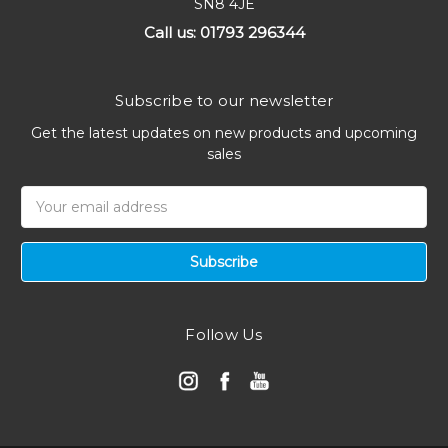
SN8 4JE
Call us: 01793 296344
Subscribe to our newsletter
Get the latest updates on new products and upcoming
sales
Email
Address
Follow Us