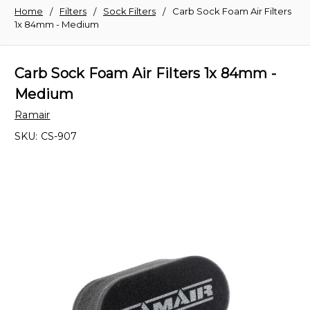
Home
Filters
Sock Filters
Carb Sock Foam Air Filters
1x 84mm - Medium
Carb Sock Foam Air Filters 1x 84mm -
Medium
Ramair
SKU:
CS-907