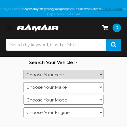
Do you need help with fitment? We got you! Contact us on
Next day shipping available on all in stock items
01793 296 344
or
pop up on Live Chat
0
Search
Search Your Vehicle >