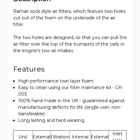
Ramair sock style air filters, which feature two holes
cut out of the foam on the underside of the air
filter.
The two holes are designed, so that you can pull the
air filter over the top of the trumpets of the carb or
the engine’s two air intakes
Features
High performance twin layer foam
Easy to clean using our filter maintance kit - CK-
003
100% hand made in the UK - guaranteed against
manufacturing defects for life (single user, non-
transferable)
Long lasting and hard wearing
Inlet
Unit
External
Filtration
Internal
External