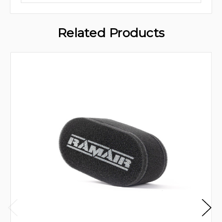
Related Products