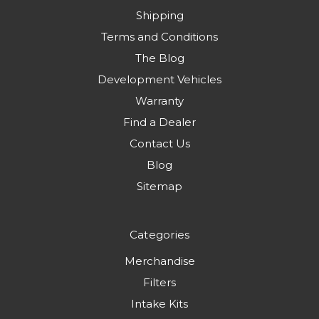
Shipping
Terms and Conditions
The Blog
Development Vehicles
Warranty
Find a Dealer
Contact Us
Blog
Sitemap
Categories
Merchandise
Filters
Intake Kits