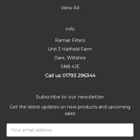
View All
Info
Ramair Filters
Unit 3 Hatfield Farm
Oare, Wiltshire
SN8 4JE
Call us: 01793 296344
Subscribe to our newsletter
Get the latest updates on new products and upcoming
sales
Email
Address