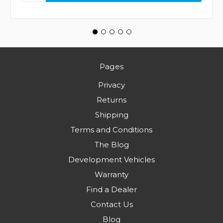
Pages
Privacy
Returns
Shipping
Terms and Conditions
The Blog
Development Vehicles
Warranty
Find a Dealer
Contact Us
Blog