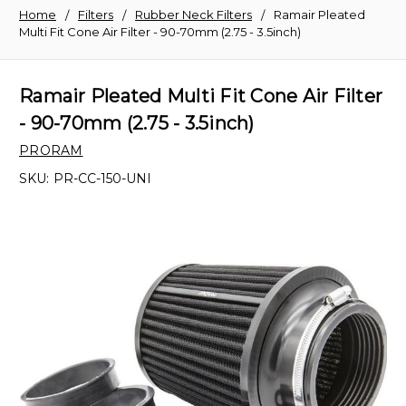
Home
Filters
Rubber Neck Filters
Ramair Pleated
Multi Fit Cone Air Filter - 90-70mm (2.75 - 3.5inch)
Ramair Pleated Multi Fit Cone Air Filter
- 90-70mm (2.75 - 3.5inch)
PRORAM
SKU:
PR-CC-150-UNI