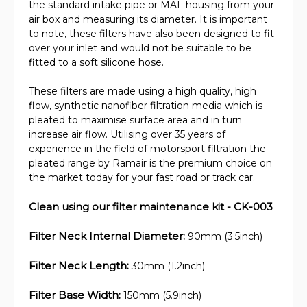
the standard intake pipe or MAF housing from your
air box and measuring its diameter. It is important
to note, these filters have also been designed to fit
over your inlet and would not be suitable to be
fitted to a soft silicone hose.
These filters are made using a high quality, high
flow, synthetic nanofiber filtration media which is
pleated to maximise surface area and in turn
increase air flow. Utilising over 35 years of
experience in the field of motorsport filtration the
pleated range by Ramair is the premium choice on
the market today for your fast road or track car.
Clean using our filter maintenance kit - CK-003
Filter Neck Internal Diameter:
90mm (3.5inch)
Filter Neck Length:
30mm (1.2inch)
Filter Base Width:
150mm (5.9inch)