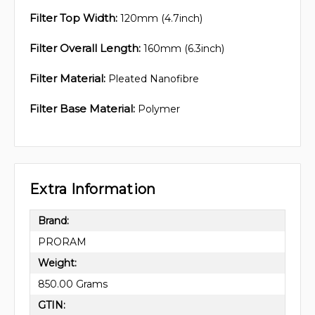
Filter Top Width:
120mm (4.7inch)
Filter Overall Length:
160mm (6.3inch)
Filter Material:
Pleated Nanofibre
Filter Base Material:
Polymer
Extra Information
Brand:
PRORAM
Weight:
850.00 Grams
GTIN: