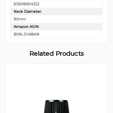
5056185614322
Neck Diameter:
90mm
Amazon ASIN:
B08LDV68KN
Related Products