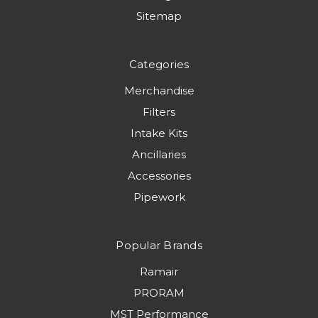
Sitemap
Categories
Merchandise
Filters
Intake Kits
Ancillaries
Accessories
Pipework
Popular Brands
Ramair
PRORAM
MST Performance