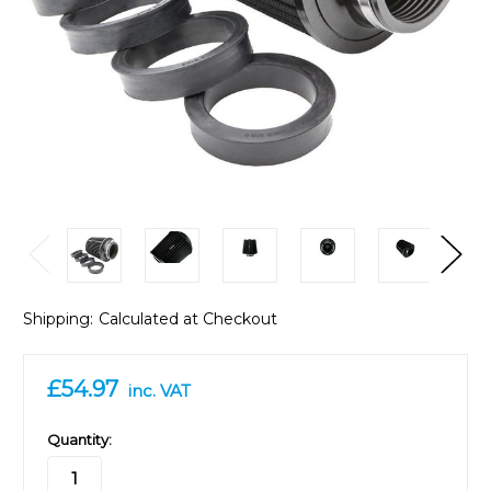
Shipping:
Calculated at Checkout
£54.97
inc. VAT
in
Quantity:
stock