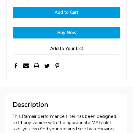
Add to Your List
Description
This Ramair performance filter has been designed
to fit any vehicle with the appropriate MAF/inlet
size, you can find your required size by removing