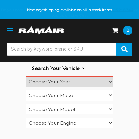
Do you need help with fitment? We got you! Contact us on
Next day shipping available on all in stock items
01793 296 344
or
pop up on Live Chat
0
Search
Search Your Vehicle >