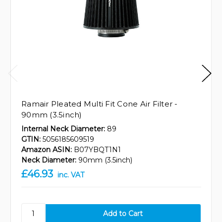
Ramair Pleated Multi Fit Cone Air Filter -
90mm (3.5inch)
Internal Neck Diameter:
89
GTIN:
5056185609519
Amazon ASIN:
B07YBQT1N1
Neck Diameter:
90mm (3.5inch)
£46.93
inc. VAT