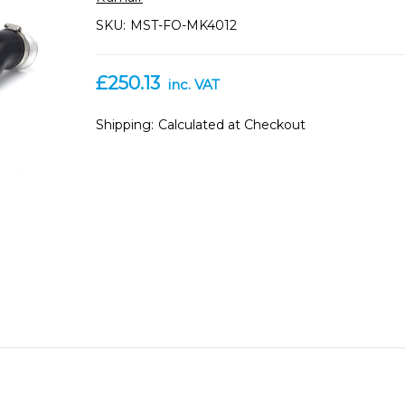
SKU:
MST-FO-MK4012
£250.13
inc. VAT
Shipping:
Calculated at Checkout