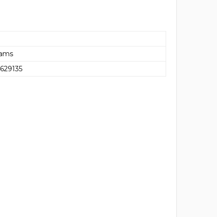
rams
629135