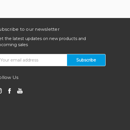
ubscribe to our newsletter
et the latest updates on new products and
pcoming sales
mail
ddress
ollow Us