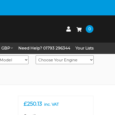
 up on Live Chat
0
GBP
Need Help? 01793 296344
Your Lists
£250.13
inc. VAT
in