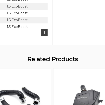
1.5 EcoBoost
1.5 EcoBoost
1.5 EcoBoost
1.5 EcoBoost
1
Related Products