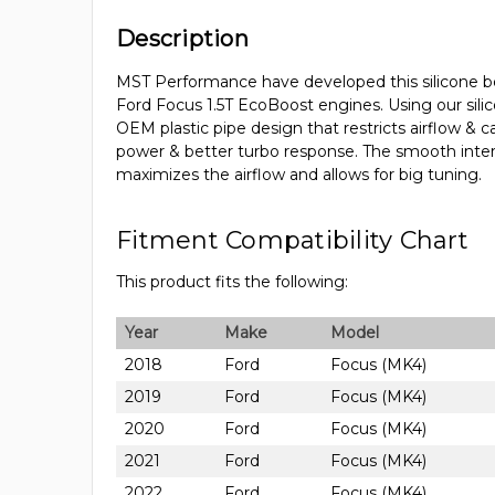
Description
MST Performance have developed this silicone bo
Ford Focus 1.5T EcoBoost engines. Using our silic
OEM plastic pipe design that restricts airflow &
power & better turbo response. The smooth interio
maximizes the airflow and allows for big tuning.
Fitment Compatibility Chart
This product fits the following:
Year
Make
Model
2018
Ford
Focus (MK4)
2019
Ford
Focus (MK4)
2020
Ford
Focus (MK4)
2021
Ford
Focus (MK4)
2022
Ford
Focus (MK4)