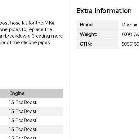
Extra Information
ost hose kit for the MK4
Brand:
Ramair
one pipes to replace the
Weight:
0.00 G
 can breakdown. Creating more
r of the silicone pipes
GTIN:
5056185
Engine
1.5 EcoBoost
1.5 EcoBoost
1.5 EcoBoost
1.5 EcoBoost
1.5 EcoBoost