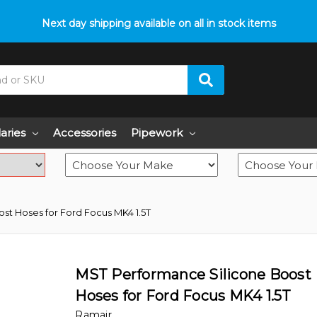
p with fitment? We got you! Contact us on
Next day shipping available on all in stock items
01793 296 344
or pop
laries
Accessories
Pipework
st Hoses for Ford Focus MK4 1.5T
MST Performance Silicone Boost
Hoses for Ford Focus MK4 1.5T
Ramair