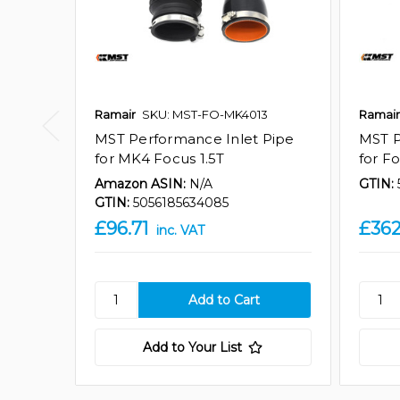
Ramair
SKU: MST-FO-MK4013
Ramair
MST Performance Inlet Pipe
MST P
for MK4 Focus 1.5T
for F
Amazon ASIN:
N/A
GTIN:
GTIN:
5056185634085
£96.71
£362
inc. VAT
Add to Your List