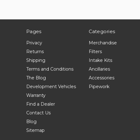
Pages
Categories
Privacy
Merchandise
Returns
Filters
Shipping
Intake Kits
Terms and Conditions
Ancillaries
The Blog
Accessories
Development Vehicles
Pipework
Warranty
Find a Dealer
Contact Us
Blog
Sitemap