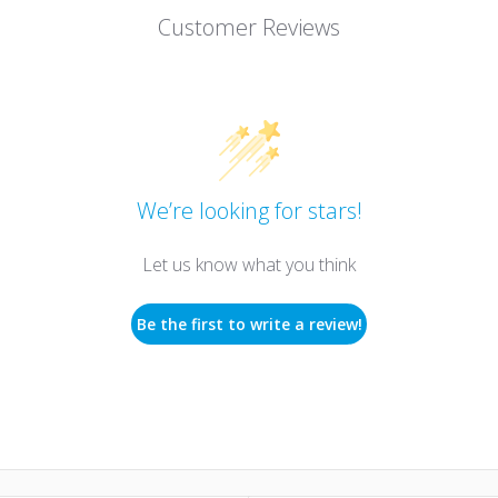
Customer Reviews
We’re looking for stars!
Let us know what you think
Be the first to write a review!