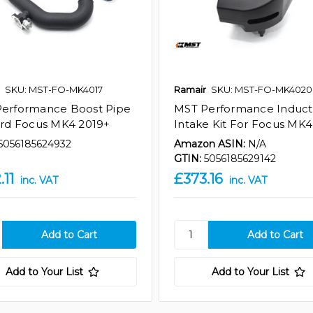
SKU: MST-FO-MK4017
Ramair
SKU: MST-FO-MK4020
erformance Boost Pipe
MST Performance Induct
ord Focus MK4 2019+
Intake Kit For Focus MK4 
5056185624932
Amazon ASIN:
N/A
GTIN:
5056185629142
.11
£373.16
inc. VAT
inc. VAT
Add to Your List
Add to Your List