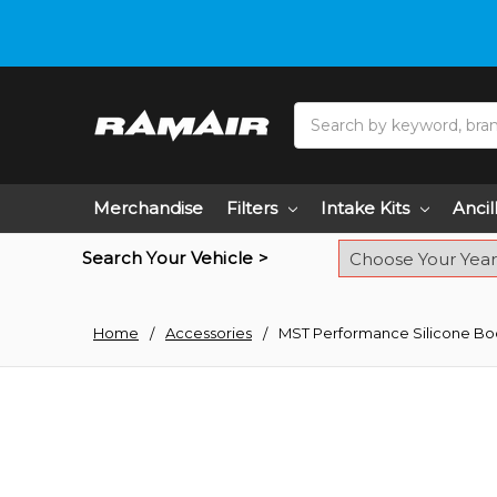
Do you need hel
Search
Merchandise
Filters
Intake Kits
Ancil
Search Your Vehicle >
Home
Accessories
MST Performance Silicone Boo