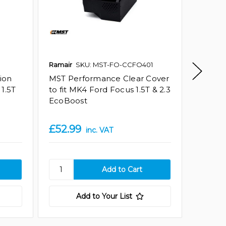
Ramair
SKU: MST-FO-CCFO401
Ramair
ion
MST Performance Clear Cover
MST Pe
1.5T
to fit MK4 Ford Focus 1.5T & 2.3
Silicon
EcoBoost
Ford F
Amazon
£52.99
£147.
inc. VAT
Add to Your List