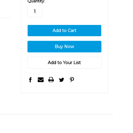
Quantity:
stock
Add to Your List