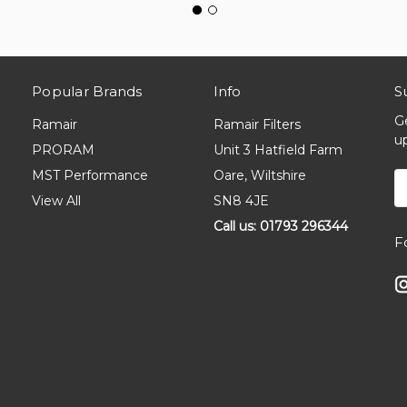
Popular Brands
Info
S
G
Ramair
Ramair Filters
u
PRORAM
Unit 3 Hatfield Farm
MST Performance
Oare, Wiltshire
E
A
View All
SN8 4JE
Call us: 01793 296344
F