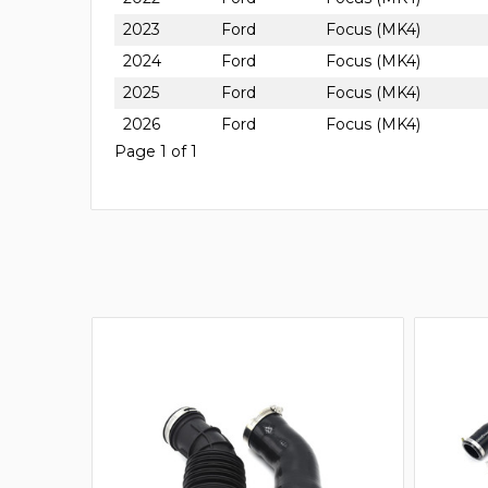
2023
Ford
Focus (MK4)
2024
Ford
Focus (MK4)
2025
Ford
Focus (MK4)
2026
Ford
Focus (MK4)
Page 1 of 1