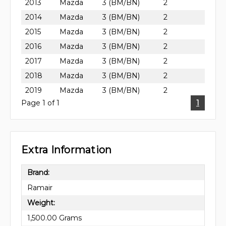
2013
Mazda
3 (BM/BN)
2
2014
Mazda
3 (BM/BN)
2
2015
Mazda
3 (BM/BN)
2
2016
Mazda
3 (BM/BN)
2
2017
Mazda
3 (BM/BN)
2
2018
Mazda
3 (BM/BN)
2
2019
Mazda
3 (BM/BN)
2
Page 1 of 1
1
Extra Information
Brand:
Ramair
Weight:
1,500.00 Grams