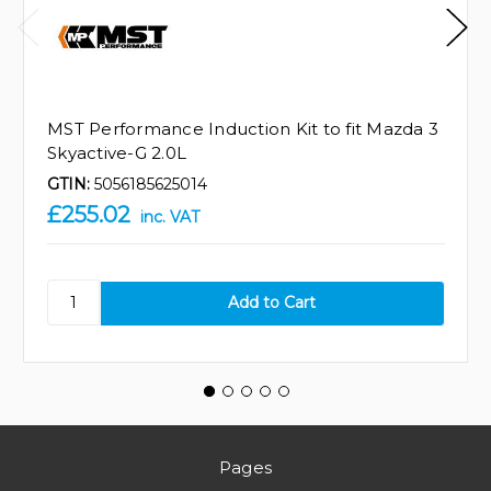
MST Performance Induction Kit to fit Mazda 3
Skyactive-G 2.0L
GTIN:
5056185625014
£255.02
inc. VAT
Pages