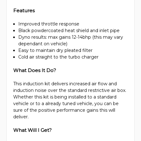
Features
Improved throttle response
Black powdercoated heat shield and inlet pipe
Dyno results: max gains 12-14bhp (this may vary
dependant on vehicle)
Easy to maintain dry pleated filter
Cold air straight to the turbo charger
What Does It Do?
This induction kit delivers increased air flow and
induction noise over the standard restrictive air box.
Whether this kit is being installed to a standard
vehicle or to a already tuned vehicle, you can be
sure of the positive performance gains this will
deliver.
What Will I Get?