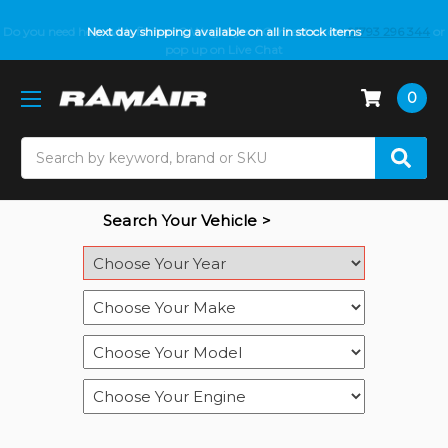
Do you need help with fitment? We got you! Contact us on
Next day shipping available on all in stock items
01793 296 344
or
pop up on Live Chat
0
Search
Search Your Vehicle >