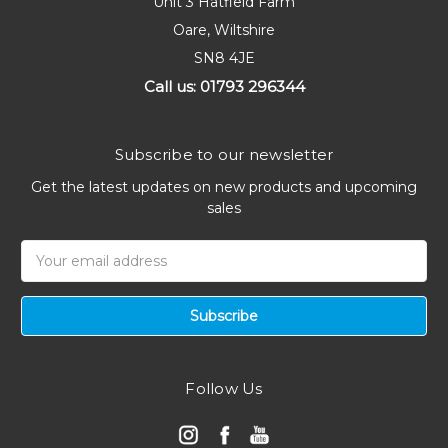
Unit 3 Hatfield Farm
Oare, Wiltshire
SN8 4JE
Call us: 01793 296344
Subscribe to our newsletter
Get the latest updates on new products and upcoming
sales
Email
Address
Follow Us