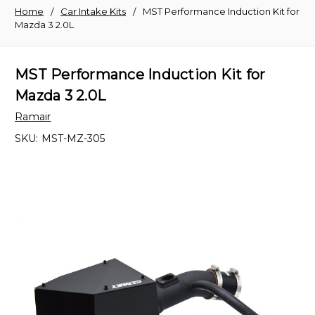
Home
Car Intake Kits
MST Performance Induction Kit for
Mazda 3 2.0L
MST Performance Induction Kit for
Mazda 3 2.0L
Ramair
SKU:
MST-MZ-305