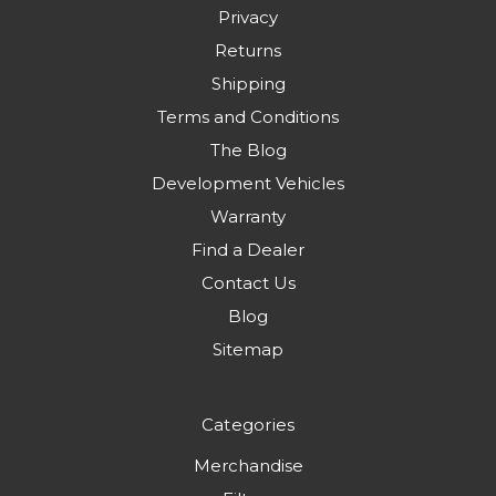
Privacy
Returns
Shipping
Terms and Conditions
The Blog
Development Vehicles
Warranty
Find a Dealer
Contact Us
Blog
Sitemap
Categories
Merchandise