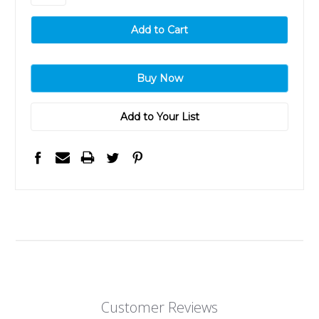
Add to Your List
Customer Reviews