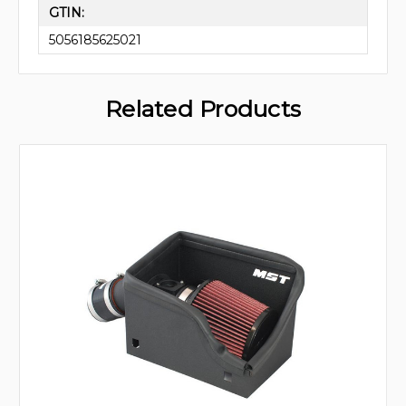
GTIN:
5056185625021
Related Products