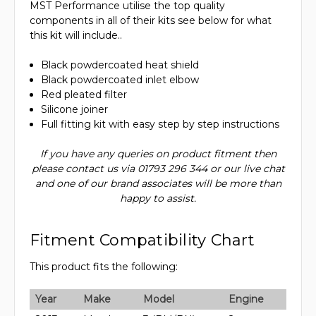
MST Performance utilise the top quality
components in all of their kits see below for what
this kit will include..
Black powdercoated heat shield
Black powdercoated inlet elbow
Red pleated filter
Silicone joiner
Full fitting kit with easy step by step instructions
If you have any queries on product fitment then
please contact us via 01793 296 344 or our live chat
and one of our brand associates will be more than
happy to assist.
Fitment Compatibility Chart
This product fits the following:
Year
Make
Model
Engine