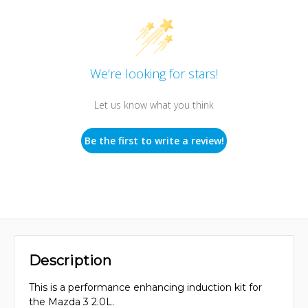
We’re looking for stars!
Let us know what you think
Be the first to write a review!
Description
This is a performance enhancing induction kit for
the Mazda 3 2.0L.