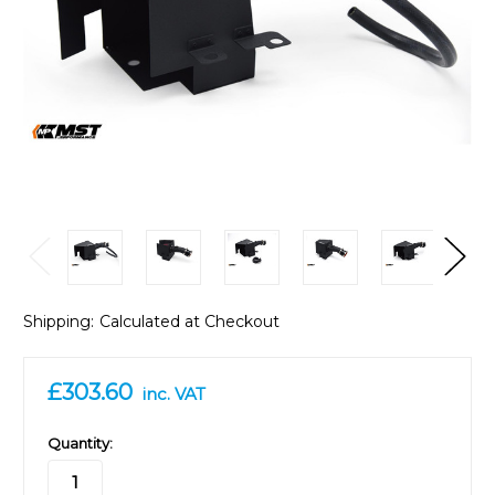
Shipping:
Calculated at Checkout
£303.60
inc. VAT
in
Quantity:
stock