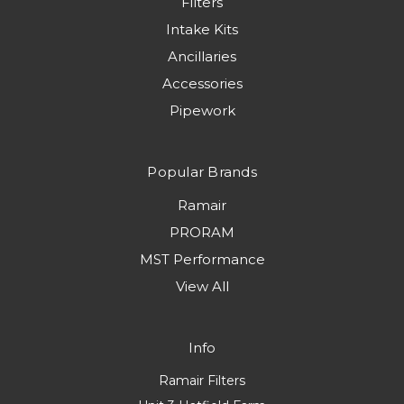
Filters
Intake Kits
Ancillaries
Accessories
Pipework
Popular Brands
Ramair
PRORAM
MST Performance
View All
Info
Ramair Filters