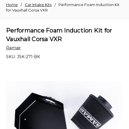
Home
Car Intake Kits
Performance Foam Induction Kit
for Vauxhall Corsa VXR
Performance Foam Induction Kit for
Vauxhall Corsa VXR
Ramair
SKU:
JSK-271-BK