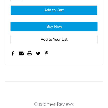
Add to Your List
Customer Reviews