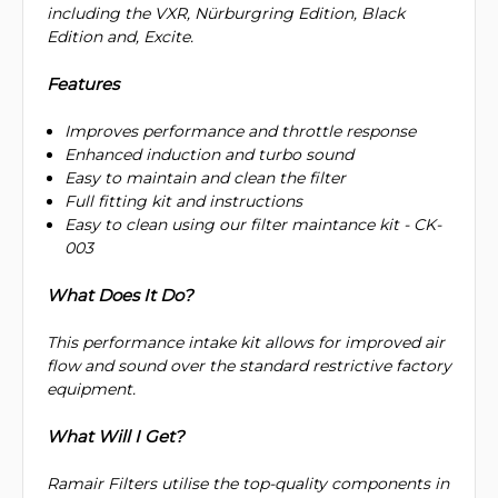
including the VXR, Nürburgring Edition, Black
Edition and, Excite.
Features
Improves performance and throttle response
Enhanced induction and turbo sound
Easy to maintain and clean the filter
Full fitting kit and instructions
Easy to clean using our filter maintance kit - CK-
003
What Does It Do?
This performance intake kit allows for improved air
flow and sound over the standard restrictive factory
equipment.
What Will I Get?
Ramair Filters utilise the top-quality components in