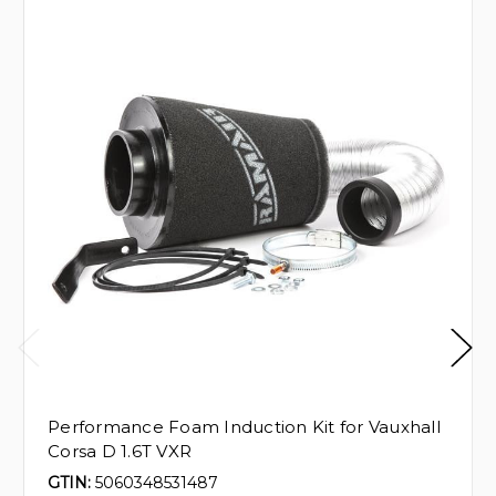
Performance Foam Induction Kit for Vauxhall
Corsa D 1.6T VXR
GTIN:
5060348531487