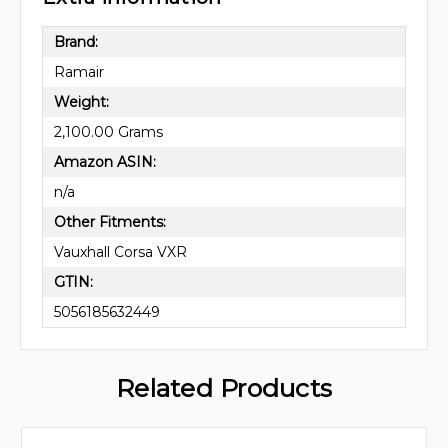
Brand:
Ramair
Weight:
2,100.00 Grams
Amazon ASIN:
n/a
Other Fitments:
Vauxhall Corsa VXR
GTIN:
5056185632449
Related Products