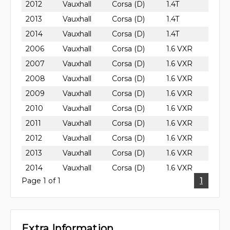
2012
Vauxhall
Corsa (D)
1.4T
2013
Vauxhall
Corsa (D)
1.4T
2014
Vauxhall
Corsa (D)
1.4T
2006
Vauxhall
Corsa (D)
1.6 VXR
2007
Vauxhall
Corsa (D)
1.6 VXR
2008
Vauxhall
Corsa (D)
1.6 VXR
2009
Vauxhall
Corsa (D)
1.6 VXR
2010
Vauxhall
Corsa (D)
1.6 VXR
2011
Vauxhall
Corsa (D)
1.6 VXR
2012
Vauxhall
Corsa (D)
1.6 VXR
2013
Vauxhall
Corsa (D)
1.6 VXR
2014
Vauxhall
Corsa (D)
1.6 VXR
Page 1 of 1
1
Extra Information