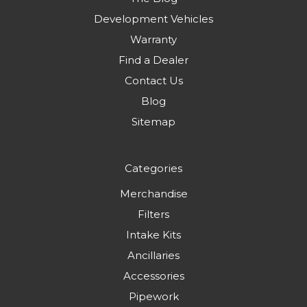
Development Vehicles
Warranty
Find a Dealer
Contact Us
Blog
Sitemap
Categories
Merchandise
Filters
Intake Kits
Ancillaries
Accessories
Pipework