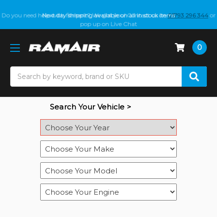
Do you need help with fitment? We got you! Contact us on
Next day shipping available on all in stock items
01793 296 344
or
pop up on Live Chat
0
Search
Search Your Vehicle >