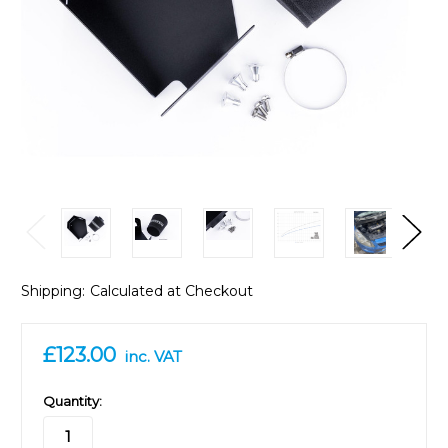
Shipping:
Calculated at Checkout
£123.00
inc. VAT
in
Quantity:
stock