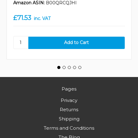
Amazon ASIN:
B00QRCQJHI
£71.53
inc. VAT
Pages
Privacy
Returns
Shipping
Terms and Conditions
The Blog