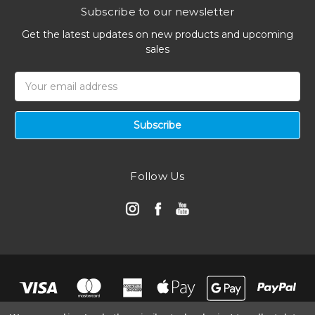
Subscribe to our newsletter
Get the latest updates on new products and upcoming
sales
Email
Address
Follow Us