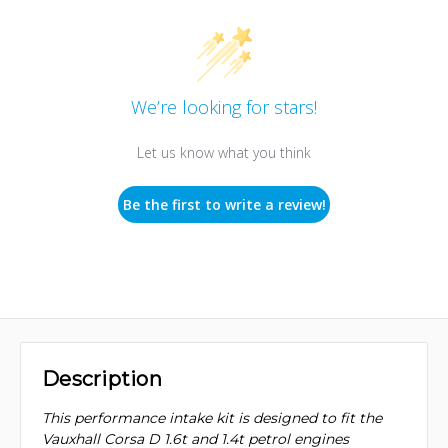
We’re looking for stars!
Let us know what you think
Be the first to write a review!
Description
This performance intake kit is designed to fit the
Vauxhall Corsa D 1.6t and 1.4t petrol engines