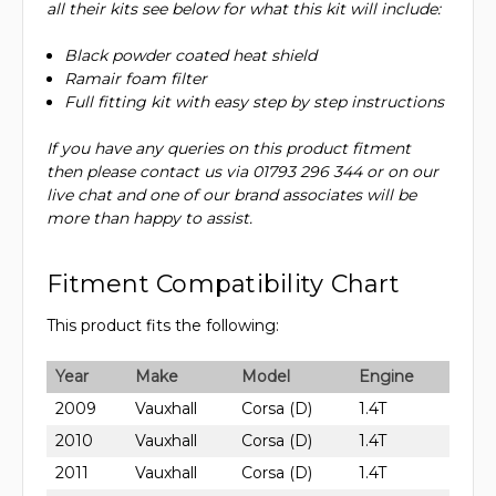
all their kits see below for what this kit will include:
Black powder coated heat shield
Ramair foam filter
Full fitting kit with easy step by step instructions
If you have any queries on this product fitment
then please contact us via 01793 296 344 or on our
live chat and one of our brand associates will be
more than happy to assist.
Fitment Compatibility Chart
This product fits the following:
Year
Make
Model
Engine
2009
Vauxhall
Corsa (D)
1.4T
2010
Vauxhall
Corsa (D)
1.4T
2011
Vauxhall
Corsa (D)
1.4T