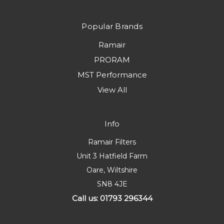
Popular Brands
Ramair
PRORAM
MST Performance
View All
Info
Ramair Filters
Unit 3 Hatfield Farm
Oare, Wiltshire
SN8 4JE
Call us: 01793 296344