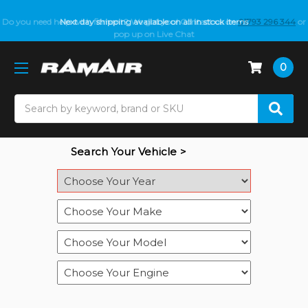
Do you need help with fitment? We got you! Contact us on
Next day shipping available on all in stock items
01793 296 344
or
pop up on Live Chat
0
Search
Search Your Vehicle >