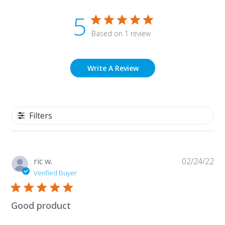
5
Based on 1 review
Write A Review
Filters
Pu
ric w.
02/24/22
da
Verified Buyer
Good product