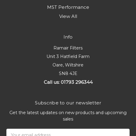
MST Performance
View All
Info
Ramair Filters
Unit 3 Hatfield Farm
Oare, Wiltshire
SN8 4JE
Call us: 01793 296344
Subscribe to our newsletter
Get the latest updates on new products and upcoming
sales
Email