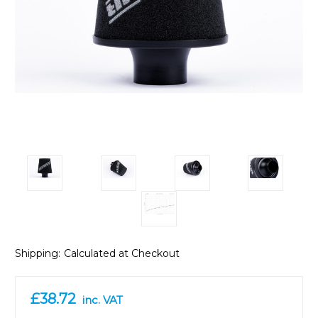
Shipping:
Calculated at Checkout
£38.72
inc. VAT