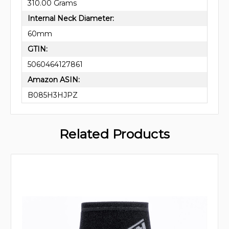
310.00 Grams
Internal Neck Diameter:
60mm
GTIN:
5060464127861
Amazon ASIN:
B085H3HJPZ
Related Products