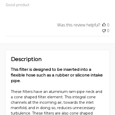
Good product
Was this review helpful?
0
0
Description
This filter is designed to be inserted into a
flexible hose such as a rubber or silicone intake
pipe.
These filters have an aluminium ram-pipe neck and
a cone shaped filter element. This integral cone
channels all the incoming air, towards the inlet
manifold, and in doing so, reduces unnecessary
turbulence. These filters are also cone shaped