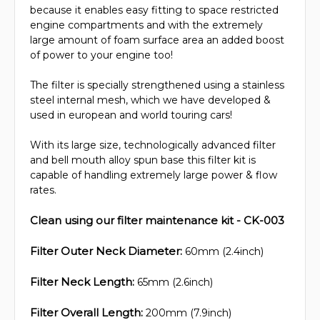
because it enables easy fitting to space restricted
engine compartments and with the extremely
large amount of foam surface area an added boost
of power to your engine too!
The filter is specially strengthened using a stainless
steel internal mesh, which we have developed &
used in european and world touring cars!
With its large size, technologically advanced filter
and bell mouth alloy spun base this filter kit is
capable of handling extremely large power & flow
rates.
Clean using our filter maintenance kit - CK-003
Filter Outer Neck Diameter:
60mm (2.4inch)
Filter Neck Length:
65mm (2.6inch)
Filter Overall Length:
200mm (7.9inch)