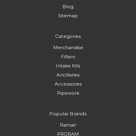
Blog
Sitemap
Categories
Merchandise
Filters
Intake Kits
Ancillaries
Accessories
Pipework
Popular Brands
Ramair
PRORAM