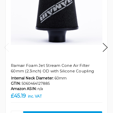
Ramair Foam Jet Stream Cone Air Filter
60mm (2.3inch) OD with Silicone Coupling
Internal Neck Diameter:
60mm
GTIN:
5060464127885
Amazon ASIN:
n/a
£45.19
inc. VAT