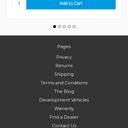
Pages
Privacy
Returns
Shipping
Terms and Conditions
The Blog
Development Vehicles
Warranty
Find a Dealer
Contact Us