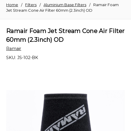
Home
Filters
Aluminium Base Filters
Ramair Foam
Jet Stream Cone Air Filter 60mm (2.3inch) OD
Ramair Foam Jet Stream Cone Air Filter
60mm (2.3inch) OD
Ramair
SKU:
JS-102-BK