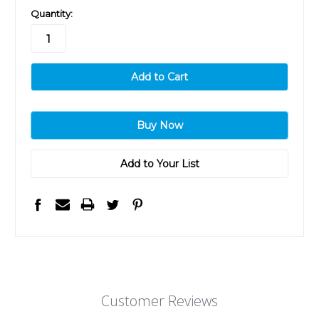
in
Quantity:
stock
Add to Your List
Customer Reviews