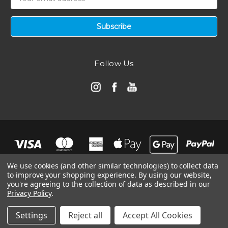
Address
Follow Us
We use cookies (and other similar technologies) to collect data
to improve your shopping experience.
By using our website,
you're agreeing to the collection of data as described in our
Privacy Policy
.
© 2026 Automotive Air Filters | Ramair Filters
Manage Website Data Collection Preferences
Settings
Reject all
Accept All Cookies