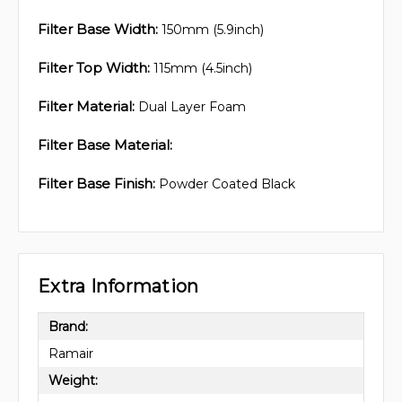
Filter Base Width:
150mm (5.9inch)
Filter Top Width:
115mm (4.5inch)
Filter Material:
Dual Layer Foam
Filter Base Material:
Filter Base Finish:
Powder Coated Black
Extra Information
Brand:
Ramair
Weight: