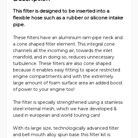
This filter is designed to be inserted into a
flexible hose such as a rubber or silicone intake
pipe.
These filters have an aluminium ram-pipe neck and
a cone shaped filter element. This integral cone
channels all the incoming air, towards the inlet
manifold, and in doing so, reduces unnecessary
turbulence. These filters are also cone shaped
because it enables easy fitting to space restricted
engine compartments and with the extremely
large amount of foam surface area an added boost
of power to your engine too!
The filter is specially strengthened using a stainless
steel internal mesh, which we have developed &
used in european and world touring cars!
With its large size, technologically advanced filter
and bell mouth alloy spun base this filter kit is