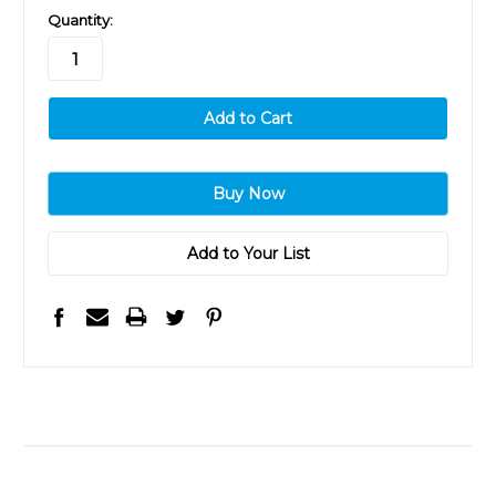
in
Quantity:
stock
Add to Your List