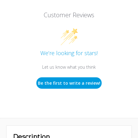
Customer Reviews
We’re looking for stars!
Let us know what you think
Be the first to write a review!
Description