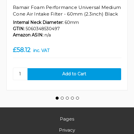
Ramair Foam Performance Universal Medium
Cone Air Intake Filter - 60mm (2.3inch) Black
Internal Neck Diameter:
60mm
GTIN:
5060348530497
Amazon ASIN:
n/a
£58.12
inc. VAT
Pages
Privacy