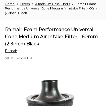
Home
Filters
Aluminium Base Filters
Ramair Foam
Performance Universal Cone Medium Air Intake Filter - 60mm
(2.3inch) Black
Ramair Foam Performance Universal
Cone Medium Air Intake Filter - 60mm
(2.3inch) Black
Ramair
SKU:
JS-175-60-BK