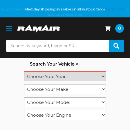
Do you need help with fitment? We got you! Contact us on
Next day shipping available on all in stock items
01793 296 344
or
pop up on Live Chat
0
Search
Search Your Vehicle >