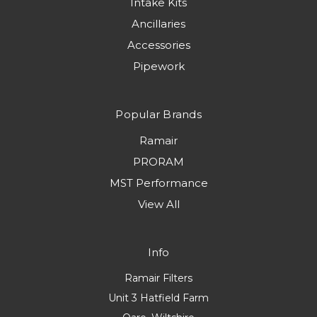
Intake Kits
Ancillaries
Accessories
Pipework
Popular Brands
Ramair
PRORAM
MST Performance
View All
Info
Ramair Filters
Unit 3 Hatfield Farm