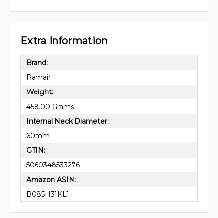
Extra Information
Brand:
Ramair
Weight:
458.00 Grams
Internal Neck Diameter:
60mm
GTIN:
5060348533276
Amazon ASIN:
B085H31KL1