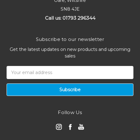
Oare, Wiltshire
SN8 4JE
Call us: 01793 296344
Subscribe to our newsletter
Get the latest updates on new products and upcoming
sales
Email
Address
Follow Us