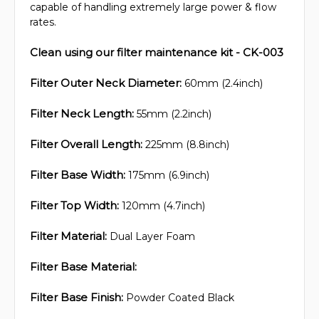
capable of handling extremely large power & flow
rates.
Clean using our filter maintenance kit - CK-003
Filter Outer Neck Diameter:
60mm (2.4inch)
Filter Neck Length:
55mm (2.2inch)
Filter Overall Length:
225mm (8.8inch)
Filter Base Width:
175mm (6.9inch)
Filter Top Width:
120mm (4.7inch)
Filter Material:
Dual Layer Foam
Filter Base Material:
Filter Base Finish:
Powder Coated Black