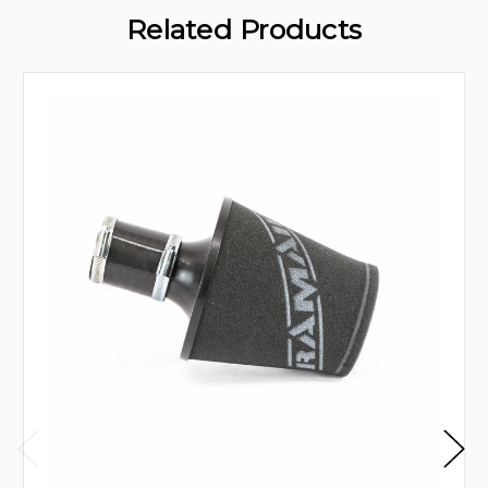
Related Products