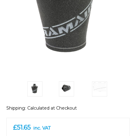
Shipping:
Calculated at Checkout
£51.65
inc. VAT