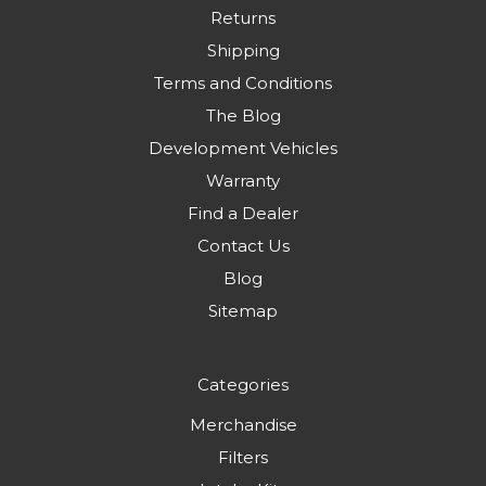
Returns
Shipping
Terms and Conditions
The Blog
Development Vehicles
Warranty
Find a Dealer
Contact Us
Blog
Sitemap
Categories
Merchandise
Filters