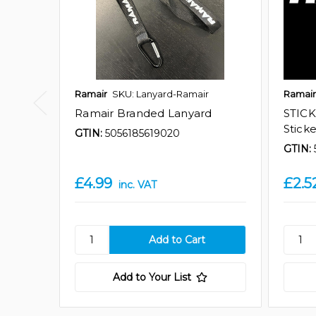
Ramair
SKU: Lanyard-Ramair
Ramair
Ramair Branded Lanyard
STICK
Stick
GTIN:
5056185619020
GTIN:
£4.99
£2.5
inc. VAT
Add to Your List