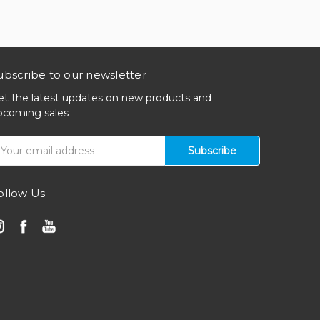
ubscribe to our newsletter
et the latest updates on new products and
pcoming sales
mail
ddress
ollow Us