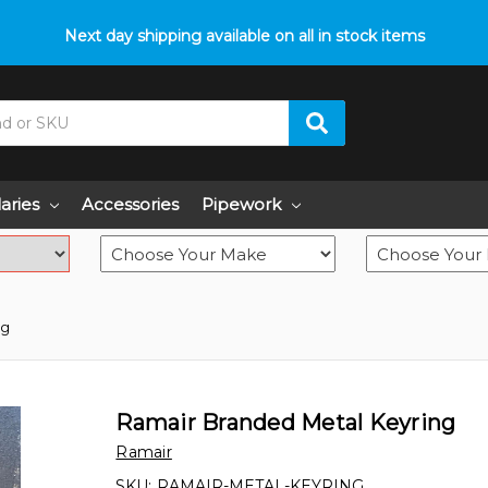
p with fitment? We got you! Contact us on
Next day shipping available on all in stock items
01793 296 344
or pop
laries
Accessories
Pipework
ng
Ramair Branded Metal Keyring
Ramair
SKU:
RAMAIR-METAL-KEYRING