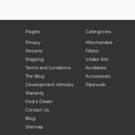
Pages
Categories
Privacy
Merchandise
Returns
Filters
Shipping
Intake Kits
Terms and Conditions
Ancillaries
The Blog
Accessories
Development Vehicles
Pipework
Warranty
Find a Dealer
Contact Us
Blog
Sitemap