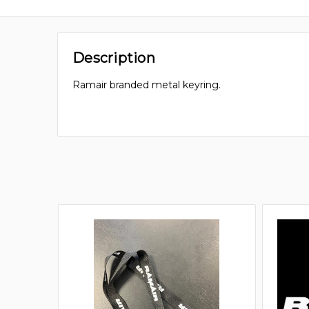
Description
Ramair branded metal keyring.