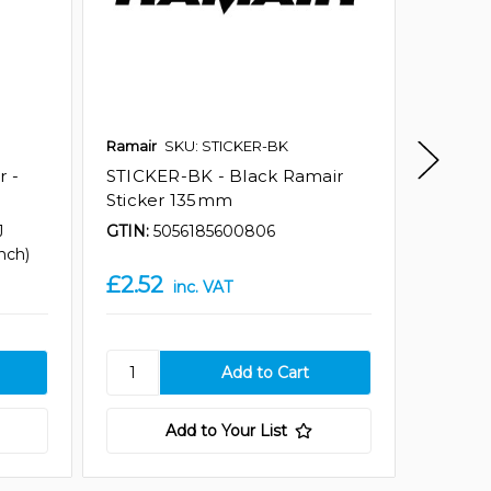
Ramair
SKU: STICKER-BK
Ramair
r -
STICKER-BK - Black Ramair
STICKE
Sticker 135mm
Ramair
J
GTIN:
5056185600806
GTIN:
5
nch)
£2.52
£7.61
inc. VAT
Add to Your List