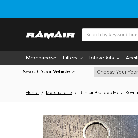
Do you need hel
Search
Merchandise
Filters
Intake Kits
Ancil
Search Your Vehicle >
Home
Merchandise
Ramair Branded Metal Keyri