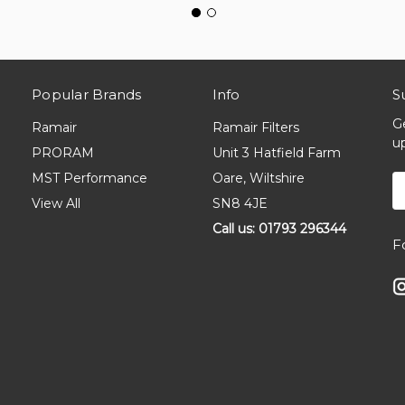
Popular Brands
Info
S
G
Ramair
Ramair Filters
u
PRORAM
Unit 3 Hatfield Farm
MST Performance
Oare, Wiltshire
E
A
View All
SN8 4JE
Call us: 01793 296344
F