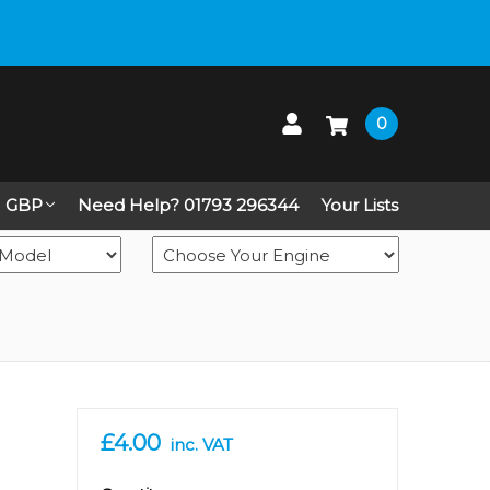
 up on Live Chat
0
GBP
Need Help? 01793 296344
Your Lists
£4.00
inc. VAT
in