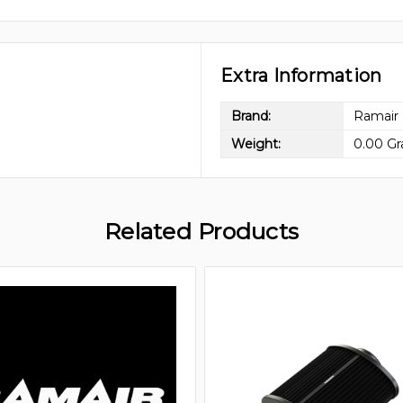
Extra Information
Brand:
Ramair
Weight:
0.00 G
Related Products