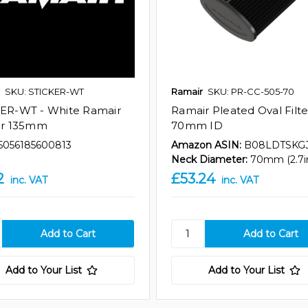
SKU: STICKER-WT
Ramair
SKU: PR-CC-505-70
ER-WT - White Ramair
Ramair Pleated Oval Filte
er 135mm
70mm ID
5056185600813
Amazon ASIN:
B08LDTSKG
Neck Diameter:
70mm (2.7i
2
£53.24
inc. VAT
inc. VAT
Add to Your List
Add to Your List