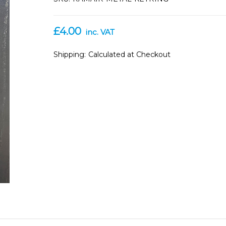
£4.00
inc. VAT
Shipping:
Calculated at Checkout