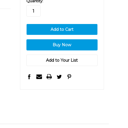
Quantity:
stock
Add to Your List