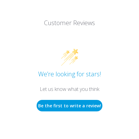
Customer Reviews
We’re looking for stars!
Let us know what you think
Be the first to write a review!