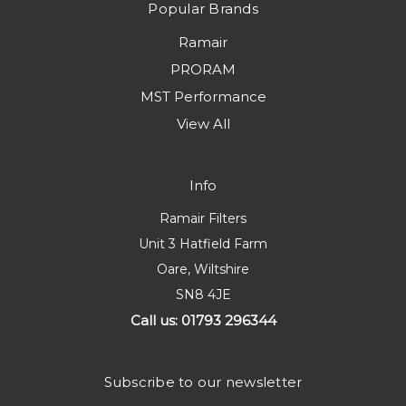
Popular Brands
Ramair
PRORAM
MST Performance
View All
Info
Ramair Filters
Unit 3 Hatfield Farm
Oare, Wiltshire
SN8 4JE
Call us: 01793 296344
Subscribe to our newsletter