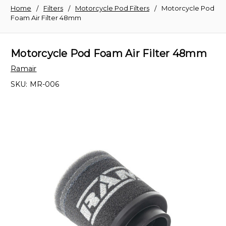
Home
Filters
Motorcycle Pod Filters
Motorcycle Pod
Foam Air Filter 48mm
Motorcycle Pod Foam Air Filter 48mm
Ramair
SKU:
MR-006