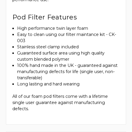
Pod Filter Features
High performance twin layer foam
Easy to clean using our filter maintance kit - CK-
003
Stainless steel clamp included
Guaranteed surface area using high quality
custom blended polymer
100% hand made in the UK - guaranteed against
manufacturing defects for life (single user, non-
transferable)
Long lasting and hard wearing
All of our foam pod filters come with a lifetime
single user guarantee against manufacturing
defects.