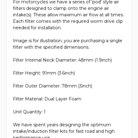
For motorcycles we have a series of 'pod' style air
filters designed to clamp onto the engine air
intake(s). These allow maximum air flow at all times.
Each filter comes with the required worm drive clip
needed for installation.
Image is for illustration, you are purchasing a single
filter with the specified dimensions.
Filter Internal Neck Diameter: 48mm (1.9inch)
Filter Height: 91mm (3.6inch)
Filter Outer Diameter: 78mm (3inch)
Filter Material: Dual Layer Foam
Unit Quantity: 1
We have spent years designing the optimum
intake/induction filter kits for fast road and high
performance use.