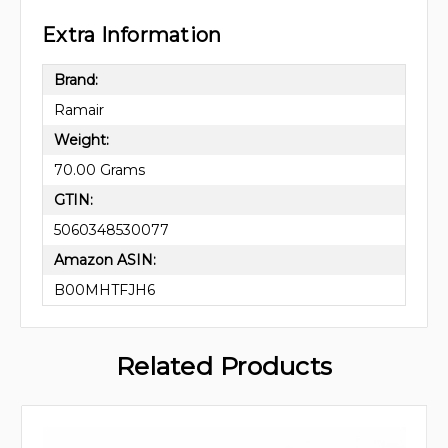
Extra Information
Brand:
Ramair
Weight:
70.00 Grams
GTIN:
5060348530077
Amazon ASIN:
B00MHTFJH6
Related Products