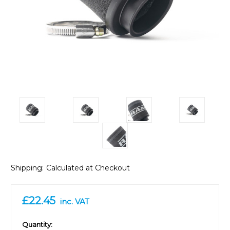
Shipping:
Calculated at Checkout
£22.45
inc. VAT
in
Quantity: