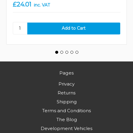
£24.01
inc. VAT
Pages
Privacy
Returns
Shipping
Terms and Conditions
The Blog
Development Vehicles