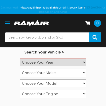
Do you need help with fitment? We got you! Contact us on
Next day shipping available on all in stock items
01793 296 344
or
pop up on Live Chat
0
Search
Search Your Vehicle >