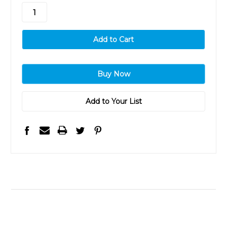
stock
Add to Your List