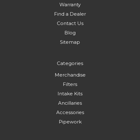
Warranty
Find a Dealer
Contact Us
Blog
Sitemap
Categories
Merchandise
Filters
Intake Kits
Ancillaries
Accessories
Pipework