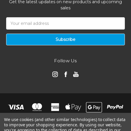
Get the latest updates on new products and upcoming
sales
Email
Address
Follow Us
We use cookies (and other similar technologies) to collect data
to improve your shopping experience.
By using our website,
you're agreeing to the collection of data as described in our