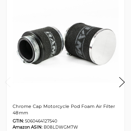
Chrome Cap Motorcycle Pod Foam Air Filter
48mm
GTIN:
5060464127540
Amazon ASIN:
B08LDWGM7W