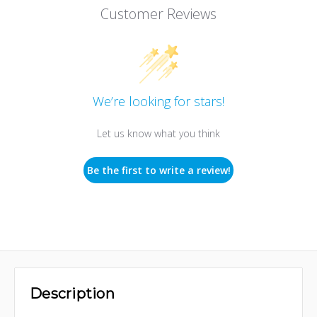
Customer Reviews
We’re looking for stars!
Let us know what you think
Be the first to write a review!
Description