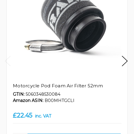
Motorcycle Pod Foam Air Filter 52mm
GTIN:
5060348530084
Amazon ASIN:
B00MHTGCLI
£22.45
inc. VAT