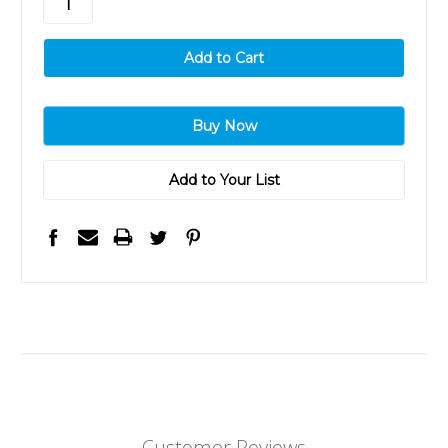
Add to Your List
Customer Reviews