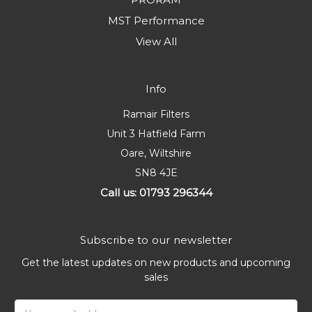
MST Performance
View All
Info
Ramair Filters
Unit 3 Hatfield Farm
Oare, Wiltshire
SN8 4JE
Call us: 01793 296344
Subscribe to our newsletter
Get the latest updates on new products and upcoming
sales
Email