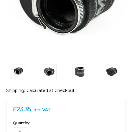
Shipping:
Calculated at Checkout
£23.35
inc. VAT
in
Quantity:
stock