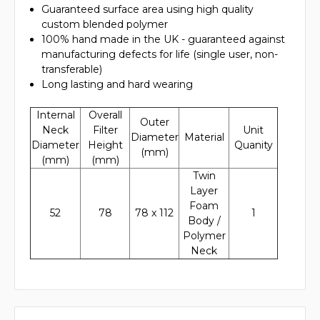
Guaranteed surface area using high quality
custom blended polymer
100% hand made in the UK - guaranteed against
manufacturing defects for life (single user, non-
transferable)
Long lasting and hard wearing
Internal
Overall
Outer
Neck
Filter
Unit
Diameter
Material
Diameter
Height
Quanity
(mm)
(mm)
(mm)
Twin
Layer
Foam
52
78
78 x 112
1
Body /
Polymer
Neck