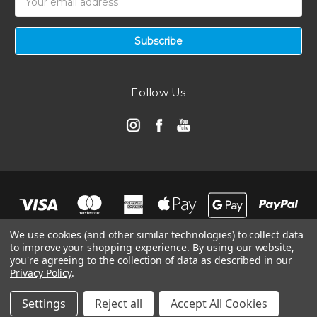
Address
Follow Us
We use cookies (and other similar technologies) to collect data
to improve your shopping experience.
By using our website,
you're agreeing to the collection of data as described in our
Privacy Policy
.
© 2026 Automotive Air Filters | Ramair Filters
Manage Website Data Collection Preferences
Settings
Reject all
Accept All Cookies