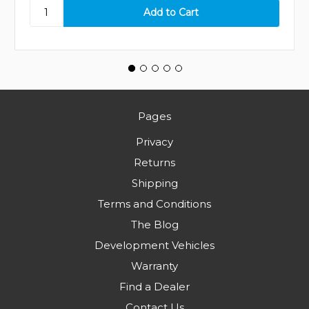
Pages
Privacy
Returns
Shipping
Terms and Conditions
The Blog
Development Vehicles
Warranty
Find a Dealer
Contact Us