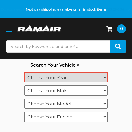
Do you need help with fitment? We got you! Contact us on
Next day shipping available on all in stock items
01793 296 344
or
pop up on Live Chat
0
Search
Search Your Vehicle >