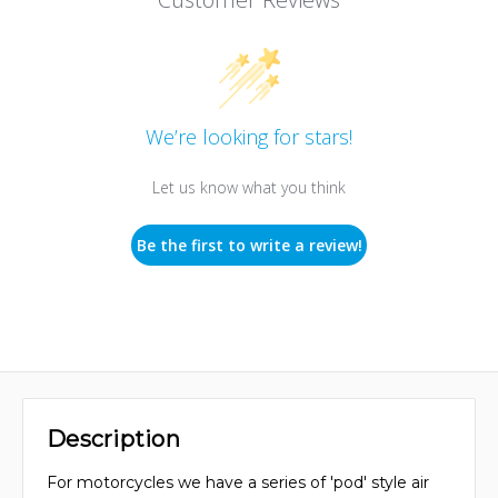
We’re looking for stars!
Let us know what you think
Be the first to write a review!
Description
For motorcycles we have a series of 'pod' style air