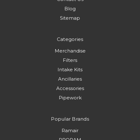
Blog
Sitemap
Categories
Merchandise
Filters
Intake Kits
Ancillaries
Accessories
Pipework
Popular Brands
Ramair
PRORAM