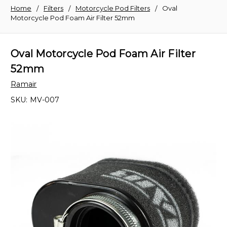
Home
Filters
Motorcycle Pod Filters
Oval
Motorcycle Pod Foam Air Filter 52mm
Oval Motorcycle Pod Foam Air Filter
52mm
Ramair
SKU:
MV-007