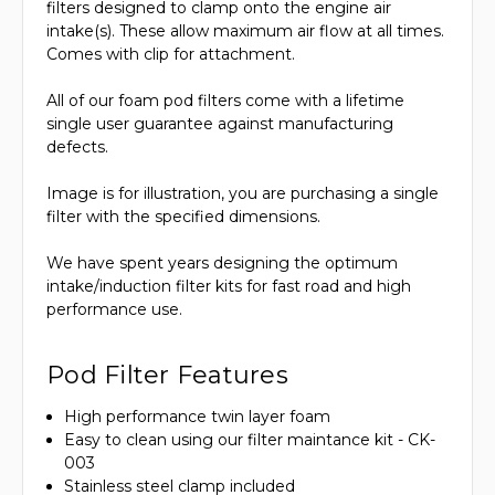
filters designed to clamp onto the engine air
intake(s). These allow maximum air flow at all times.
Comes with clip for attachment.
All of our foam pod filters come with a lifetime
single user guarantee against manufacturing
defects.
Image is for illustration, you are purchasing a single
filter with the specified dimensions.
We have spent years designing the optimum
intake/induction filter kits for fast road and high
performance use.
Pod Filter Features
High performance twin layer foam
Easy to clean using our filter maintance kit - CK-
003
Stainless steel clamp included