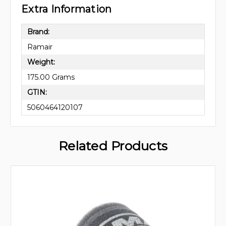
Extra Information
Brand:
Ramair
Weight:
175.00 Grams
GTIN:
5060464120107
Related Products