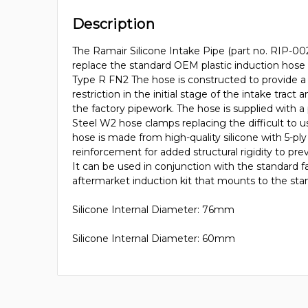
Description
The Ramair Silicone Intake Pipe (part no. RIP-0
replace the standard OEM plastic induction hose
Type R FN2 The hose is constructed to provide a
restriction in the initial stage of the intake tract 
the factory pipework. The hose is supplied with a p
Steel W2 hose clamps replacing the difficult to
hose is made from high-quality silicone with 5-pl
reinforcement for added structural rigidity to pre
It can be used in conjunction with the standard fa
aftermarket induction kit that mounts to the stan
Silicone Internal Diameter: 76mm
Silicone Internal Diameter: 60mm