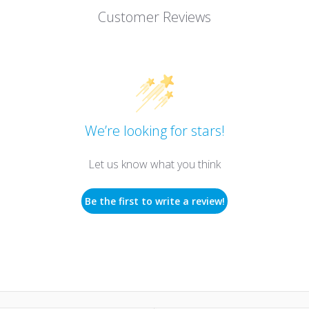
Customer Reviews
We’re looking for stars!
Let us know what you think
Be the first to write a review!