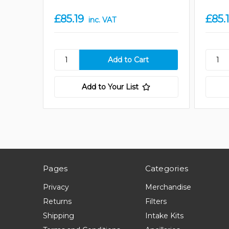
£85.19
£85.
inc. VAT
Add to Your List
Pages
Categories
Privacy
Merchandise
Returns
Filters
Shipping
Intake Kits