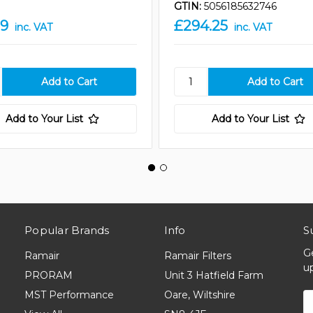
GTIN:
5056185632746
19
£294.25
inc. VAT
inc. VAT
Add to Your List
Add to Your List
Popular Brands
Info
S
G
Ramair
Ramair Filters
u
PRORAM
Unit 3 Hatfield Farm
MST Performance
Oare, Wiltshire
E
A