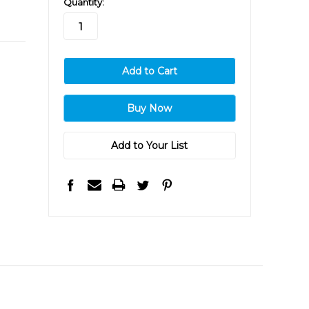
Quantity:
stock
Add to Your List