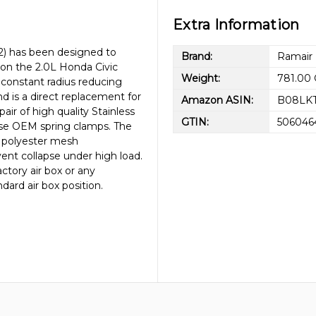
Extra Information
02) has been designed to
Brand:
Ramair
 on the 2.0L Honda Civic
Weight:
781.00
 constant radius reducing
and is a direct replacement for
Amazon ASIN:
B08LKT
air of high quality Stainless
GTIN:
506046
 use OEM spring clamps. The
y polyester mesh
vent collapse under high load.
ctory air box or any
dard air box position.