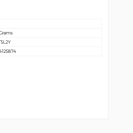
 Grams
5L2Y
4125874