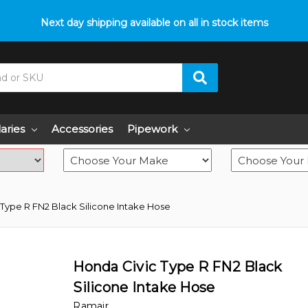
p with fitment? We got you! Contact us on
Next day shipping available on all in stock items
01793 296 344
or pop
laries
Accessories
Pipework
Type R FN2 Black Silicone Intake Hose
Honda Civic Type R FN2 Black
Silicone Intake Hose
Ramair