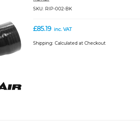
SKU:
RIP-002-BK
£85.19
inc. VAT
Shipping:
Calculated at Checkout