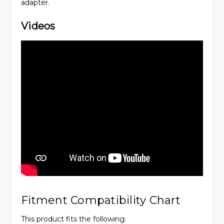
adapter.
Videos
Fitment Compatibility Chart
This product fits the following: