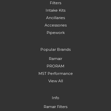
Filters
Intake Kits
Ancillaries
Accessories
Pipework
Popular Brands
Ramair
PRORAM
MST Performance
View All
Info
Ramair Filters