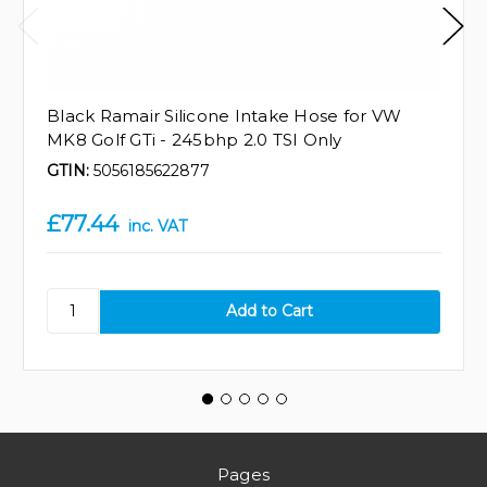
Black Ramair Silicone Intake Hose for VW
MK8 Golf GTi - 245bhp 2.0 TSI Only
GTIN:
5056185622877
£77.44
inc. VAT
Pages