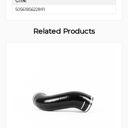
GTIN:
5056185622891
Related Products