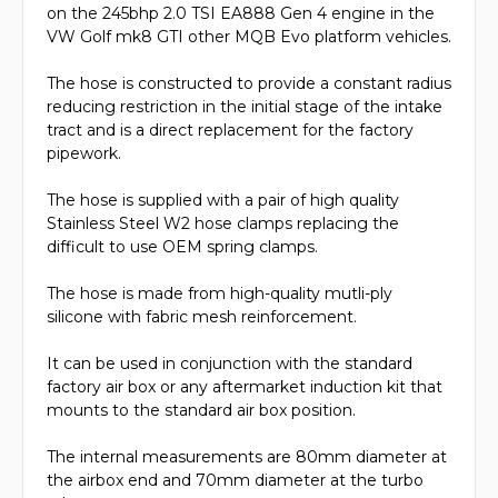
on the 245bhp 2.0 TSI EA888 Gen 4 engine in the
VW Golf mk8 GTI other MQB Evo platform vehicles.
The hose is constructed to provide a constant radius
reducing restriction in the initial stage of the intake
tract and is a direct replacement for the factory
pipework.
The hose is supplied with a pair of high quality
Stainless Steel W2 hose clamps replacing the
difficult to use OEM spring clamps.
The hose is made from high-quality mutli-ply
silicone with fabric mesh reinforcement.
It can be used in conjunction with the standard
factory air box or any aftermarket induction kit that
mounts to the standard air box position.
The internal measurements are 80mm diameter at
the airbox end and 70mm diameter at the turbo