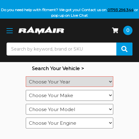
Do you need help with fitment? We got you! Contact us on
01793 296 344
or
pop up on Live Chat
0
Search
Search Your Vehicle >