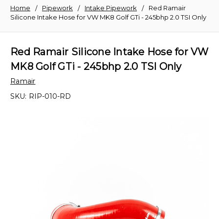
Home
Pipework
Intake Pipework
Red Ramair
Silicone Intake Hose for VW MK8 Golf GTi - 245bhp 2.0 TSI Only
Red Ramair Silicone Intake Hose for VW
MK8 Golf GTi - 245bhp 2.0 TSI Only
Ramair
SKU:
RIP-010-RD