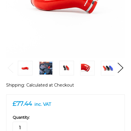
Shipping:
Calculated at Checkout
£77.44
inc. VAT
in
Quantity:
stock