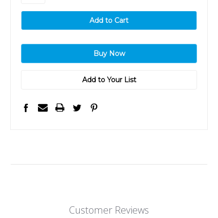
Add to Your List
Customer Reviews