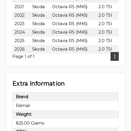
2021
Skoda
Octavia RS (MK5)
2.0 TSI
2022
Skoda
Octavia RS (MK5)
2.0 TSI
2023
Skoda
Octavia RS (MK5)
2.0 TSI
2024
Skoda
Octavia RS (MK5)
2.0 TSI
2025
Skoda
Octavia RS (MK5)
2.0 TSI
2026
Skoda
Octavia RS (MK5)
2.0 TSI
Page 1 of 1
1
Extra Information
Brand:
Ramair
Weight:
825.00 Grams