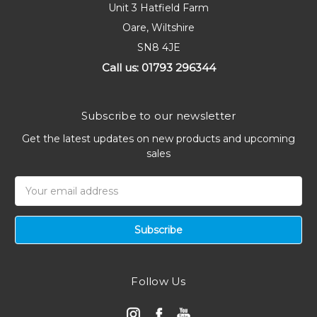
Unit 3 Hatfield Farm
Oare, Wiltshire
SN8 4JE
Call us: 01793 296344
Subscribe to our newsletter
Get the latest updates on new products and upcoming
sales
Email
Address
Follow Us