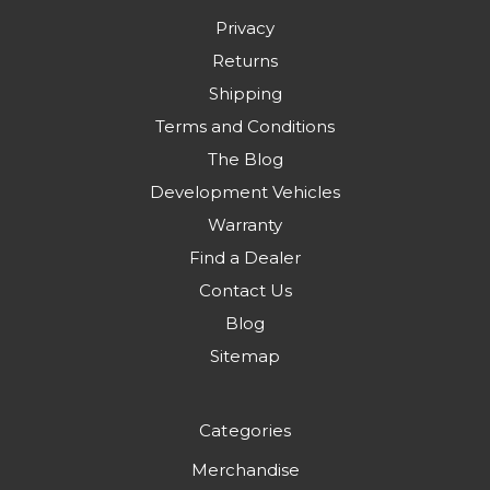
Privacy
Returns
Shipping
Terms and Conditions
The Blog
Development Vehicles
Warranty
Find a Dealer
Contact Us
Blog
Sitemap
Categories
Merchandise