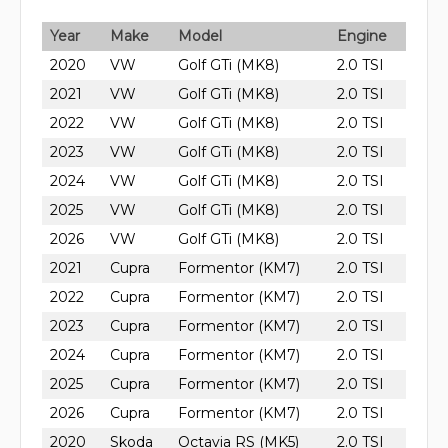
Year
Make
Model
Engine
2020
VW
Golf GTi (MK8)
2.0 TSI
2021
VW
Golf GTi (MK8)
2.0 TSI
2022
VW
Golf GTi (MK8)
2.0 TSI
2023
VW
Golf GTi (MK8)
2.0 TSI
2024
VW
Golf GTi (MK8)
2.0 TSI
2025
VW
Golf GTi (MK8)
2.0 TSI
2026
VW
Golf GTi (MK8)
2.0 TSI
2021
Cupra
Formentor (KM7)
2.0 TSI
2022
Cupra
Formentor (KM7)
2.0 TSI
2023
Cupra
Formentor (KM7)
2.0 TSI
2024
Cupra
Formentor (KM7)
2.0 TSI
2025
Cupra
Formentor (KM7)
2.0 TSI
2026
Cupra
Formentor (KM7)
2.0 TSI
2020
Skoda
Octavia RS (MK5)
2.0 TSI