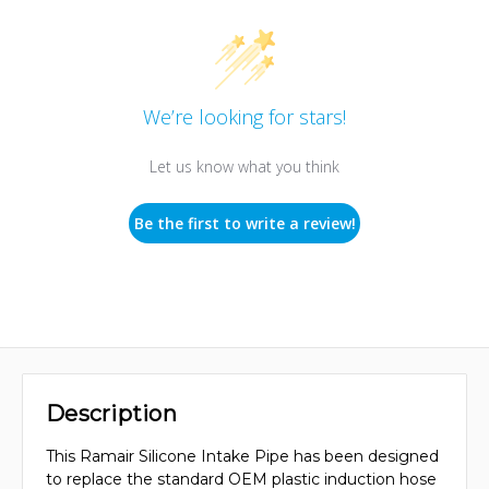
We’re looking for stars!
Let us know what you think
Be the first to write a review!
Description
This Ramair Silicone Intake Pipe has been designed
to replace the standard OEM plastic induction hose