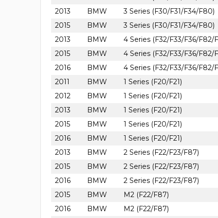
2013
BMW
3 Series (F30/F31/F34/F80)
2015
BMW
3 Series (F30/F31/F34/F80)
2013
BMW
4 Series (F32/F33/F36/F82/
2015
BMW
4 Series (F32/F33/F36/F82/
2016
BMW
4 Series (F32/F33/F36/F82/
2011
BMW
1 Series (F20/F21)
2012
BMW
1 Series (F20/F21)
2013
BMW
1 Series (F20/F21)
2015
BMW
1 Series (F20/F21)
2016
BMW
1 Series (F20/F21)
2013
BMW
2 Series (F22/F23/F87)
2015
BMW
2 Series (F22/F23/F87)
2016
BMW
2 Series (F22/F23/F87)
2015
BMW
M2 (F22/F87)
2016
BMW
M2 (F22/F87)