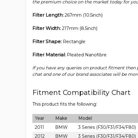
the premium choice on the market today for your 
Filter Length:
267mm (10.5inch)
Filter Width:
217mm (8.5inch)
Filter Shape:
Rectangle
Filter Material:
Pleated Nanofibre
If you have any queries on product fitment then p
chat and one of our brand associates will be more
Fitment Compatibility Chart
This product fits the following:
Year
Make
Model
2011
BMW
3 Series (F30/F31/F34/F80)
2012
BMW
3 Series (F30/F31/F34/F80)