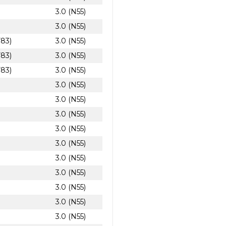
3.0 (N55)
3.0 (N55)
F83)
3.0 (N55)
F83)
3.0 (N55)
F83)
3.0 (N55)
3.0 (N55)
3.0 (N55)
3.0 (N55)
3.0 (N55)
3.0 (N55)
3.0 (N55)
3.0 (N55)
3.0 (N55)
3.0 (N55)
3.0 (N55)