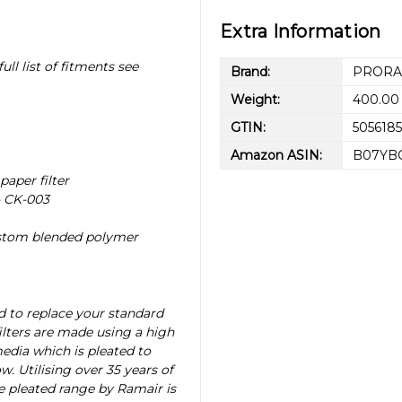
Extra Information
ull list of fitments see
Brand:
PROR
Weight:
400.00
GTIN:
505618
Amazon ASIN:
B07YB
paper filter
- CK-003
ustom blended polymer
d to replace your standard
filters are made using a high
media which is pleated to
w. Utilising over 35 years of
he pleated range by Ramair is