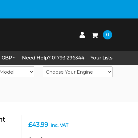
 up on Live Chat
0
GBP
Need Help? 01793 296344
Your Lists
nt
£43.99
inc. VAT
in