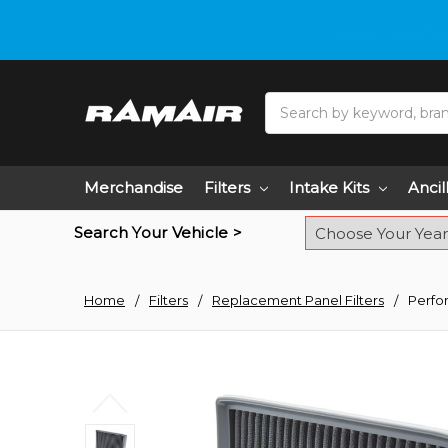
Do you need hel
Search
Merchandise
Filters
Intake Kits
Ancil
Search Your Vehicle >
Home
Filters
Replacement Panel Filters
Perfo