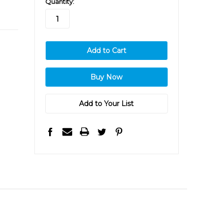
Quantity:
stock
Add to Your List