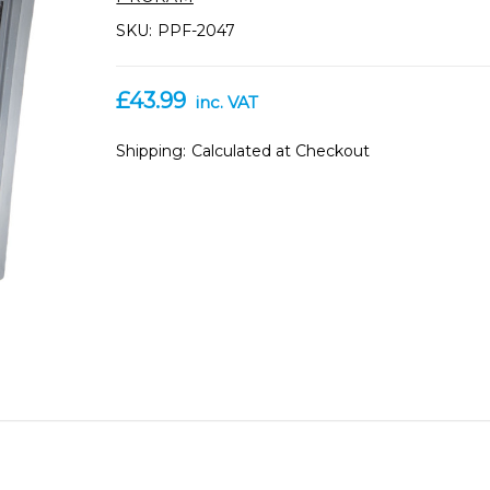
SKU:
PPF-2047
£43.99
inc. VAT
Shipping:
Calculated at Checkout