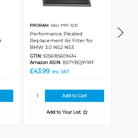
PRORAM
SKU: PPF-1231
Ramair
Performance Pleated
Perfor
r
Replacement Air Filter for
Replace
BMW 3.0 N52 N53
BMW an
GTIN:
5056185609434
GTIN:
5
Amazon ASIN:
B07YBQ9YMF
Amazon
£43.99
£43.9
inc. VAT
Add to Your List