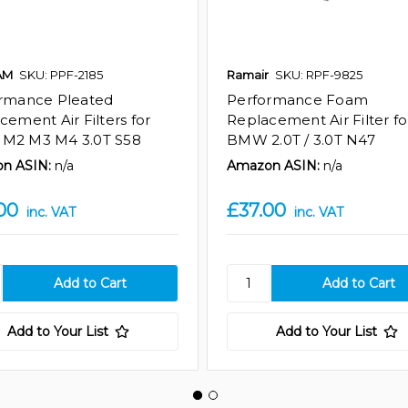
AM
SKU: PPF-2185
Ramair
SKU: RPF-9825
rmance Pleated
Performance Foam
cement Air Filters for
Replacement Air Filter fo
M2 M3 M4 3.0T S58
BMW 2.0T / 3.0T N47
n ASIN:
n/a
Amazon ASIN:
n/a
00
£37.00
inc. VAT
inc. VAT
Add to Your List
Add to Your List