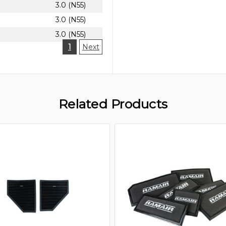
3.0 (N55)
3.0 (N55)
3.0 (N55)
1
Next
Related Products