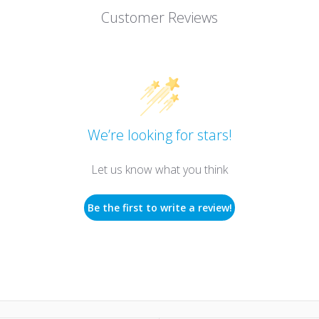
Customer Reviews
We’re looking for stars!
Let us know what you think
Be the first to write a review!