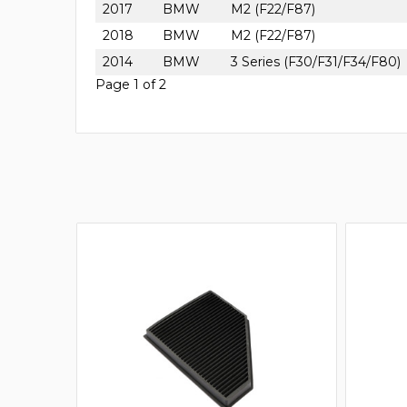
2017
BMW
M2 (F22/F87)
2018
BMW
M2 (F22/F87)
2014
BMW
3 Series (F30/F31/F34/F80)
Page 1 of 2