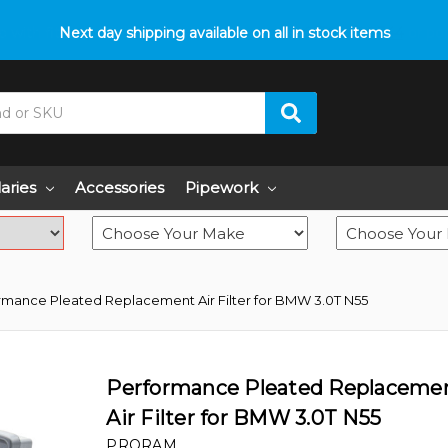
p with fitment? We got you! Contact us on
Next day shipping available on all in stock items
01793 296 344
or pop
laries
Accessories
Pipework
rmance Pleated Replacement Air Filter for BMW 3.0T N55
Performance Pleated Replaceme
Air Filter for BMW 3.0T N55
PRORAM