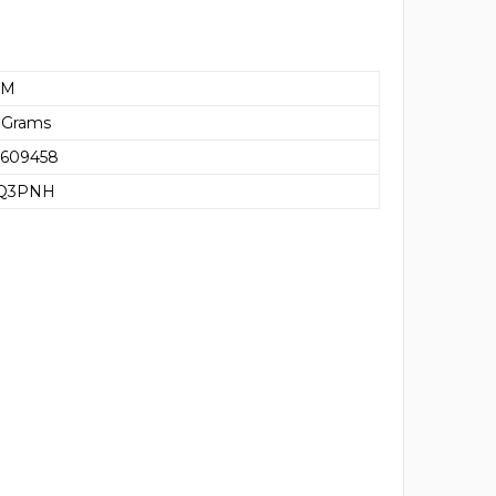
AM
 Grams
5609458
Q3PNH