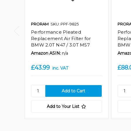
PRORAM
SKU: PPF-9825
PROR
Performance Pleated
Perfo
Replacement Air Filter for
Repla
BMW 2.0T N47 / 3.0T M57
BMW 
Amazon ASIN:
n/a
Amazo
£43.99
£88.
inc. VAT
Add to Your List