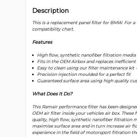
Description
This is a replacement panel filter for BMW. For a f
compatibility chart.
Features
High flow, synthetic nanofiber filtration media
Fits in the OEM Airbox and replaces inefficient 
Easy to clean using our filter maintenance kit 
Precision injection moulded for a perfect fit
Guaranteed surface area using high quality c
What Does It Do?
This Ramair performance filter has been designe
OEM air filter inside your vehicles air box. These 
quality, high flow, synthetic nanofiber filtration 
maximise surface area and in turn increase air flo
experience in the field of motorsport filtration t