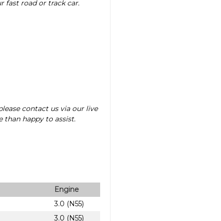
fast road or track car.
lease contact us via our live
 than happy to assist.
Engine
3.0 (N55)
3.0 (N55)