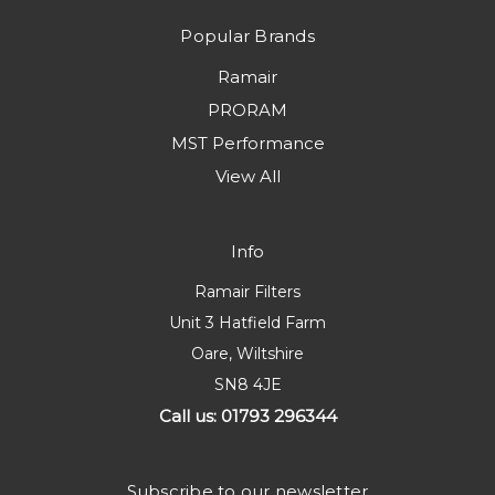
Popular Brands
Ramair
PRORAM
MST Performance
View All
Info
Ramair Filters
Unit 3 Hatfield Farm
Oare, Wiltshire
SN8 4JE
Call us: 01793 296344
Subscribe to our newsletter