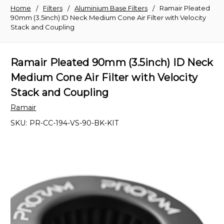
Home
Filters
Aluminium Base Filters
Ramair Pleated
90mm (3.5inch) ID Neck Medium Cone Air Filter with Velocity
Stack and Coupling
Ramair Pleated 90mm (3.5inch) ID Neck
Medium Cone Air Filter with Velocity
Stack and Coupling
Ramair
SKU:
PR-CC-194-VS-90-BK-KIT