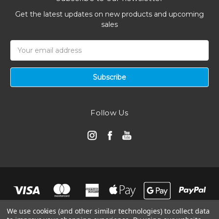
Get the latest updates on new products and upcoming
sales
Email
Address
Follow Us
We use cookies (and other similar technologies) to collect data