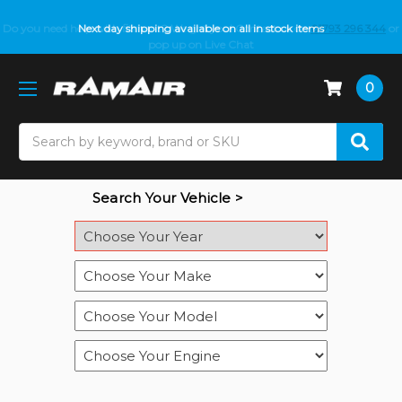
Do you need help with fitment? We got you! Contact us on
Next day shipping available on all in stock items
01793 296 344
or
pop up on Live Chat
0
Search
Search Your Vehicle >