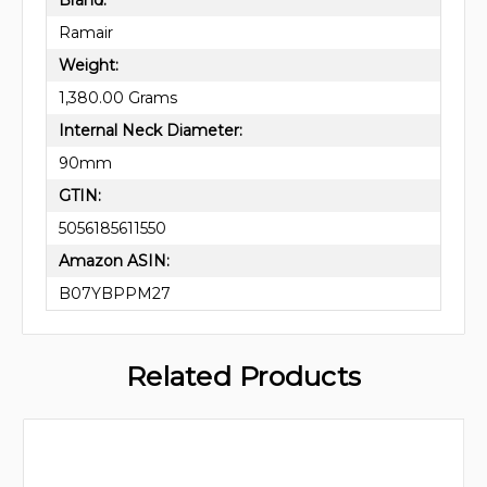
Ramair
Weight:
1,380.00 Grams
Internal Neck Diameter:
90mm
GTIN:
5056185611550
Amazon ASIN:
B07YBPPM27
Related Products