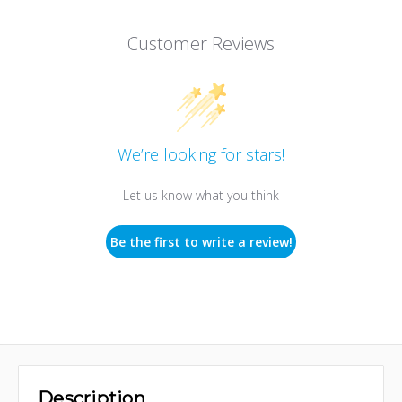
Customer Reviews
We’re looking for stars!
Let us know what you think
Be the first to write a review!
Description