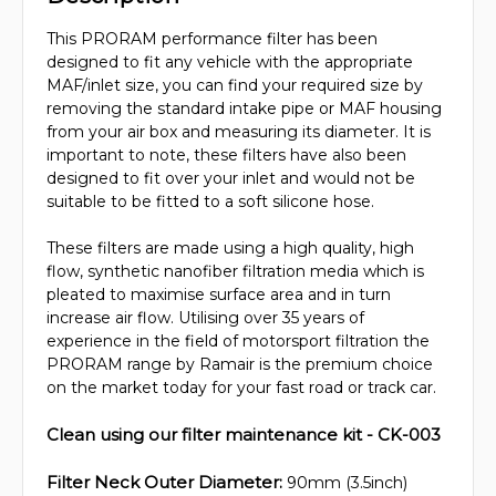
This PRORAM performance filter has been
designed to fit any vehicle with the appropriate
MAF/inlet size, you can find your required size by
removing the standard intake pipe or MAF housing
from your air box and measuring its diameter. It is
important to note, these filters have also been
designed to fit over your inlet and would not be
suitable to be fitted to a soft silicone hose.
These filters are made using a high quality, high
flow, synthetic nanofiber filtration media which is
pleated to maximise surface area and in turn
increase air flow. Utilising over 35 years of
experience in the field of motorsport filtration the
PRORAM range by Ramair is the premium choice
on the market today for your fast road or track car.
Clean using our filter maintenance kit - CK-003
Filter Neck Outer Diameter:
90mm (3.5inch)