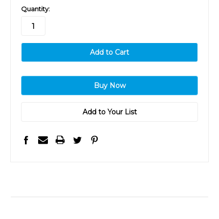
in
Quantity:
stock
Add to Your List