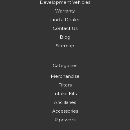
Development Vehicles
Warranty
Find a Dealer
Contact Us
Blog
Sitemap
Categories
Merchandise
Filters
Intake Kits
Ancillaries
Accessories
Pipework