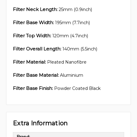
Filter Neck Length:
25mm (0.9inch)
Filter Base Width:
195mm (7.7inch)
Filter Top Width:
120mm (4.7inch)
Filter Overall Length:
140mm (5.5inch)
Filter Material:
Pleated Nanofibre
Filter Base Material:
Aluminium
Filter Base Finish:
Powder Coated Black
Extra Information
Brand: