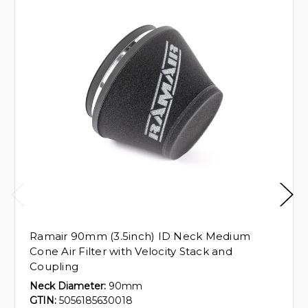
Ramair 90mm (3.5inch) ID Neck Medium
Cone Air Filter with Velocity Stack and
Coupling
Neck Diameter:
90mm
GTIN:
5056185630018