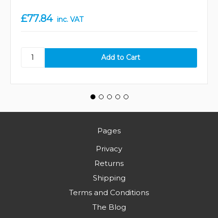
£77.84
inc. VAT
Pages
Privacy
Returns
Shipping
Terms and Conditions
The Blog