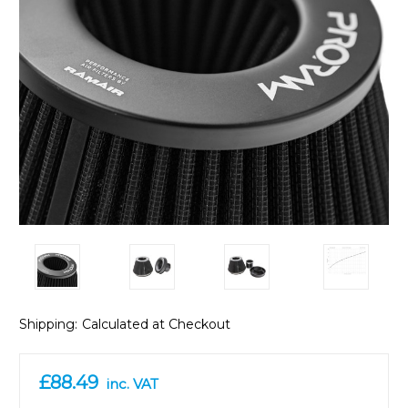
Shipping:
Calculated at Checkout
£88.49
inc. VAT