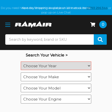
Do you need help with fitment? We got you! Contact us on
Next day shipping available on all in stock items
01793 296 344
or
pop up on Live Chat
0
Search
Search Your Vehicle >