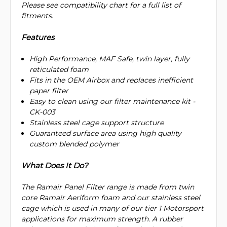
Please see compatibility chart for a full list of
fitments.
Features
High Performance, MAF Safe, twin layer, fully
reticulated foam
Fits in the OEM Airbox and replaces inefficient
paper filter
Easy to clean using our filter maintenance kit -
CK-003
Stainless steel cage support structure
Guaranteed surface area using high quality
custom blended polymer
What Does It Do?
The Ramair Panel Filter range is made from twin
core Ramair Aeriform foam and our stainless steel
cage which is used in many of our tier 1 Motorsport
applications for maximum strength. A rubber