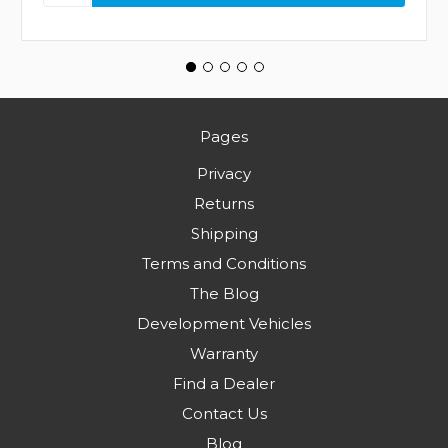
Pages
Privacy
Returns
Shipping
Terms and Conditions
The Blog
Development Vehicles
Warranty
Find a Dealer
Contact Us
Blog