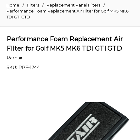
Home
Filters
Replacement Panel Filters
Performance Foam Replacement Air Filter for Golf MK5 MK6
TDI GTI GTD
Performance Foam Replacement Air
Filter for Golf MK5 MK6 TDI GTI GTD
Ramair
SKU:
RPF-1744