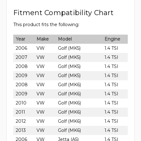
Fitment Compatibility Chart
This product fits the following:
Year
Make
Model
Engine
2006
VW
Golf (MK5)
1.4 TSI
2007
VW
Golf (MK5)
1.4 TSI
2008
VW
Golf (MK5)
1.4 TSI
2009
VW
Golf (MK5)
1.4 TSI
2008
VW
Golf (MK6)
1.4 TSI
2009
VW
Golf (MK6)
1.4 TSI
2010
VW
Golf (MK6)
1.4 TSI
2011
VW
Golf (MK6)
1.4 TSI
2012
VW
Golf (MK6)
1.4 TSI
2013
VW
Golf (MK6)
1.4 TSI
2006
VW
Jetta (A5)
1.4 TSI