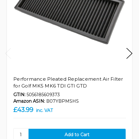
Performance Pleated Replacement Air Filter
for Golf MK5 MK6 TDI GTI GTD
GTIN:
5056185609373
Amazon ASIN:
B07YBPMSHS
£43.99
inc. VAT