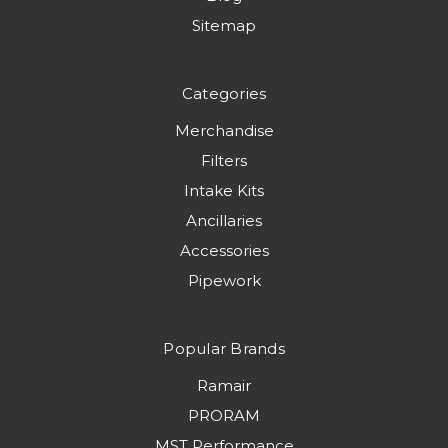
Sitemap
Categories
Merchandise
Filters
Intake Kits
Ancillaries
Accessories
Pipework
Popular Brands
Ramair
PRORAM
MST Performance