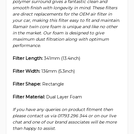
polymer surround gives a fantastic clean and
smooth finish with longevity in mind. These filters
are direct replacements for the OEM air filter in
your car, making this filter easy to fit and maintain.
Ramair twin core foam is unique and like no other
in the market. Our foam is designed to give
maximum dust filtration along with optimum
performance.
Filter Length:
341mm (13.4inch)
Filter Width:
136mm (5.3inch)
Filter Shape:
Rectangle
Filter Material:
Dual Layer Foam
If you have any queries on product fitment then
please contact us via 01793 296 344 or on our live
chat and one of our brand associates will be more
than happy to assist.