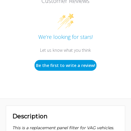
Customer Reviews
We’re looking for stars!
Let us know what you think
Be the first to write a review!
Description
This is a replacement panel filter for VAG vehicles.