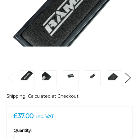
Shipping:
Calculated at Checkout
£37.00
inc. VAT
in
Quantity:
stock