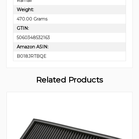
Ramair
Weight:
470.00 Grams
GTIN:
5060348532163
Amazon ASIN:
B018JRTBQE
Related Products