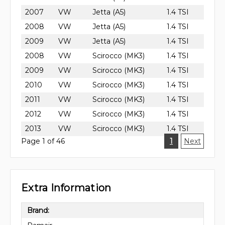
2007
VW
Jetta (A5)
1.4 TSI
2008
VW
Jetta (A5)
1.4 TSI
2009
VW
Jetta (A5)
1.4 TSI
2008
VW
Scirocco (MK3)
1.4 TSI
2009
VW
Scirocco (MK3)
1.4 TSI
2010
VW
Scirocco (MK3)
1.4 TSI
2011
VW
Scirocco (MK3)
1.4 TSI
2012
VW
Scirocco (MK3)
1.4 TSI
2013
VW
Scirocco (MK3)
1.4 TSI
Page 1 of 46
1
Next
Extra Information
Brand: