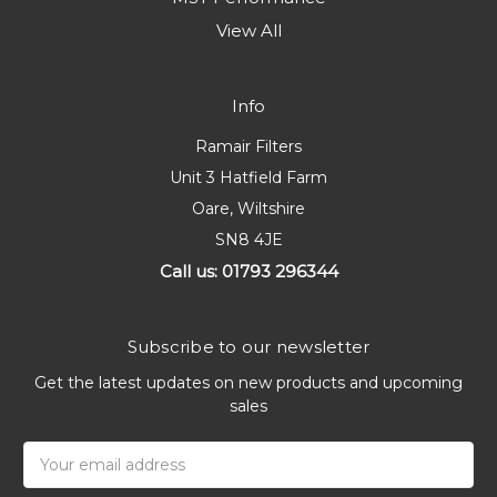
View All
Info
Ramair Filters
Unit 3 Hatfield Farm
Oare, Wiltshire
SN8 4JE
Call us: 01793 296344
Subscribe to our newsletter
Get the latest updates on new products and upcoming
sales
Email
Address