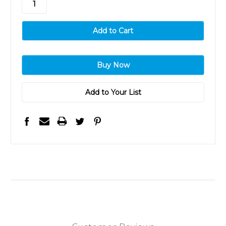
Add to Your List