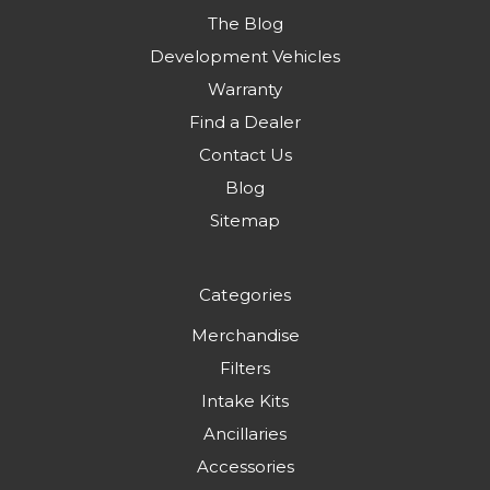
The Blog
Development Vehicles
Warranty
Find a Dealer
Contact Us
Blog
Sitemap
Categories
Merchandise
Filters
Intake Kits
Ancillaries
Accessories