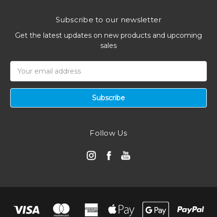
Subscribe to our newsletter
Get the latest updates on new products and upcoming
sales
Email
Address
Follow Us