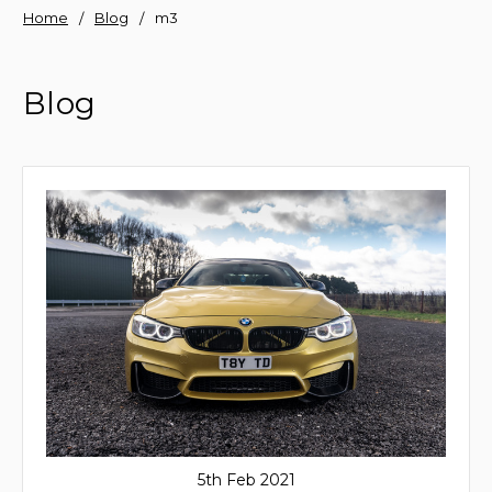
Home
Blog
m3
Blog
5th Feb 2021