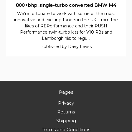
800+bhp, single-turbo converted BMW M4
We’re fortunate to work with some of the most
innovative and exciting tuners in the UK. From the
likes of REPerformance and their PUSH
Performance twin-turbo kits for V10 R8s and
Lamborghinis; to regu…
Published by Davy Lewis
Pages
Privacy
Returns
Shipping
Terms and Conditions