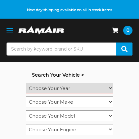
Next day shipping available on all in stock items
0
Search
Search Your Vehicle >