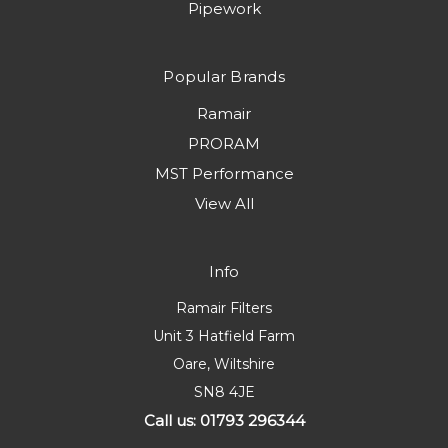
Pipework
Popular Brands
Ramair
PRORAM
MST Performance
View All
Info
Ramair Filters
Unit 3 Hatfield Farm
Oare, Wiltshire
SN8 4JE
Call us: 01793 296344